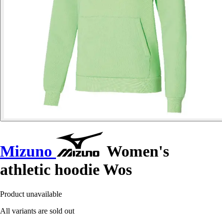
Mizuno
Women's
athletic hoodie Wos
Product unavailable
All variants are sold out