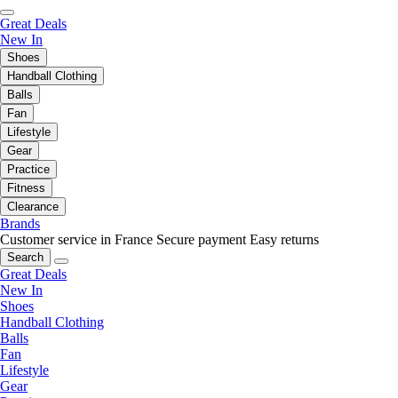
Great Deals
New In
Shoes
Handball Clothing
Balls
Fan
Lifestyle
Gear
Practice
Fitness
Clearance
Brands
Customer service in France
Secure payment
Easy returns
Search
Great Deals
New In
Shoes
Handball Clothing
Balls
Fan
Lifestyle
Gear