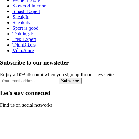
Pecheur-Store
Slowood Interior
Smash-Expert
Sneak'In
Sneakids
Sport is good
Training-Fit
Trek-Expert
TripnBikers
Vélo-Store
Subscribe to our newsletter
Enjoy a 10% discount when you sign up for our newsletter.
Subscribe
Let's stay connected
Find us on social networks