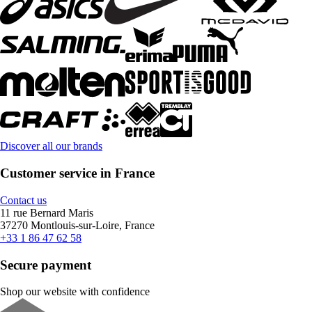
Discover all our brands
Customer service in France
Contact us
11 rue Bernard Maris
37270 Montlouis-sur-Loire, France
+33 1 86 47 62 58
Secure payment
Shop our website with confidence