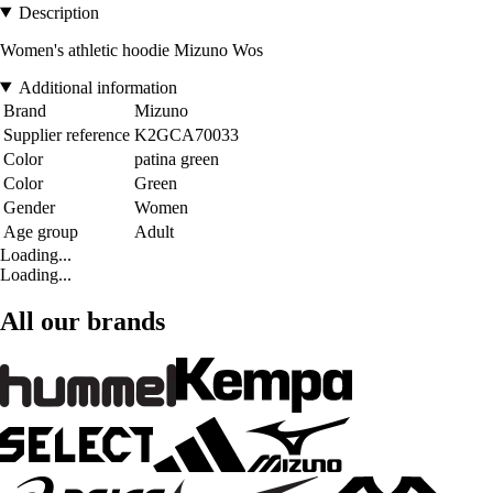
Description
Women's athletic hoodie Mizuno Wos
Additional information
Brand
Mizuno
Supplier reference
K2GCA70033
Color
patina green
Color
Green
Gender
Women
Age group
Adult
Loading...
Loading...
All our brands