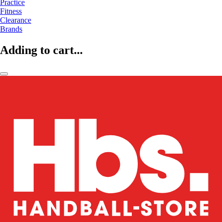
Practice
Fitness
Clearance
Brands
Adding to cart...