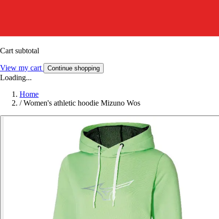
Cart subtotal
View my cart
Continue shopping
Loading...
Home
/
Women's athletic hoodie Mizuno Wos