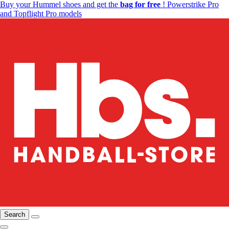
Buy your Hummel shoes and get the
bag for free
! Powerstrike Pro
and Topflight Pro models
Search