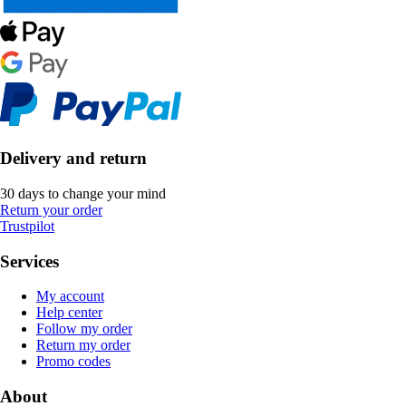
Delivery and return
30 days to change your mind
Return your order
Trustpilot
Services
My account
Help center
Follow my order
Return my order
Promo codes
About