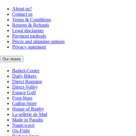
About us?
Contact us
Terms & Conditions
Returns & Refunds
Legal disclaimer
Payment methods
Prices and shipping options
Privacy statement
Our stores
Basket-Center
Daily Bikers
Direct Running
Direct-Volley
Espace Golf
Foot-Store
Gallop-Store
House of Rugby
La sellerie de Maé
Made in Paradis
Nauti-wave
On-Fight