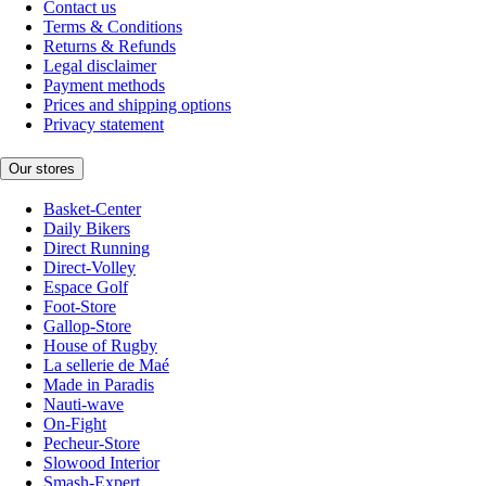
Contact us
Terms & Conditions
Returns & Refunds
Legal disclaimer
Payment methods
Prices and shipping options
Privacy statement
Our stores
Basket-Center
Daily Bikers
Direct Running
Direct-Volley
Espace Golf
Foot-Store
Gallop-Store
House of Rugby
La sellerie de Maé
Made in Paradis
Nauti-wave
On-Fight
Pecheur-Store
Slowood Interior
Smash-Expert