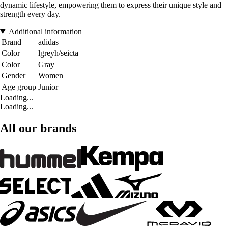
dynamic lifestyle, empowering them to express their unique style and
strength every day.
Additional information
Brand
adidas
Color
lgreyh/seicta
Color
Gray
Gender
Women
Age group
Junior
Loading...
Loading...
All our brands