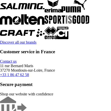
Discover all our brands
Customer service in France
Contact us
11 rue Bernard Maris
37270 Montlouis-sur-Loire, France
+33 1 86 47 62 58
Secure payment
Shop our website with confidence