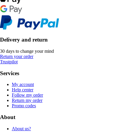
Delivery and return
30 days to change your mind
Return your order
Trustpilot
Services
My account
Help center
Follow my order
Return my order
Promo codes
About
About us?