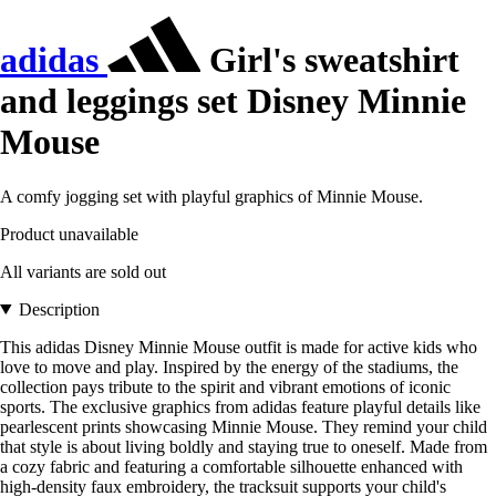
adidas
Girl's sweatshirt
and leggings set Disney Minnie
Mouse
A comfy jogging set with playful graphics of Minnie Mouse.
Product unavailable
All variants are sold out
Description
This adidas Disney Minnie Mouse outfit is made for active kids who
love to move and play. Inspired by the energy of the stadiums, the
collection pays tribute to the spirit and vibrant emotions of iconic
sports. The exclusive graphics from adidas feature playful details like
pearlescent prints showcasing Minnie Mouse. They remind your child
that style is about living boldly and staying true to oneself. Made from
a cozy fabric and featuring a comfortable silhouette enhanced with
high-density faux embroidery, the tracksuit supports your child's