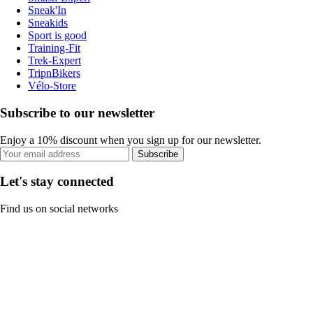
Sneak'In
Sneakids
Sport is good
Training-Fit
Trek-Expert
TripnBikers
Vélo-Store
Subscribe to our newsletter
Enjoy a 10% discount when you sign up for our newsletter.
Subscribe
Let's stay connected
Find us on social networks