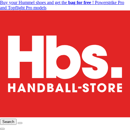
Buy your Hummel shoes and get the
bag for free
! Powerstrike Pro
and Topflight Pro models
Search