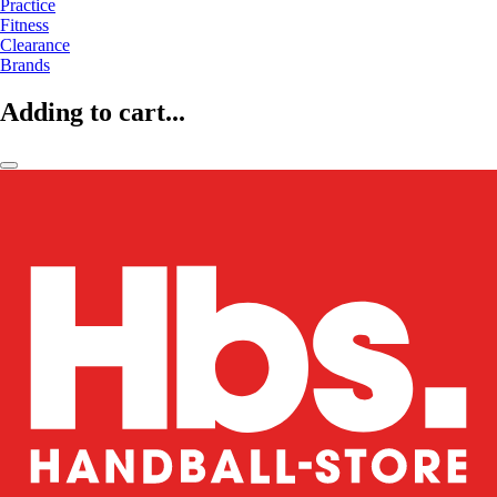
Practice
Fitness
Clearance
Brands
Adding to cart...