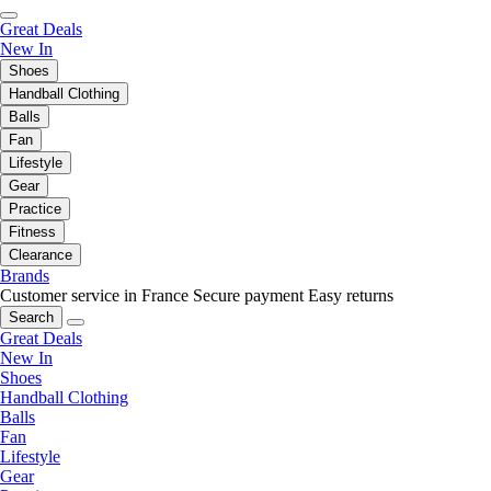
Great Deals
New In
Shoes
Handball Clothing
Balls
Fan
Lifestyle
Gear
Practice
Fitness
Clearance
Brands
Customer service in France
Secure payment
Easy returns
Search
Great Deals
New In
Shoes
Handball Clothing
Balls
Fan
Lifestyle
Gear