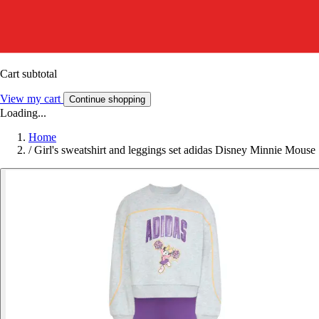
Cart subtotal
View my cart
Continue shopping
Loading...
Home
/
Girl's sweatshirt and leggings set adidas Disney Minnie Mouse