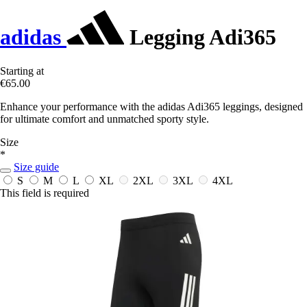
adidas
Legging Adi365
Starting at
€65.00
Enhance your performance with the adidas Adi365 leggings, designed
for ultimate comfort and unmatched sporty style.
Size
*
Size guide
S
M
L
XL
2XL
3XL
4XL
This field is required