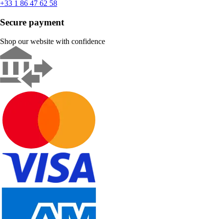
+33 1 86 47 62 58
Secure payment
Shop our website with confidence