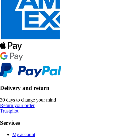
Delivery and return
30 days to change your mind
Return your order
Trustpilot
Services
My account