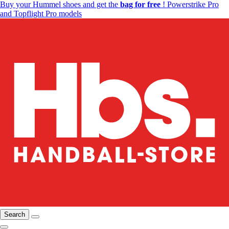
Buy your Hummel shoes and get the
bag for free
! Powerstrike Pro
and Topflight Pro models
Search