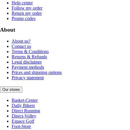
Help center
Follow my order
Return my order
Promo codes
About
About us?
Contact us
Terms & Conditions
Returns & Refunds
Legal disclaimer
Payment methods
Prices and shipping options
Privacy statement
Our stores
Basket-Center
Daily Bikers
Direct Running
Direct-Volley
Espace Golf
Foot-Store