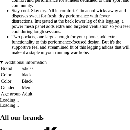
comfort and performance for athletes dedicated to their sport and
community.
Stay cool. Stay dry. All in comfort. Climacool wicks away and
disperses sweat for fresh, dry performance with fewer
distractions. Integrated at the back lower leg of this legging, a
power mesh panel adds extra and targeted ventilation so you feel
cool during tough sessions.
Two pockets, one large enough for your phone, add extra
functionality to this performance-focused design. But it's the
supportive feel and streamlined fit of this legging adidas that will
make it a staple in your running wardrobe.
Additional information
Brand
adidas
Color
black
Color
Black
Gender
Men
Age group
Adult
Loading...
Loading...
All our brands