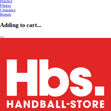
Practice
Fitness
Clearance
Brands
Adding to cart...