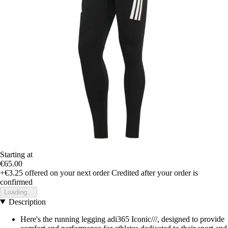
Starting at
€65.00
+€3.25
offered on your next order
Credited after your order is
confirmed
Loading...
Description
Here's the running legging adi365 Iconic///, designed to provide