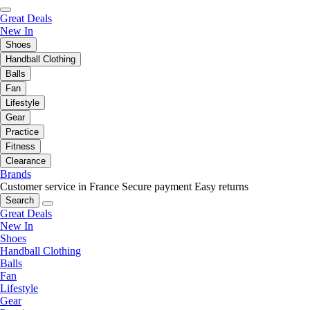
Great Deals
New In
Shoes
Handball Clothing
Balls
Fan
Lifestyle
Gear
Practice
Fitness
Clearance
Brands
Customer service in France
Secure payment
Easy returns
Search
Great Deals
New In
Shoes
Handball Clothing
Balls
Fan
Lifestyle
Gear