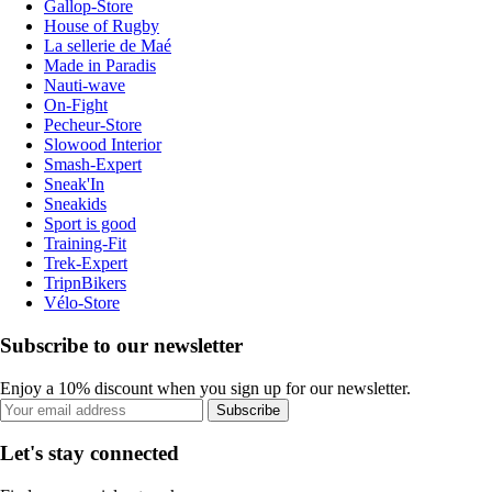
Gallop-Store
House of Rugby
La sellerie de Maé
Made in Paradis
Nauti-wave
On-Fight
Pecheur-Store
Slowood Interior
Smash-Expert
Sneak'In
Sneakids
Sport is good
Training-Fit
Trek-Expert
TripnBikers
Vélo-Store
Subscribe to our newsletter
Enjoy a 10% discount when you sign up for our newsletter.
Subscribe
Let's stay connected