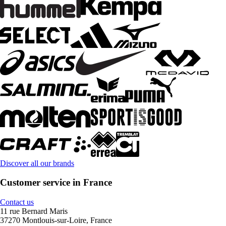
Discover all our brands
Customer service in France
Contact us
11 rue Bernard Maris
37270 Montlouis-sur-Loire, France