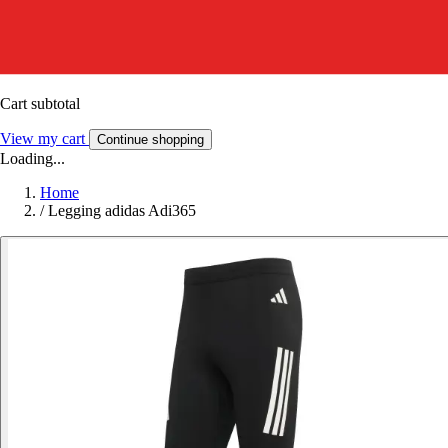
Cart subtotal
View my cart
Continue shopping
Loading...
Home
/
Legging adidas Adi365