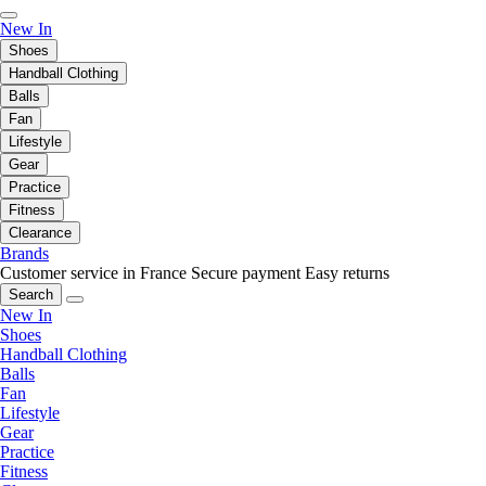
New In
Shoes
Handball Clothing
Balls
Fan
Lifestyle
Gear
Practice
Fitness
Clearance
Brands
Customer service in France
Secure payment
Easy returns
Search
New In
Shoes
Handball Clothing
Balls
Fan
Lifestyle
Gear
Practice
Fitness