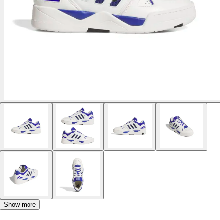
Show more