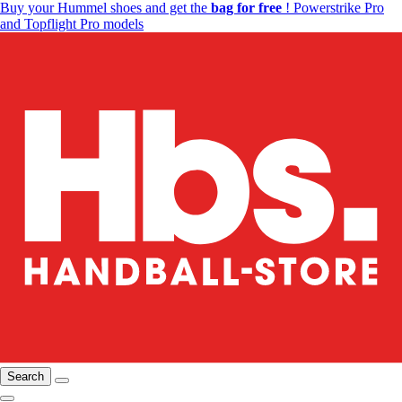
Buy your Hummel shoes and get the
bag for free
! Powerstrike Pro
and Topflight Pro models
Search