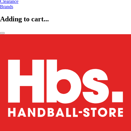
Clearance
Brands
Adding to cart...