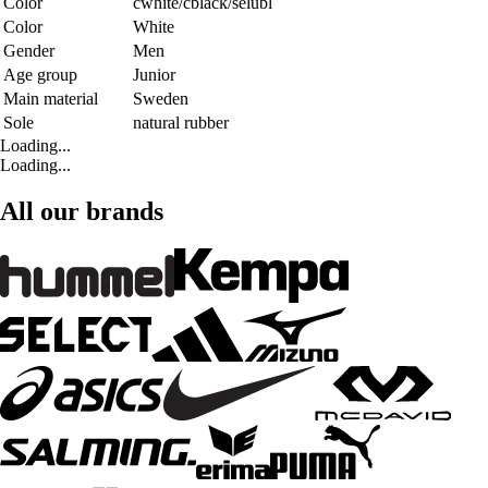
Color
cwhite/cblack/selubl
Color
White
Gender
Men
Age group
Junior
Main material
Sweden
Sole
natural rubber
Loading...
Loading...
All our brands