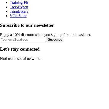
Training-Fit
Trek-Expert
TripnBikers
Vélo-Store
Subscribe to our newsletter
Enjoy a 10% discount when you sign up for our newsletter.
Subscribe
Let's stay connected
Find us on social networks