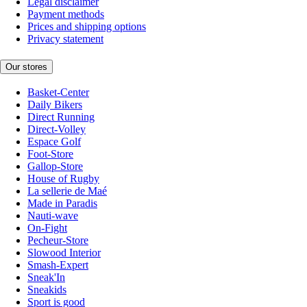
Legal disclaimer
Payment methods
Prices and shipping options
Privacy statement
Our stores
Basket-Center
Daily Bikers
Direct Running
Direct-Volley
Espace Golf
Foot-Store
Gallop-Store
House of Rugby
La sellerie de Maé
Made in Paradis
Nauti-wave
On-Fight
Pecheur-Store
Slowood Interior
Smash-Expert
Sneak'In
Sneakids
Sport is good