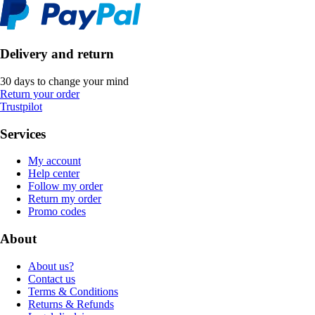
Delivery and return
30 days to change your mind
Return your order
Trustpilot
Services
My account
Help center
Follow my order
Return my order
Promo codes
About
About us?
Contact us
Terms & Conditions
Returns & Refunds