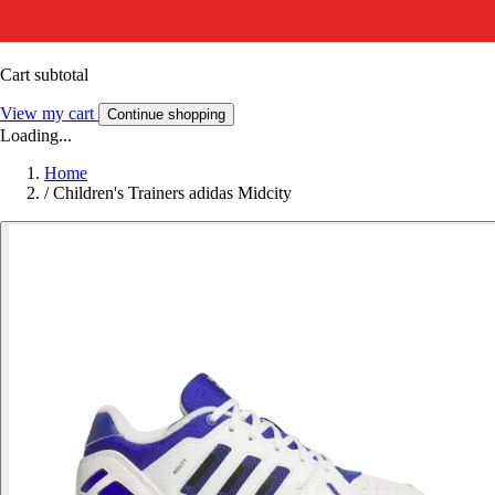
Cart subtotal
View my cart
Continue shopping
Loading...
Home
/
Children's Trainers adidas Midcity