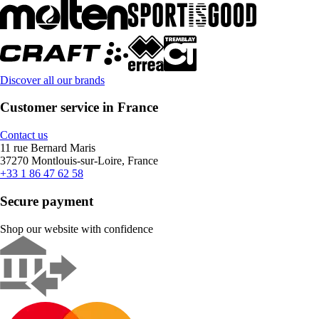
Discover all our brands
Customer service in France
Contact us
11 rue Bernard Maris
37270 Montlouis-sur-Loire, France
+33 1 86 47 62 58
Secure payment
Shop our website with confidence