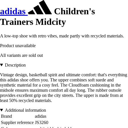
adidas
Children's
Trainers Midcity
A low-top shoe with retro vibes, made partly with recycled materials.
Product unavailable
All variants are sold out
Description
Vintage design, basketball spirit and ultimate comfort: that's everything
this adidas shoe offers you. The upper combines soft suede and
synthetic material for a cosy feel. The Cloudfoam cushioning in the
midsole ensures maximum comfort all day long. The rubber outsole
provides excellent grip on the city streets. The upper is made from at
least 50% recycled materials.
Additional information
Brand
adidas
Supplier reference
JS3260