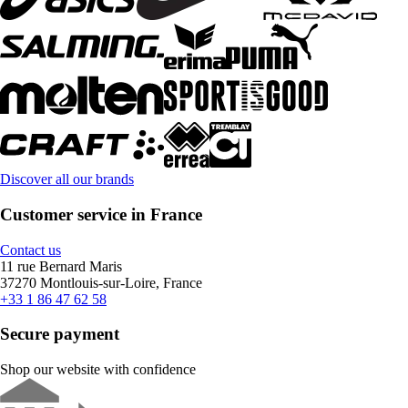
Discover all our brands
Customer service in France
Contact us
11 rue Bernard Maris
37270 Montlouis-sur-Loire, France
+33 1 86 47 62 58
Secure payment
Shop our website with confidence