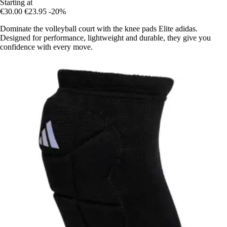
Starting at
€30.00
€23.95
-20%
Dominate the volleyball court with the knee pads Elite adidas.
Designed for performance, lightweight and durable, they give you
confidence with every move.