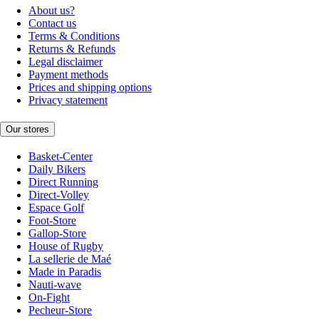
About us?
Contact us
Terms & Conditions
Returns & Refunds
Legal disclaimer
Payment methods
Prices and shipping options
Privacy statement
Our stores
Basket-Center
Daily Bikers
Direct Running
Direct-Volley
Espace Golf
Foot-Store
Gallop-Store
House of Rugby
La sellerie de Maé
Made in Paradis
Nauti-wave
On-Fight
Pecheur-Store