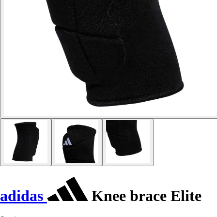
adidas
Knee brace Elite