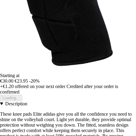
Starting at
€30.00
€23.95
-20%
+€1.20
offered on your next order
Credited after your order is
confirmed
Loading...
Description
These knee pads Elite adidas give you all the confidence you need to
shine on the volleyball court. Light yet durable, they provide optimal
protection without weighing you down. The fitted, seamless design
offers perfect comfort while keeping them securely in place. This
product is made with at least 50% recycled materials. By reusing