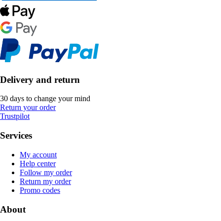
Delivery and return
30 days to change your mind
Return your order
Trustpilot
Services
My account
Help center
Follow my order
Return my order
Promo codes
About