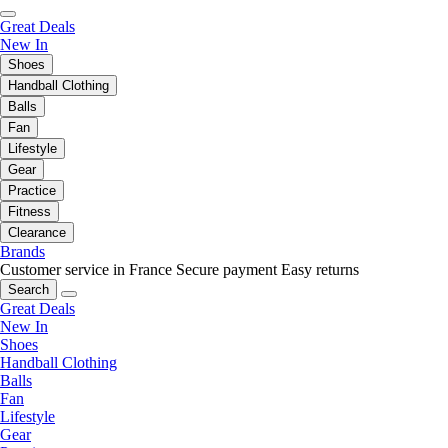
Great Deals
New In
Shoes
Handball Clothing
Balls
Fan
Lifestyle
Gear
Practice
Fitness
Clearance
Brands
Customer service in France
Secure payment
Easy returns
Search
Great Deals
New In
Shoes
Handball Clothing
Balls
Fan
Lifestyle
Gear