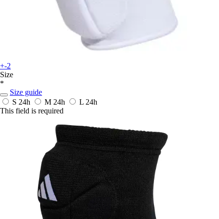
+-2
Size
*
Size guide
S
24h
M
24h
L
24h
This field is required