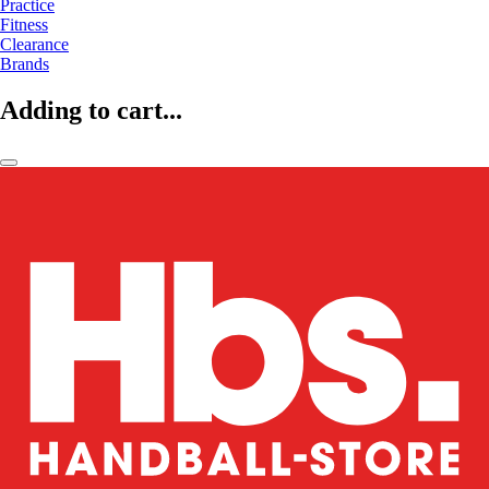
Practice
Fitness
Clearance
Brands
Adding to cart...