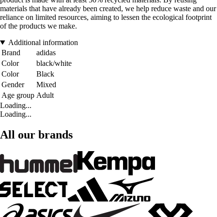
materials that have already been created, we help reduce waste and our
reliance on limited resources, aiming to lessen the ecological footprint
of the products we make.
Additional information
Brand
adidas
Color
black/white
Color
Black
Gender
Mixed
Age group
Adult
Loading...
Loading...
All our brands