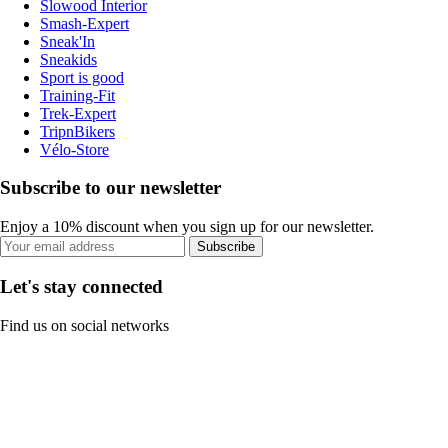
Slowood Interior
Smash-Expert
Sneak'In
Sneakids
Sport is good
Training-Fit
Trek-Expert
TripnBikers
Vélo-Store
Subscribe to our newsletter
Enjoy a 10% discount when you sign up for our newsletter.
Subscribe
Let's stay connected
Find us on social networks