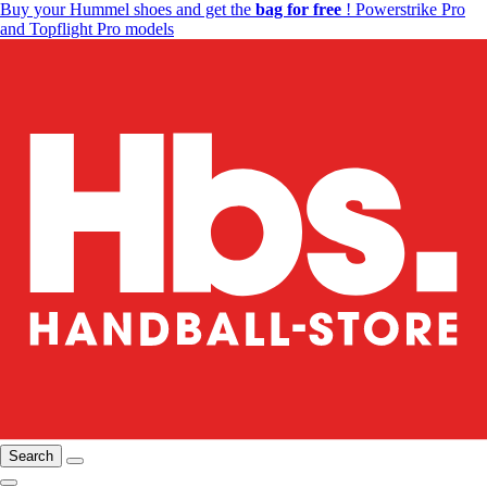
Buy your Hummel shoes and get the
bag for free
! Powerstrike Pro
and Topflight Pro models
Search