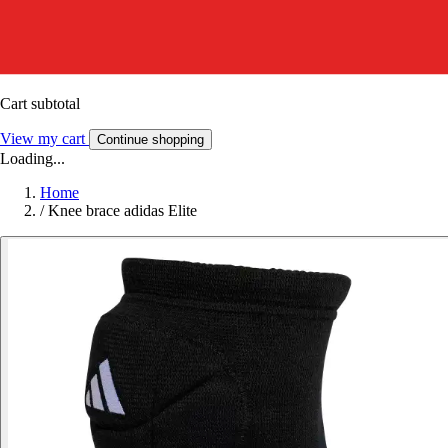
Cart subtotal
View my cart
Continue shopping
Loading...
Home
/
Knee brace adidas Elite