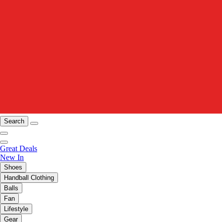
Search
Great Deals
New In
Shoes
Handball Clothing
Balls
Fan
Lifestyle
Gear