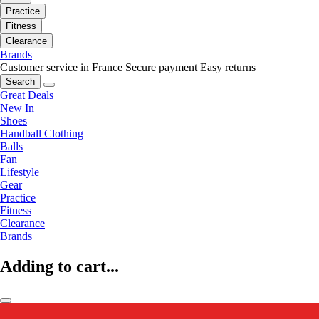
Practice
Fitness
Clearance
Brands
Customer service in France
Secure payment
Easy returns
Search
Great Deals
New In
Shoes
Handball Clothing
Balls
Fan
Lifestyle
Gear
Practice
Fitness
Clearance
Brands
Adding to cart...