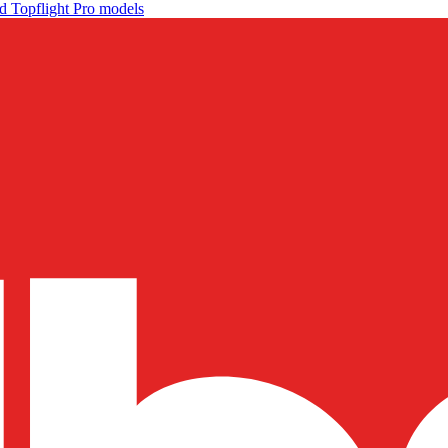
d Topflight Pro models