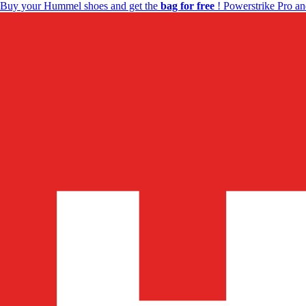
Buy your Hummel shoes and get the
bag for free
! Powerstrike Pro an