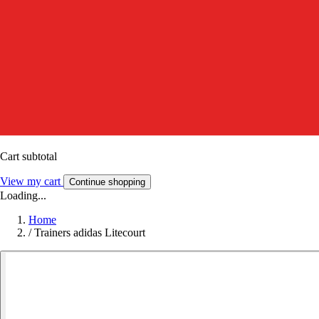
Cart subtotal
View my cart
Continue shopping
Loading...
Home
/
Trainers adidas Litecourt