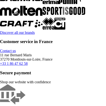
Discover all our brands
Customer service in France
Contact us
11 rue Bernard Maris
37270 Montlouis-sur-Loire, France
+33 1 86 47 62 58
Secure payment
Shop our website with confidence