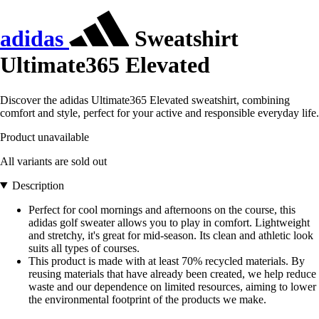
adidas
Sweatshirt
Ultimate365 Elevated
Discover the adidas Ultimate365 Elevated sweatshirt, combining
comfort and style, perfect for your active and responsible everyday life.
Product unavailable
All variants are sold out
Description
Perfect for cool mornings and afternoons on the course, this
adidas golf sweater allows you to play in comfort. Lightweight
and stretchy, it's great for mid-season. Its clean and athletic look
suits all types of courses.
This product is made with at least 70% recycled materials. By
reusing materials that have already been created, we help reduce
waste and our dependence on limited resources, aiming to lower
the environmental footprint of the products we make.