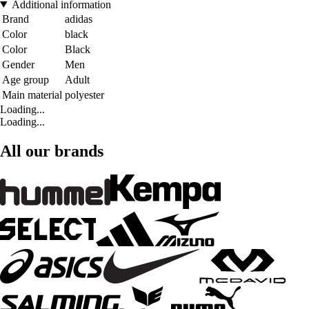
Additional information
Brand
adidas
Color
black
Color
Black
Gender
Men
Age group
Adult
Main material
polyester
Loading...
Loading...
All our brands