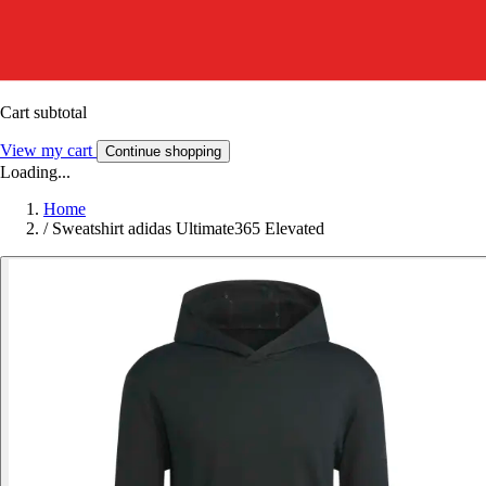
Cart subtotal
View my cart
Continue shopping
Loading...
Home
/
Sweatshirt adidas Ultimate365 Elevated