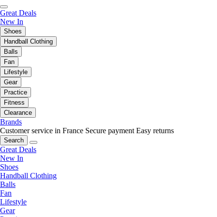
Great Deals
New In
Shoes
Handball Clothing
Balls
Fan
Lifestyle
Gear
Practice
Fitness
Clearance
Brands
Customer service in France
Secure payment
Easy returns
Search
Great Deals
New In
Shoes
Handball Clothing
Balls
Fan
Lifestyle
Gear