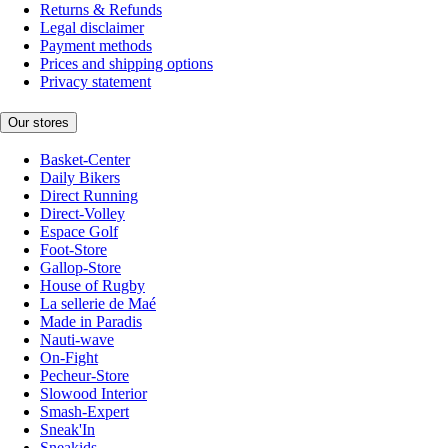
Returns & Refunds
Legal disclaimer
Payment methods
Prices and shipping options
Privacy statement
Our stores
Basket-Center
Daily Bikers
Direct Running
Direct-Volley
Espace Golf
Foot-Store
Gallop-Store
House of Rugby
La sellerie de Maé
Made in Paradis
Nauti-wave
On-Fight
Pecheur-Store
Slowood Interior
Smash-Expert
Sneak'In
Sneakids