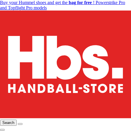
Buy your Hummel shoes and get the
bag for free
! Powerstrike Pro
and Topflight Pro models
Search