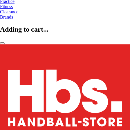
Practice
Fitness
Clearance
Brands
Adding to cart...