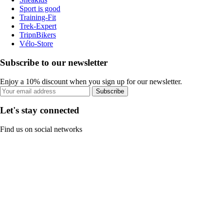
Sport is good
Training-Fit
Trek-Expert
TripnBikers
Vélo-Store
Subscribe to our newsletter
Enjoy a 10% discount when you sign up for our newsletter.
Subscribe
Let's stay connected
Find us on social networks