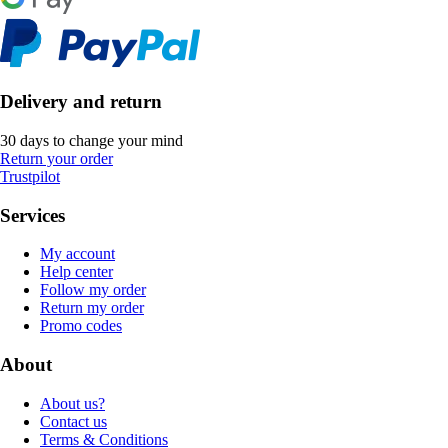
Delivery and return
30 days to change your mind
Return your order
Trustpilot
Services
My account
Help center
Follow my order
Return my order
Promo codes
About
About us?
Contact us
Terms & Conditions