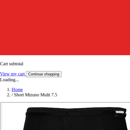
Cart subtotal
View my cart
Continue shopping
Loading...
Home
/
Short Mizuno Multi 7.5