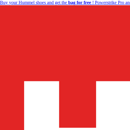
Buy your Hummel shoes and get the
bag for free
! Powerstrike Pro an