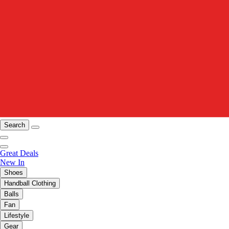
Search
Great Deals
New In
Shoes
Handball Clothing
Balls
Fan
Lifestyle
Gear