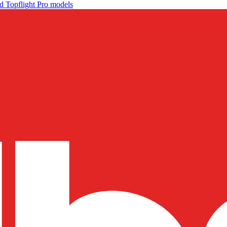
d Topflight Pro models