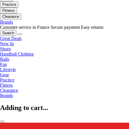
Practice
Fitness
Clearance
Brands
Customer service in France
Secure payment
Easy returns
Search
Great Deals
New In
Shoes
Handball Clothing
Balls
Fan
Lifestyle
Gear
Practice
Fitness
Clearance
Brands
Adding to cart...