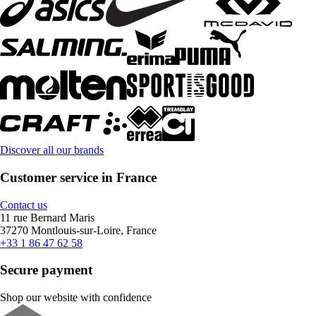
Discover all our brands
Customer service in France
Contact us
11 rue Bernard Maris
37270 Montlouis-sur-Loire, France
+33 1 86 47 62 58
Secure payment
Shop our website with confidence