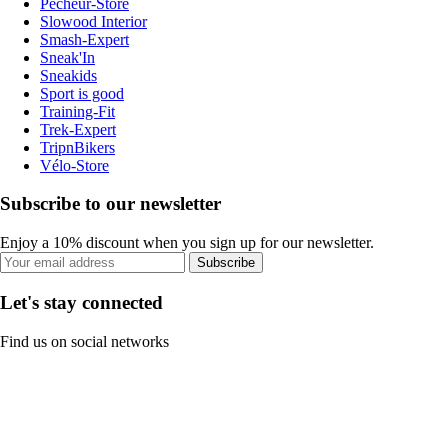
Pecheur-Store
Slowood Interior
Smash-Expert
Sneak'In
Sneakids
Sport is good
Training-Fit
Trek-Expert
TripnBikers
Vélo-Store
Subscribe to our newsletter
Enjoy a 10% discount when you sign up for our newsletter.
Subscribe
Let's stay connected
Find us on social networks