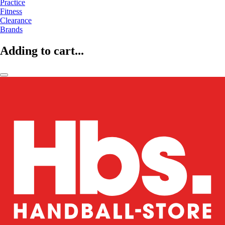
Practice
Fitness
Clearance
Brands
Adding to cart...