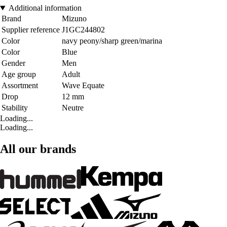
Additional information
Brand
Mizuno
Supplier reference
J1GC244802
Color
navy peony/sharp green/marina
Color
Blue
Gender
Men
Age group
Adult
Assortment
Wave Equate
Drop
12 mm
Stability
Neutre
Loading...
Loading...
All our brands