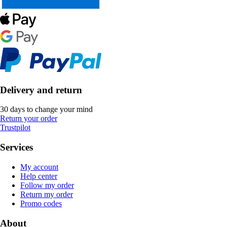
Delivery and return
30 days to change your mind
Return your order
Trustpilot
Services
My account
Help center
Follow my order
Return my order
Promo codes
About