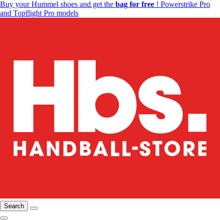
Buy your Hummel shoes and get the
bag for free
! Powerstrike Pro
and Topflight Pro models
Search