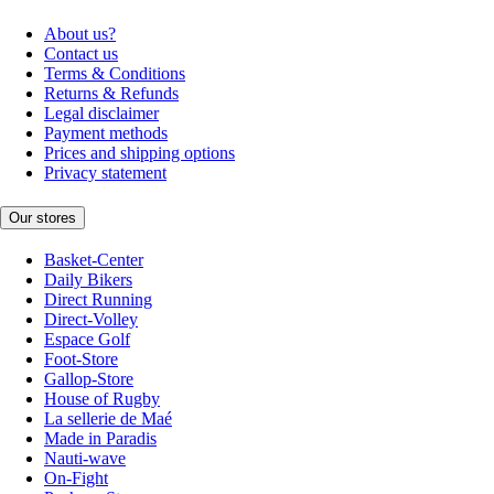
About us?
Contact us
Terms & Conditions
Returns & Refunds
Legal disclaimer
Payment methods
Prices and shipping options
Privacy statement
Our stores
Basket-Center
Daily Bikers
Direct Running
Direct-Volley
Espace Golf
Foot-Store
Gallop-Store
House of Rugby
La sellerie de Maé
Made in Paradis
Nauti-wave
On-Fight