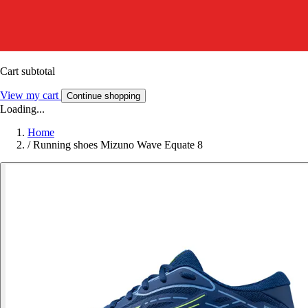
Cart subtotal
View my cart
Continue shopping
Loading...
Home
/
Running shoes Mizuno Wave Equate 8