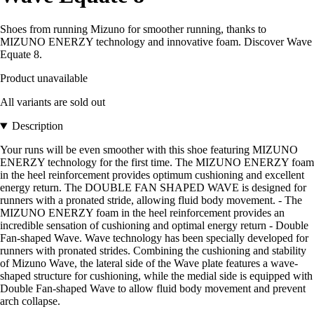
Shoes from running Mizuno for smoother running, thanks to
MIZUNO ENERZY technology and innovative foam. Discover Wave
Equate 8.
Product unavailable
All variants are sold out
Description
Your runs will be even smoother with this shoe featuring MIZUNO
ENERZY technology for the first time. The MIZUNO ENERZY foam
in the heel reinforcement provides optimum cushioning and excellent
energy return. The DOUBLE FAN SHAPED WAVE is designed for
runners with a pronated stride, allowing fluid body movement. - The
MIZUNO ENERZY foam in the heel reinforcement provides an
incredible sensation of cushioning and optimal energy return - Double
Fan-shaped Wave. Wave technology has been specially developed for
runners with pronated strides. Combining the cushioning and stability
of Mizuno Wave, the lateral side of the Wave plate features a wave-
shaped structure for cushioning, while the medial side is equipped with
Double Fan-shaped Wave to allow fluid body movement and prevent
arch collapse.