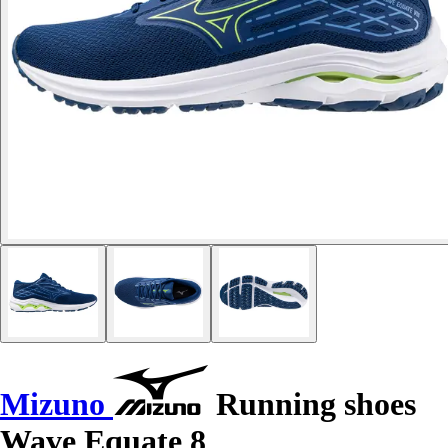
Mizuno
Running shoes
Wave Equate 8