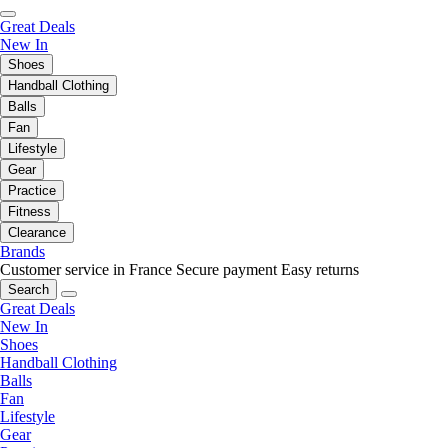
Great Deals
New In
Shoes
Handball Clothing
Balls
Fan
Lifestyle
Gear
Practice
Fitness
Clearance
Brands
Customer service in France
Secure payment
Easy returns
Search
Great Deals
New In
Shoes
Handball Clothing
Balls
Fan
Lifestyle
Gear