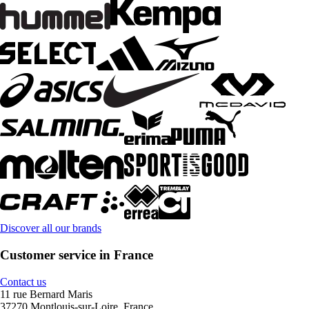
Discover all our brands
Customer service in France
Contact us
11 rue Bernard Maris
37270 Montlouis-sur-Loire, France