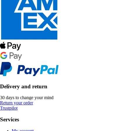
Delivery and return
30 days to change your mind
Return your order
Trustpilot
Services
My account