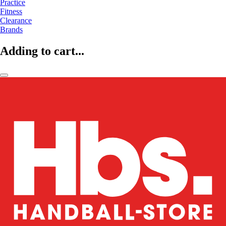
Practice
Fitness
Clearance
Brands
Adding to cart...