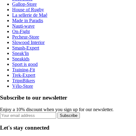
Gallop-Store
House of Rugby
La sellerie de Maé
Made in Paradis
Nauti-wave
On-Fight
Pecheur-Store
Slowood Interior
Smash-Expert
Sneak'In
Sneakids
Sport is good
Training-Fit
Trek-Expert
TripnBikers
Vélo-Store
Subscribe to our newsletter
Enjoy a 10% discount when you sign up for our newsletter.
Subscribe
Let's stay connected