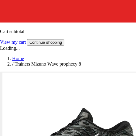
Cart subtotal
View my cart
Continue shopping
Loading...
Home
/
Trainers Mizuno Wave prophecy 8