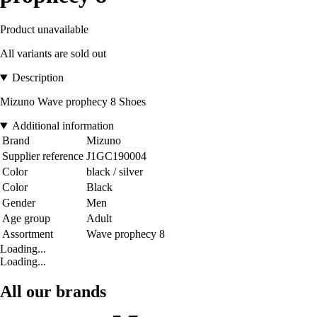
Product unavailable
All variants are sold out
Description
Mizuno Wave prophecy 8 Shoes
Additional information
Brand
Mizuno
Supplier reference
J1GC190004
Color
black / silver
Color
Black
Gender
Men
Age group
Adult
Assortment
Wave prophecy 8
Loading...
Loading...
All our brands