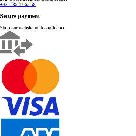
+33 1 86 47 62 58
Secure payment
Shop our website with confidence