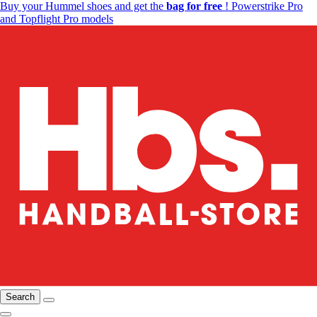
Buy your Hummel shoes and get the
bag for free
! Powerstrike Pro
and Topflight Pro models
Search