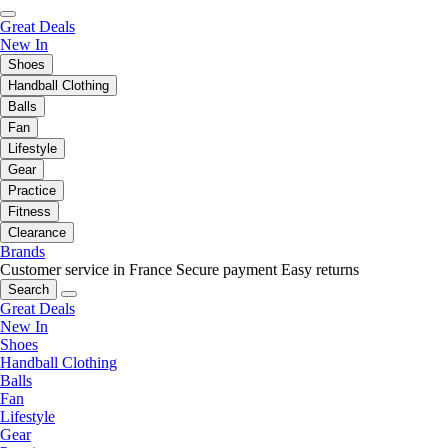
Great Deals
New In
Shoes
Handball Clothing
Balls
Fan
Lifestyle
Gear
Practice
Fitness
Clearance
Brands
Customer service in France
Secure payment
Easy returns
Search
Great Deals
New In
Shoes
Handball Clothing
Balls
Fan
Lifestyle
Gear