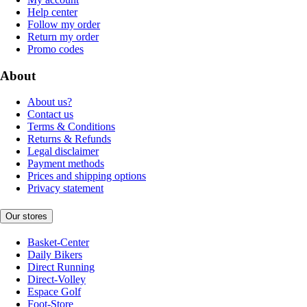
Help center
Follow my order
Return my order
Promo codes
About
About us?
Contact us
Terms & Conditions
Returns & Refunds
Legal disclaimer
Payment methods
Prices and shipping options
Privacy statement
Our stores
Basket-Center
Daily Bikers
Direct Running
Direct-Volley
Espace Golf
Foot-Store