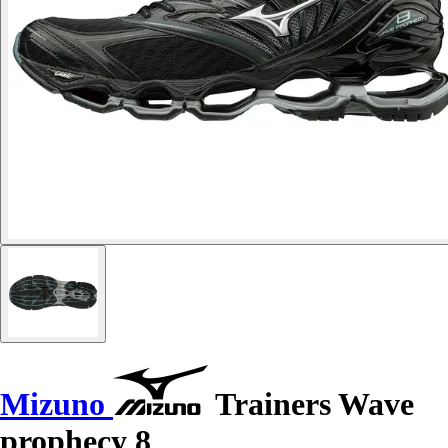
Mizuno
Trainers Wave
prophecy 8