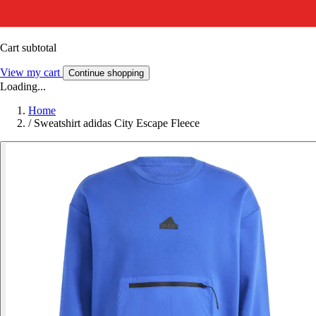
Cart subtotal
View my cart
Continue shopping
Loading...
Home
/
Sweatshirt adidas City Escape Fleece