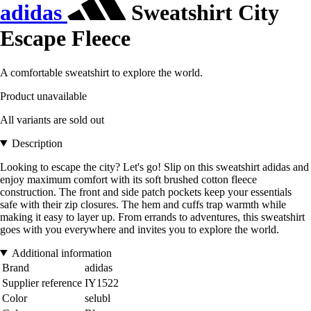
adidas
Sweatshirt City
Escape Fleece
A comfortable sweatshirt to explore the world.
Product unavailable
All variants are sold out
Description
Looking to escape the city? Let's go! Slip on this sweatshirt adidas and
enjoy maximum comfort with its soft brushed cotton fleece
construction. The front and side patch pockets keep your essentials
safe with their zip closures. The hem and cuffs trap warmth while
making it easy to layer up. From errands to adventures, this sweatshirt
goes with you everywhere and invites you to explore the world.
Additional information
Brand
adidas
Supplier reference
IY1522
Color
selubl