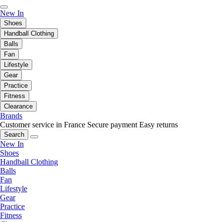
New In
Shoes
Handball Clothing
Balls
Fan
Lifestyle
Gear
Practice
Fitness
Clearance
Brands
Customer service in France
Secure payment
Easy returns
Search
New In
Shoes
Handball Clothing
Balls
Fan
Lifestyle
Gear
Practice
Fitness