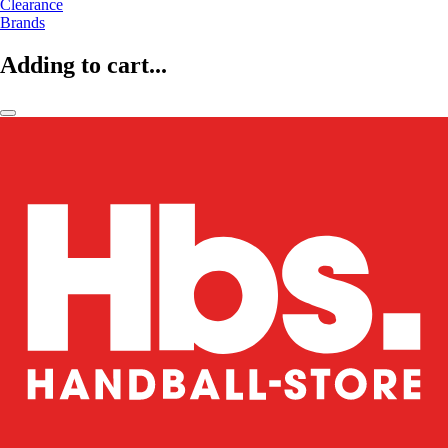
Clearance
Brands
Adding to cart...