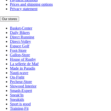
Prices and shipping options
Privacy statement
Our stores
Basket-Center
Daily Bikers
Direct Running
Direct-Volley
Espace Golf
Foot-Store
Gallop-Store
House of Rugby
La sellerie de Maé
Made in Paradis
Nauti-wave
On-Fight
Pecheur-Store
Slowood Interior
Smash-Expert
Sneak'In
Sneakids
Sport is good
Training-Fit