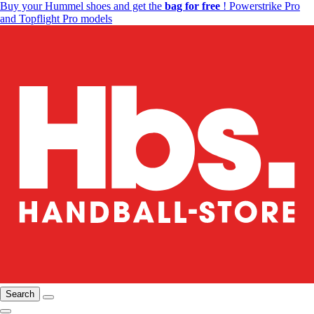
Buy your Hummel shoes and get the
bag for free
! Powerstrike Pro
and Topflight Pro models
Search