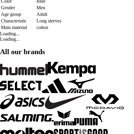
Color
Blue
Gender
Men
Age group
Adult
Characteristic
Long sleeves
Main material
cotton
Loading...
Loading...
All our brands