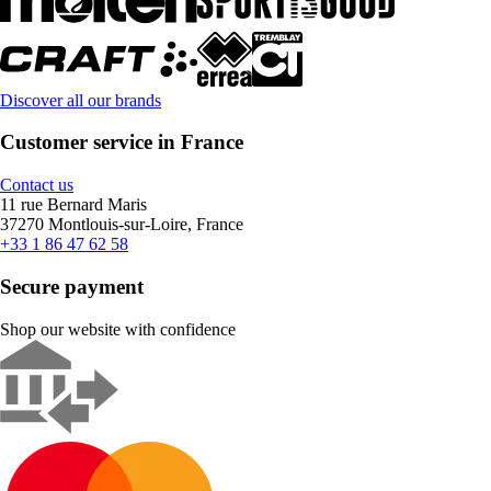
Discover all our brands
Customer service in France
Contact us
11 rue Bernard Maris
37270 Montlouis-sur-Loire, France
+33 1 86 47 62 58
Secure payment
Shop our website with confidence