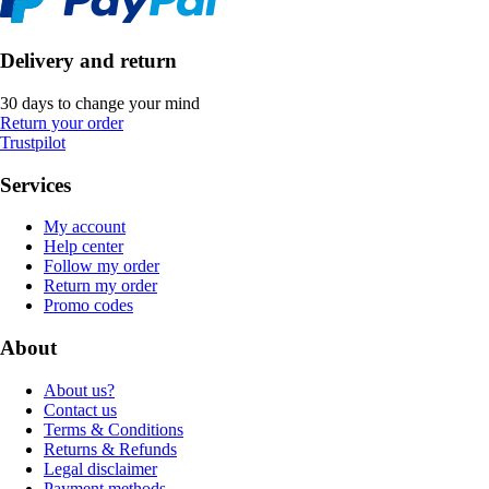
Delivery and return
30 days to change your mind
Return your order
Trustpilot
Services
My account
Help center
Follow my order
Return my order
Promo codes
About
About us?
Contact us
Terms & Conditions
Returns & Refunds
Legal disclaimer
Payment methods