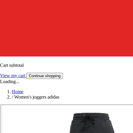
Cart subtotal
View my cart
Continue shopping
Loading...
Home
/
Women's joggers adidas