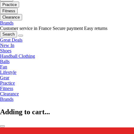
Practice
Fitness
Clearance
Brands
Customer service in France
Secure payment
Easy returns
Search
Great Deals
New In
Shoes
Handball Clothing
Balls
Fan
Lifestyle
Gear
Practice
Fitness
Clearance
Brands
Adding to cart...