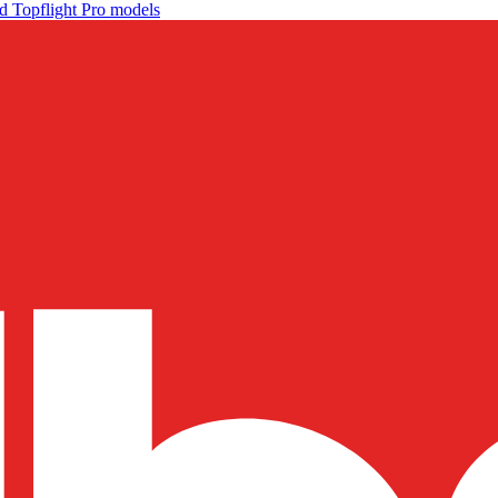
d Topflight Pro models