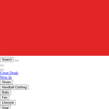
Search
Great Deals
New In
Shoes
Handball Clothing
Balls
Fan
Lifestyle
Gear