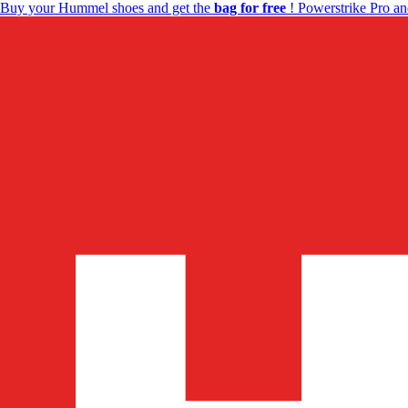
Buy your Hummel shoes and get the
bag for free
! Powerstrike Pro an