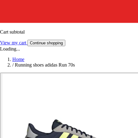
Cart subtotal
View my cart
Continue shopping
Loading...
Home
/
Running shoes adidas Run 70s