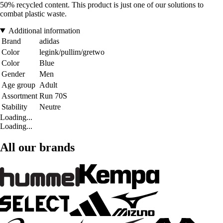
50% recycled content. This product is just one of our solutions to
combat plastic waste.
Additional information
Brand
adidas
Color
legink/pullim/gretwo
Color
Blue
Gender
Men
Age group
Adult
Assortment
Run 70S
Stability
Neutre
Loading...
Loading...
All our brands