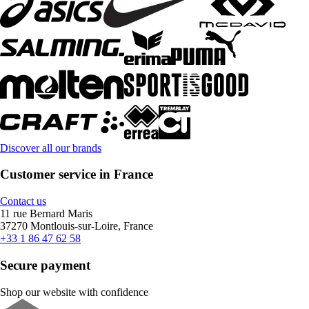
Discover all our brands
Customer service in France
Contact us
11 rue Bernard Maris
37270 Montlouis-sur-Loire, France
+33 1 86 47 62 58
Secure payment
Shop our website with confidence