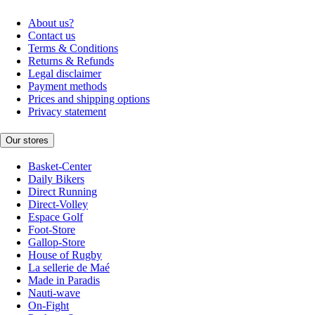
About us?
Contact us
Terms & Conditions
Returns & Refunds
Legal disclaimer
Payment methods
Prices and shipping options
Privacy statement
Our stores
Basket-Center
Daily Bikers
Direct Running
Direct-Volley
Espace Golf
Foot-Store
Gallop-Store
House of Rugby
La sellerie de Maé
Made in Paradis
Nauti-wave
On-Fight