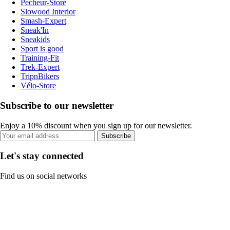
Pecheur-Store
Slowood Interior
Smash-Expert
Sneak'In
Sneakids
Sport is good
Training-Fit
Trek-Expert
TripnBikers
Vélo-Store
Subscribe to our newsletter
Enjoy a 10% discount when you sign up for our newsletter.
Subscribe
Let's stay connected
Find us on social networks