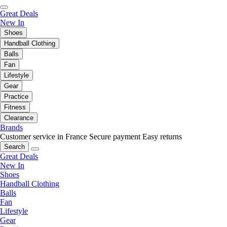
Great Deals
New In
Shoes
Handball Clothing
Balls
Fan
Lifestyle
Gear
Practice
Fitness
Clearance
Brands
Customer service in France
Secure payment
Easy returns
Search
Great Deals
New In
Shoes
Handball Clothing
Balls
Fan
Lifestyle
Gear