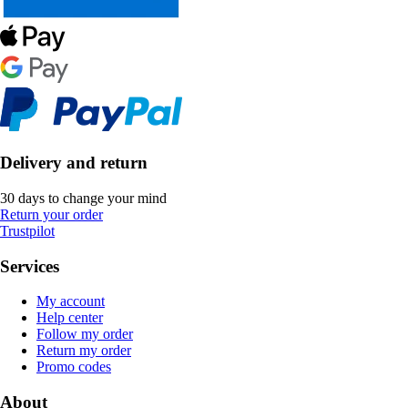
Delivery and return
30 days to change your mind
Return your order
Trustpilot
Services
My account
Help center
Follow my order
Return my order
Promo codes
About