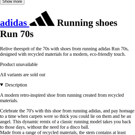
Show more
adidas
Running shoes
Run 70s
Relive theesprit of the 70s with shoes from running adidas Run 70s,
designed with recycled materials for a modern, eco-friendly touch.
Product unavailable
All variants are sold out
Description
A modern retro-inspired shoe from running created from recycled
materials.
Celebrate the 70's with this shoe from running adidas, and pay homage
to a time when carpets were so thick you could lie on them and be an
angel. This dynamic remix of a classic running model takes you back
to those days, without the need for a disco ball.
Made from a range of recycled materials, the stem contains at least