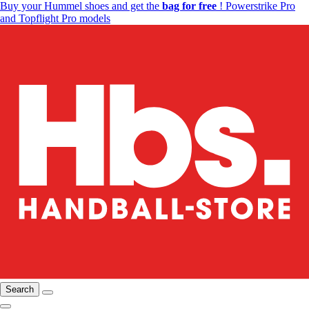
Buy your Hummel shoes and get the
bag for free
! Powerstrike Pro
and Topflight Pro models
Search