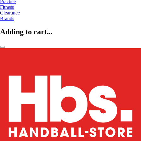
Practice
Fitness
Clearance
Brands
Adding to cart...