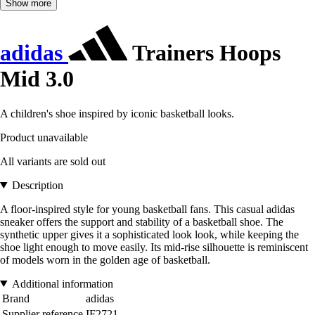
Show more
adidas
Trainers Hoops
Mid 3.0
A children's shoe inspired by iconic basketball looks.
Product unavailable
All variants are sold out
Description
A floor-inspired style for young basketball fans. This casual adidas
sneaker offers the support and stability of a basketball shoe. The
synthetic upper gives it a sophisticated look look, while keeping the
shoe light enough to move easily. Its mid-rise silhouette is reminiscent
of models worn in the golden age of basketball.
Additional information
Brand
adidas
Supplier reference
IF2721