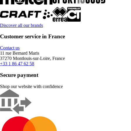
Discover all our brands
Customer service in France
Contact us
11 rue Bernard Maris
37270 Montlouis-sur-Loire, France
+33 1 86 47 62 58
Secure payment
Shop our website with confidence