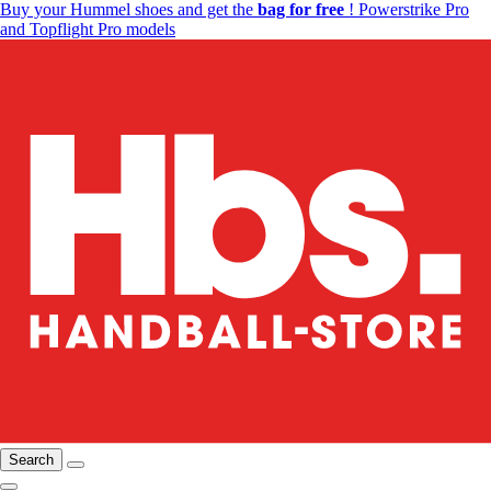
Buy your Hummel shoes and get the
bag for free
! Powerstrike Pro
and Topflight Pro models
Search