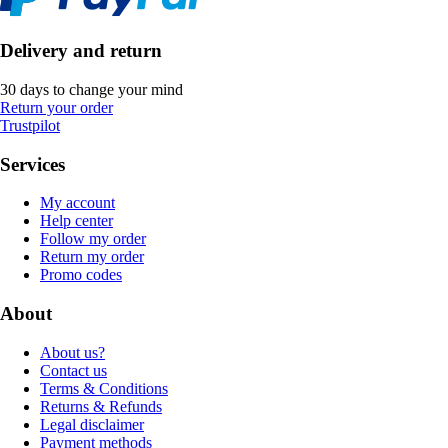
Delivery and return
30 days to change your mind
Return your order
Trustpilot
Services
My account
Help center
Follow my order
Return my order
Promo codes
About
About us?
Contact us
Terms & Conditions
Returns & Refunds
Legal disclaimer
Payment methods