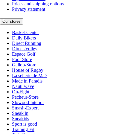
Prices and shipping options
Privacy statement
Our stores
Basket-Center
Daily Bikers
Direct Running
Direct-Volley
Espace Golf
Foot-Store
Gallop-Store
House of Rugby
La sellerie de Maé
Made in Paradis
Nauti-wave
On-Fight
Pecheur-Store
Slowood Interior
Smash-Expert
Sneak'In
Sneakids
Sport is good
Training-Fit