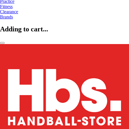
Practice
Fitness
Clearance
Brands
Adding to cart...