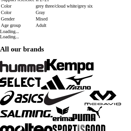
Color
grey three/cloud white/grey six
Color
Gray
Gender
Mixed
Age group
Adult
Loading...
Loading...
All our brands