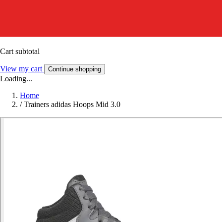
Cart subtotal
View my cart
Continue shopping
Loading...
Home
/
Trainers adidas Hoops Mid 3.0