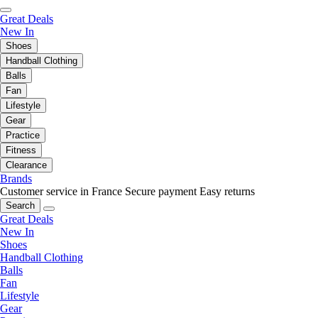
Great Deals
New In
Shoes
Handball Clothing
Balls
Fan
Lifestyle
Gear
Practice
Fitness
Clearance
Brands
Customer service in France
Secure payment
Easy returns
Search
Great Deals
New In
Shoes
Handball Clothing
Balls
Fan
Lifestyle
Gear