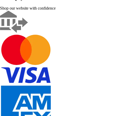
Shop our website with confidence