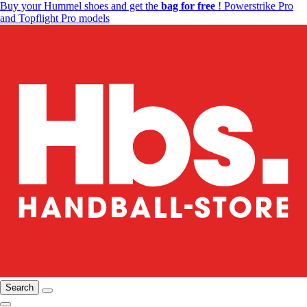
Buy your Hummel shoes and get the
bag for free
! Powerstrike Pro
and Topflight Pro models
Search