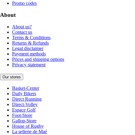
Promo codes
About
About us?
Contact us
Terms & Conditions
Returns & Refunds
Legal disclaimer
Payment methods
Prices and shipping options
Privacy statement
Our stores
Basket-Center
Daily Bikers
Direct Running
Direct-Volley
Espace Golf
Foot-Store
Gallop-Store
House of Rugby
La sellerie de Maé