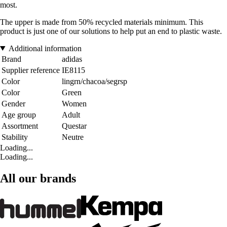
most.
The upper is made from 50% recycled materials minimum. This
product is just one of our solutions to help put an end to plastic waste.
Additional information
Brand
adidas
Supplier reference
IE8115
Color
lingrn/chacoa/segrsp
Color
Green
Gender
Women
Age group
Adult
Assortment
Questar
Stability
Neutre
Loading...
Loading...
All our brands