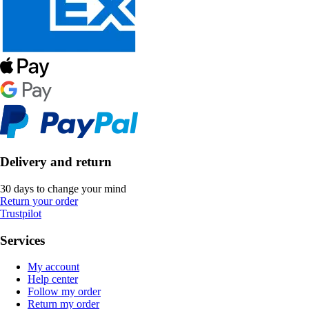
Delivery and return
30 days to change your mind
Return your order
Trustpilot
Services
My account
Help center
Follow my order
Return my order