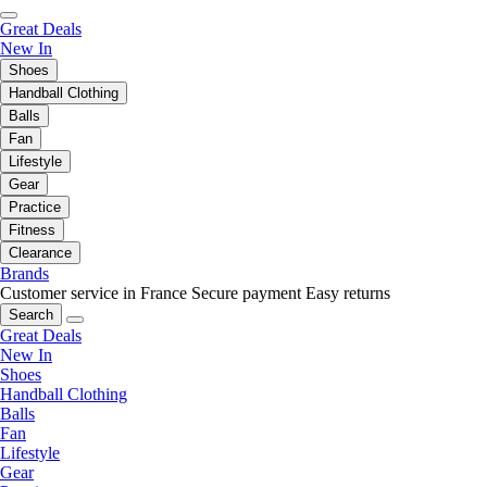
Great Deals
New In
Shoes
Handball Clothing
Balls
Fan
Lifestyle
Gear
Practice
Fitness
Clearance
Brands
Customer service in France
Secure payment
Easy returns
Search
Great Deals
New In
Shoes
Handball Clothing
Balls
Fan
Lifestyle
Gear