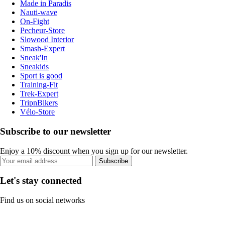
Made in Paradis
Nauti-wave
On-Fight
Pecheur-Store
Slowood Interior
Smash-Expert
Sneak'In
Sneakids
Sport is good
Training-Fit
Trek-Expert
TripnBikers
Vélo-Store
Subscribe to our newsletter
Enjoy a 10% discount when you sign up for our newsletter.
Subscribe
Let's stay connected
Find us on social networks