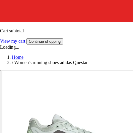
Cart subtotal
View my cart
Continue shopping
Loading...
Home
/
Women's running shoes adidas Questar