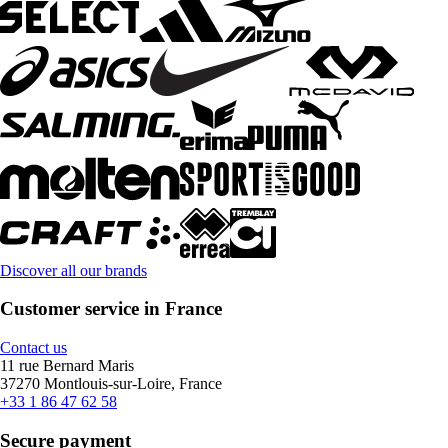
Discover all our brands
Customer service in France
Contact us
11 rue Bernard Maris
37270 Montlouis-sur-Loire, France
+33 1 86 47 62 58
Secure payment