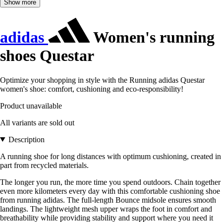
Show more
adidas
Women's running
shoes Questar
Optimize your shopping in style with the Running adidas Questar
women's shoe: comfort, cushioning and eco-responsibility!
Product unavailable
All variants are sold out
Description
A running shoe for long distances with optimum cushioning, created in
part from recycled materials.
The longer you run, the more time you spend outdoors. Chain together
even more kilometers every day with this comfortable cushioning shoe
from running adidas. The full-length Bounce midsole ensures smooth
landings. The lightweight mesh upper wraps the foot in comfort and
breathability while providing stability and support where you need it