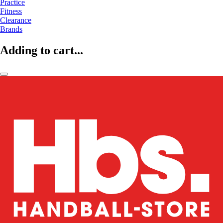
Practice
Fitness
Clearance
Brands
Adding to cart...