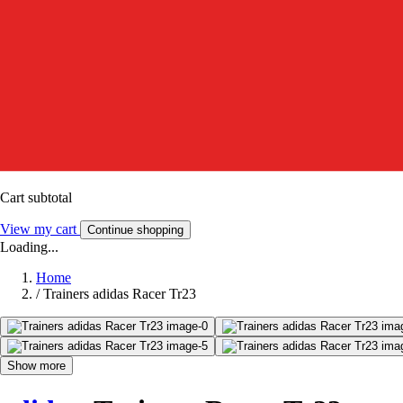
Cart subtotal
View my cart
Continue shopping
Loading...
Home
/
Trainers adidas Racer Tr23
Show more