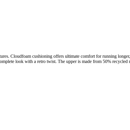
.
entures. Cloudfoam cushioning offers ultimate comfort for running longe
mplete look with a retro twist. The upper is made from 50% recycled ma