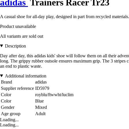
adidas
Trainers Racer Tr23
A casual shoe for all-day play, designed in part from recycled materials
Product unavailable
All variants are sold out
Description
Day after day, this adidas kids' shoe will follow them on all their adv
long. The grippy rubber outsole ensures maximum grip. The 3 stripes co
an end to plastic waste.
Additional information
Brand
adidas
Supplier reference
ID5979
Color
royblu/ftwwht/luclim
Color
Blue
Gender
Mixed
Age group
Adult
Loading...
Loading...