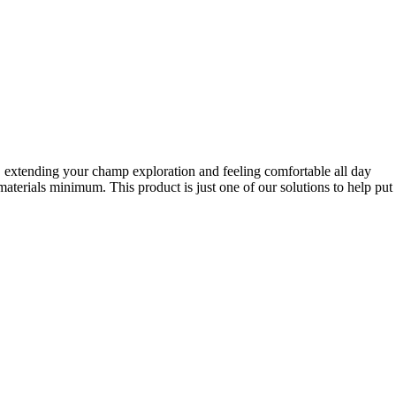
r, extending your champ exploration and feeling comfortable all day
terials minimum. This product is just one of our solutions to help put