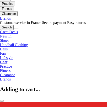
Practice
Fitness
Clearance
Brands
Customer service in France
Secure payment
Easy returns
Search
Great Deals
New In
Shoes
Handball Clothing
Balls
Fan
Lifestyle
Gear
Practice
Fitness
Clearance
Brands
Adding to cart...