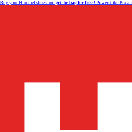
Buy your Hummel shoes and get the
bag for free
! Powerstrike Pro an