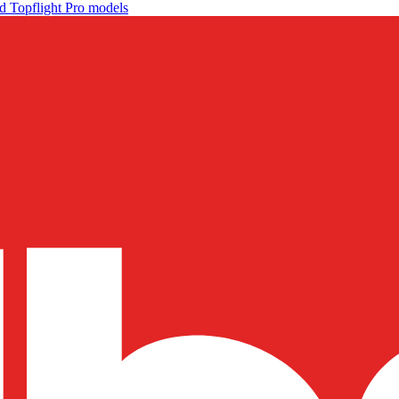
d Topflight Pro models