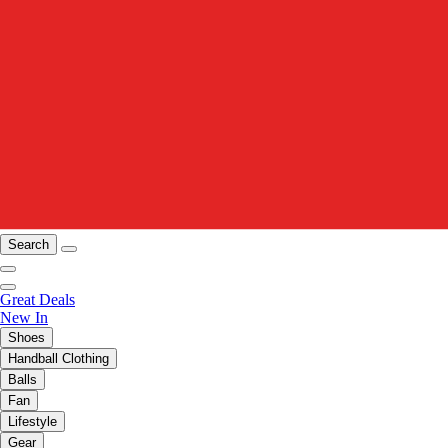
Search
Great Deals
New In
Shoes
Handball Clothing
Balls
Fan
Lifestyle
Gear