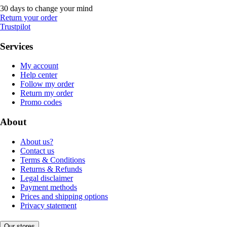
30 days to change your mind
Return your order
Trustpilot
Services
My account
Help center
Follow my order
Return my order
Promo codes
About
About us?
Contact us
Terms & Conditions
Returns & Refunds
Legal disclaimer
Payment methods
Prices and shipping options
Privacy statement
Our stores