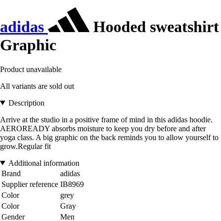
adidas
Hooded sweatshirt
Graphic
Product unavailable
All variants are sold out
Description
Arrive at the studio in a positive frame of mind in this adidas hoodie.
AEROREADY absorbs moisture to keep you dry before and after
yoga class. A big graphic on the back reminds you to allow yourself to
grow.Regular fit
Additional information
Brand
adidas
Supplier reference
IB8969
Color
grey
Color
Gray
Gender
Men