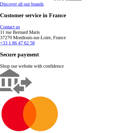
Discover all our brands
Customer service in France
Contact us
11 rue Bernard Maris
37270 Montlouis-sur-Loire, France
+33 1 86 47 62 58
Secure payment
Shop our website with confidence