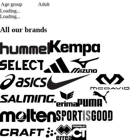
Age group
Adult
Loading...
Loading...
All our brands