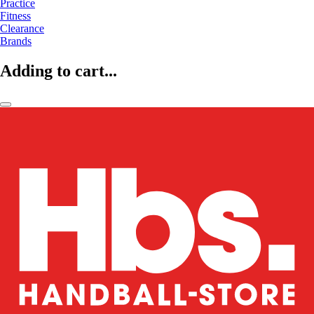
Practice
Fitness
Clearance
Brands
Adding to cart...