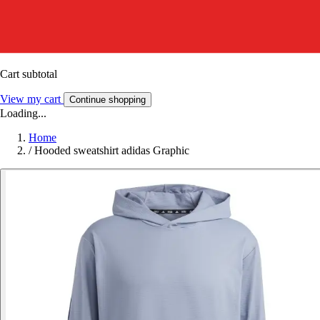
Cart subtotal
View my cart
Continue shopping
Loading...
Home
/
Hooded sweatshirt adidas Graphic