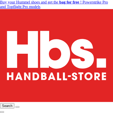
Buy your Hummel shoes and get the
bag for free
! Powerstrike Pro
and Topflight Pro models
Search