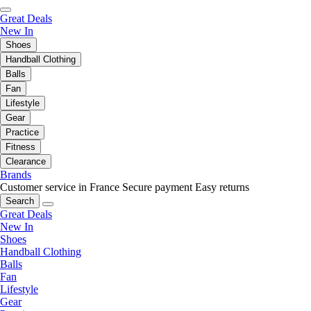
Great Deals
New In
Shoes
Handball Clothing
Balls
Fan
Lifestyle
Gear
Practice
Fitness
Clearance
Brands
Customer service in France
Secure payment
Easy returns
Search
Great Deals
New In
Shoes
Handball Clothing
Balls
Fan
Lifestyle
Gear