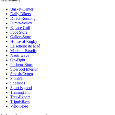
Basket-Center
Daily Bikers
Direct Running
Direct-Volley
Espace Golf
Foot-Store
Gallop-Store
House of Rugby
La sellerie de Maé
Made in Paradis
Nauti-wave
On-Fight
Pecheur-Store
Slowood Interior
Smash-Expert
Sneak'In
Sneakids
Sport is good
Training-Fit
Trek-Expert
TripnBikers
Vélo-Store