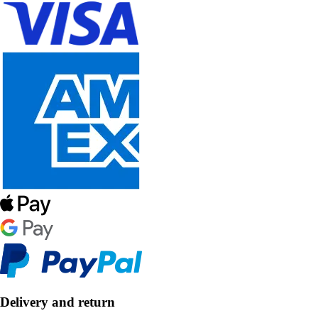
Delivery and return