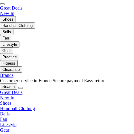
Great Deals
New In
Shoes
Handball Clothing
Balls
Fan
Lifestyle
Gear
Practice
Fitness
Clearance
Brands
Customer service in France
Secure payment
Easy returns
Search
Great Deals
New In
Shoes
Handball Clothing
Balls
Fan
Lifestyle
Gear