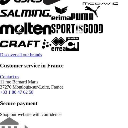
Discover all our brands
Customer service in France
Contact us
11 rue Bernard Maris
37270 Montlouis-sur-Loire, France
+33 1 86 47 62 58
Secure payment
Shop our website with confidence