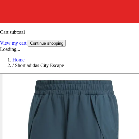
Cart subtotal
View my cart
Continue shopping
Loading...
Home
/
Short adidas City Escape