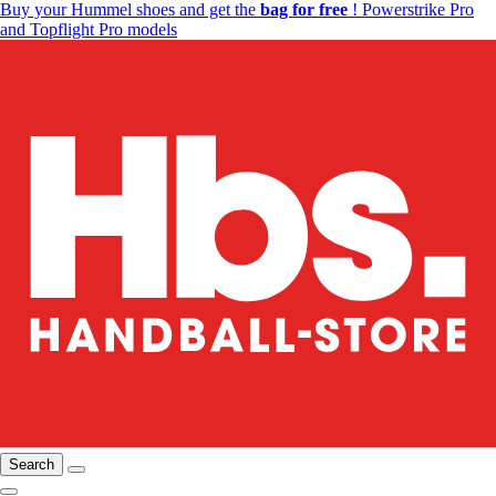
Buy your Hummel shoes and get the
bag for free
! Powerstrike Pro
and Topflight Pro models
Search