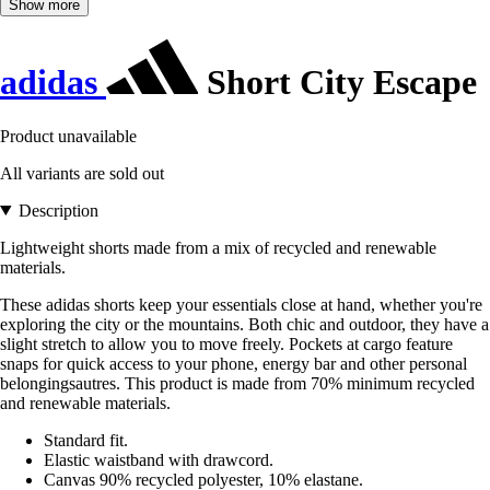
Show more
adidas
Short City Escape
Product unavailable
All variants are sold out
Description
Lightweight shorts made from a mix of recycled and renewable
materials.
These adidas shorts keep your essentials close at hand, whether you're
exploring the city or the mountains. Both chic and outdoor, they have a
slight stretch to allow you to move freely. Pockets at cargo feature
snaps for quick access to your phone, energy bar and other personal
belongingsautres. This product is made from 70% minimum recycled
and renewable materials.
Standard fit.
Elastic waistband with drawcord.
Canvas 90% recycled polyester, 10% elastane.