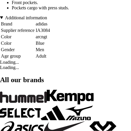
Front pockets.
Pockets cargo with press studs.
Additional information
Brand
adidas
Supplier reference
IA3084
Color
arcngt
Color
Blue
Gender
Men
Age group
Adult
Loading...
Loading...
All our brands