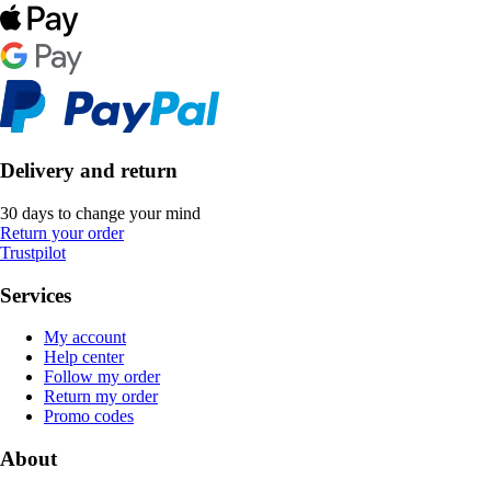
Delivery and return
30 days to change your mind
Return your order
Trustpilot
Services
My account
Help center
Follow my order
Return my order
Promo codes
About