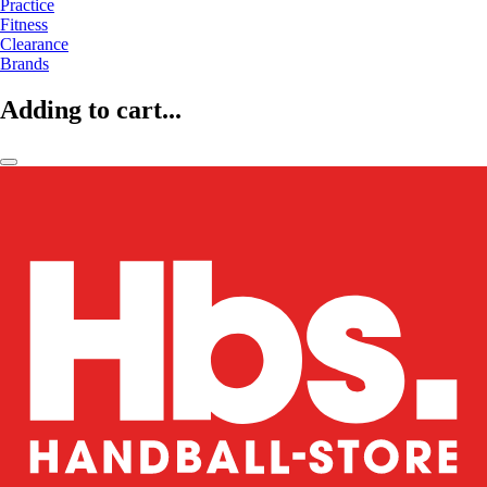
Practice
Fitness
Clearance
Brands
Adding to cart...