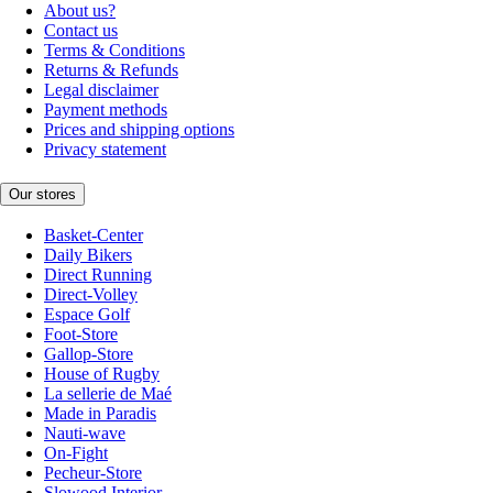
About us?
Contact us
Terms & Conditions
Returns & Refunds
Legal disclaimer
Payment methods
Prices and shipping options
Privacy statement
Our stores
Basket-Center
Daily Bikers
Direct Running
Direct-Volley
Espace Golf
Foot-Store
Gallop-Store
House of Rugby
La sellerie de Maé
Made in Paradis
Nauti-wave
On-Fight
Pecheur-Store
Slowood Interior