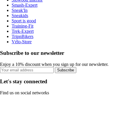
Smash-Expert
Sneak'In
Sneakids
Sport is good
Training-Fit
Trek-Expert
TripnBikers
Vélo-Store
Subscribe to our newsletter
Enjoy a 10% discount when you sign up for our newsletter.
Subscribe
Let's stay connected
Find us on social networks