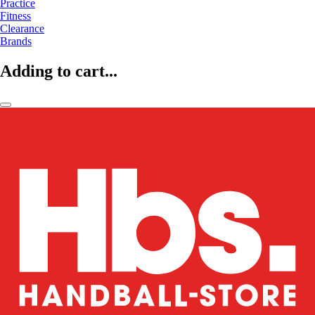
Practice
Fitness
Clearance
Brands
Adding to cart...