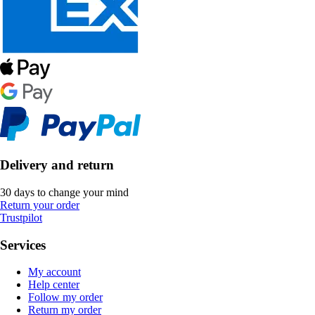
Delivery and return
30 days to change your mind
Return your order
Trustpilot
Services
My account
Help center
Follow my order
Return my order