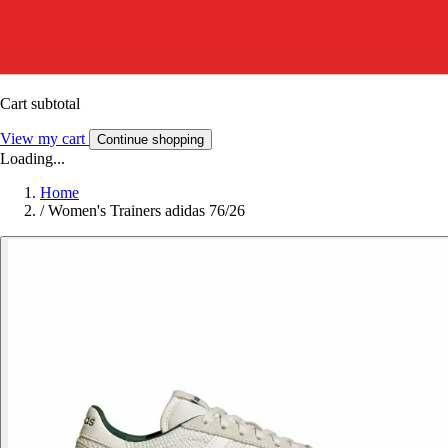
Cart subtotal
View my cart
Continue shopping
Loading...
Home
/
Women's Trainers adidas 76/26