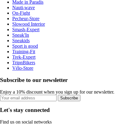
Made in Paradis
Nauti-wave
On-Fight
Pecheur-Store
Slowood Interior
Smash-Expert
Sneak'In
Sneakids
Sport is good
Training-Fit
Trek-Expert
TripnBikers
Vélo-Store
Subscribe to our newsletter
Enjoy a 10% discount when you sign up for our newsletter.
Subscribe
Let's stay connected
Find us on social networks