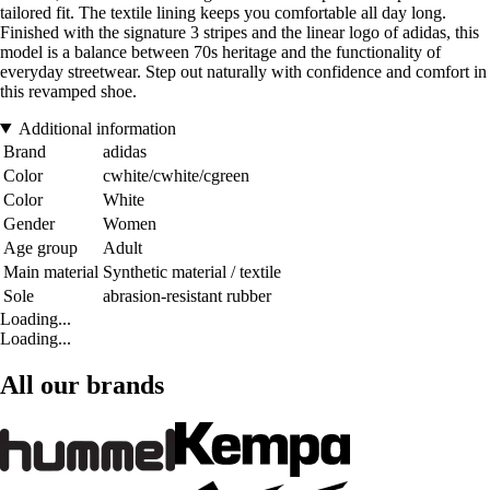
tailored fit. The textile lining keeps you comfortable all day long.
Finished with the signature 3 stripes and the linear logo of adidas, this
model is a balance between 70s heritage and the functionality of
everyday streetwear. Step out naturally with confidence and comfort in
this revamped shoe.
Additional information
Brand
adidas
Color
cwhite/cwhite/cgreen
Color
White
Gender
Women
Age group
Adult
Main material
Synthetic material / textile
Sole
abrasion-resistant rubber
Loading...
Loading...
All our brands