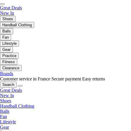
Great Deals
New In
Shoes
Handball Clothing
Balls
Fan
Lifestyle
Gear
Practice
Fitness
Clearance
Brands
Customer service in France
Secure payment
Easy returns
Search
Great Deals
New In
Shoes
Handball Clothing
Balls
Fan
Lifestyle
Gear