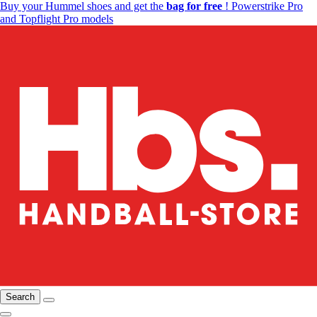
Buy your Hummel shoes and get the
bag for free
! Powerstrike Pro
and Topflight Pro models
Search