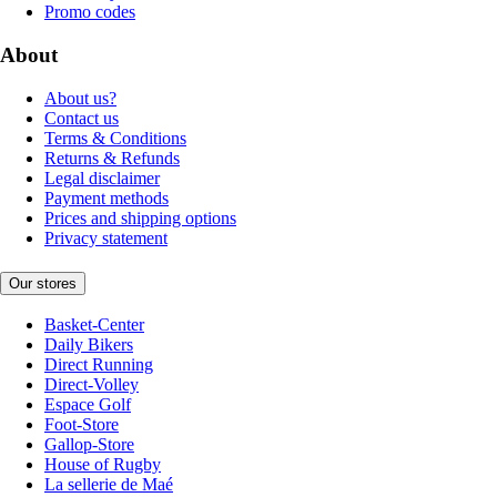
Promo codes
About
About us?
Contact us
Terms & Conditions
Returns & Refunds
Legal disclaimer
Payment methods
Prices and shipping options
Privacy statement
Our stores
Basket-Center
Daily Bikers
Direct Running
Direct-Volley
Espace Golf
Foot-Store
Gallop-Store
House of Rugby
La sellerie de Maé