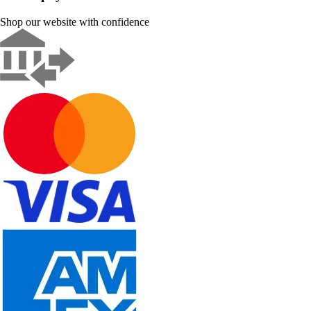
Shop our website with confidence