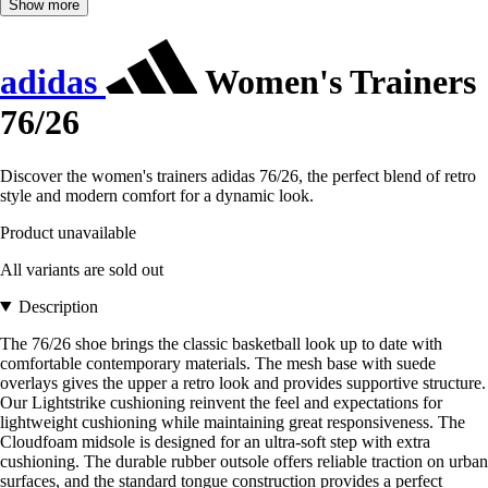
Show more
adidas
Women's Trainers
76/26
Discover the women's trainers adidas 76/26, the perfect blend of retro
style and modern comfort for a dynamic look.
Product unavailable
All variants are sold out
Description
The 76/26 shoe brings the classic basketball look up to date with
comfortable contemporary materials. The mesh base with suede
overlays gives the upper a retro look and provides supportive structure.
Our Lightstrike cushioning reinvent the feel and expectations for
lightweight cushioning while maintaining great responsiveness. The
Cloudfoam midsole is designed for an ultra-soft step with extra
cushioning. The durable rubber outsole offers reliable traction on urban
surfaces, and the standard tongue construction provides a perfect