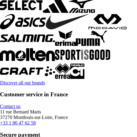
Discover all our brands
Customer service in France
Contact us
11 rue Bernard Maris
37270 Montlouis-sur-Loire, France
+33 1 86 47 62 58
Secure payment