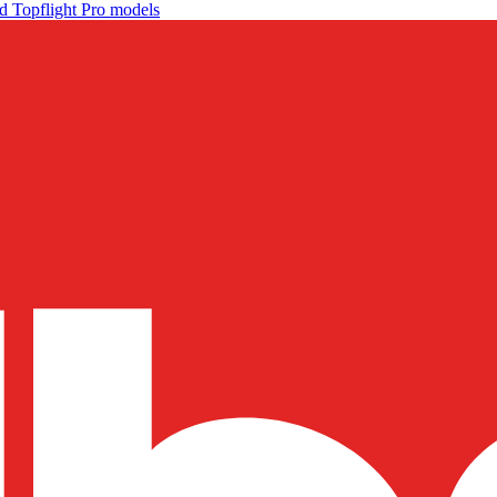
d Topflight Pro models