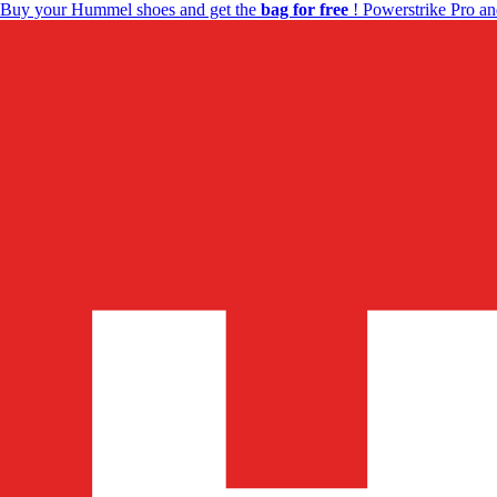
Buy your Hummel shoes and get the
bag for free
! Powerstrike Pro an