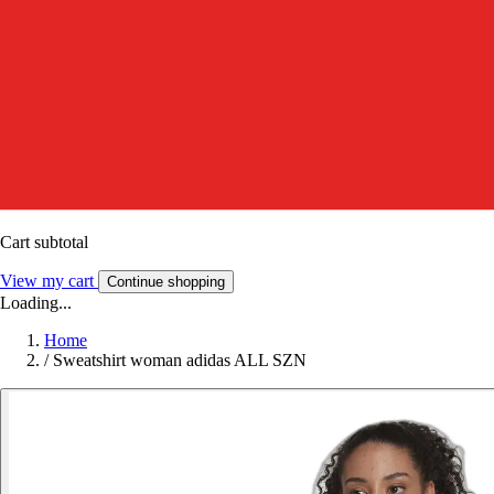
Cart subtotal
View my cart
Continue shopping
Loading...
Home
/
Sweatshirt woman adidas ALL SZN