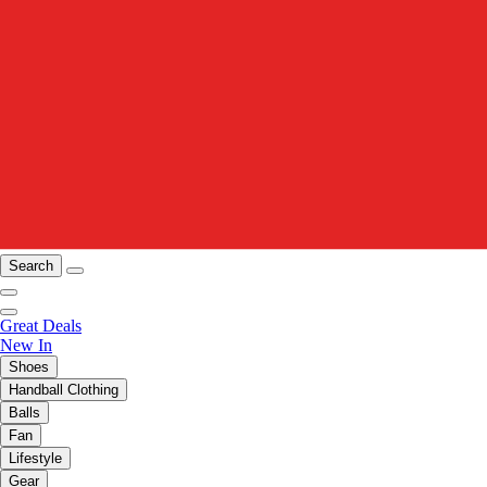
Search
Great Deals
New In
Shoes
Handball Clothing
Balls
Fan
Lifestyle
Gear