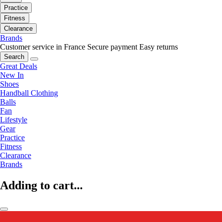
Practice
Fitness
Clearance
Brands
Customer service in France
Secure payment
Easy returns
Search
Great Deals
New In
Shoes
Handball Clothing
Balls
Fan
Lifestyle
Gear
Practice
Fitness
Clearance
Brands
Adding to cart...