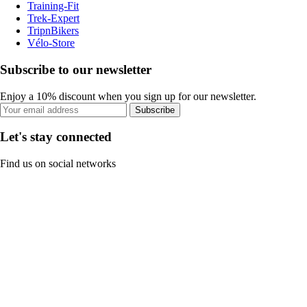
Training-Fit
Trek-Expert
TripnBikers
Vélo-Store
Subscribe to our newsletter
Enjoy a 10% discount when you sign up for our newsletter.
Subscribe
Let's stay connected
Find us on social networks