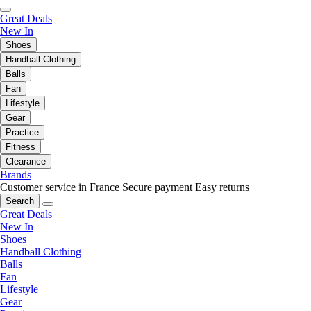
Great Deals
New In
Shoes
Handball Clothing
Balls
Fan
Lifestyle
Gear
Practice
Fitness
Clearance
Brands
Customer service in France
Secure payment
Easy returns
Search
Great Deals
New In
Shoes
Handball Clothing
Balls
Fan
Lifestyle
Gear