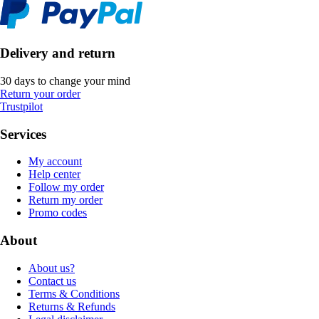
Delivery and return
30 days to change your mind
Return your order
Trustpilot
Services
My account
Help center
Follow my order
Return my order
Promo codes
About
About us?
Contact us
Terms & Conditions
Returns & Refunds