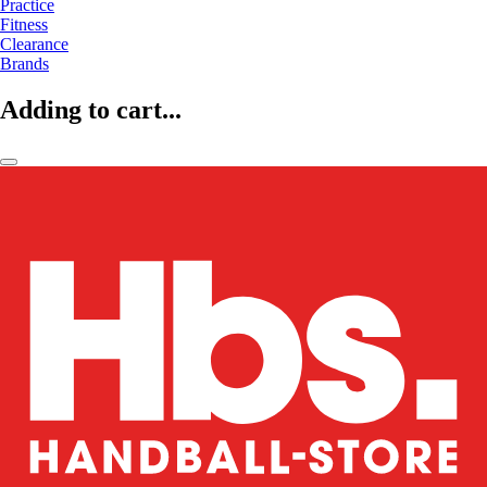
Practice
Fitness
Clearance
Brands
Adding to cart...