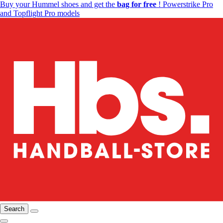
Buy your Hummel shoes and get the
bag for free
! Powerstrike Pro
and Topflight Pro models
Search