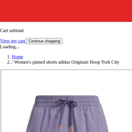
Cart subtotal
View my cart
Continue shopping
Loading...
Home
/
Women's pinned shorts adidas Originals Hoop York City