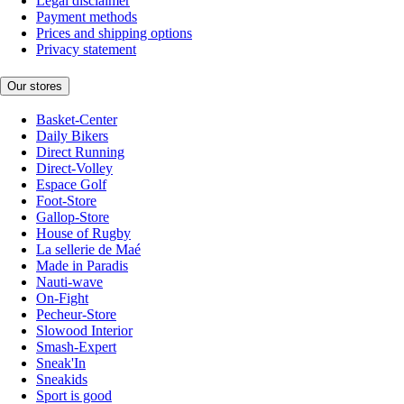
Legal disclaimer
Payment methods
Prices and shipping options
Privacy statement
Our stores
Basket-Center
Daily Bikers
Direct Running
Direct-Volley
Espace Golf
Foot-Store
Gallop-Store
House of Rugby
La sellerie de Maé
Made in Paradis
Nauti-wave
On-Fight
Pecheur-Store
Slowood Interior
Smash-Expert
Sneak'In
Sneakids
Sport is good