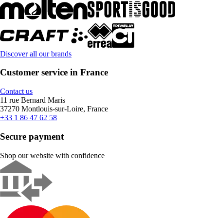
Discover all our brands
Customer service in France
Contact us
11 rue Bernard Maris
37270 Montlouis-sur-Loire, France
+33 1 86 47 62 58
Secure payment
Shop our website with confidence