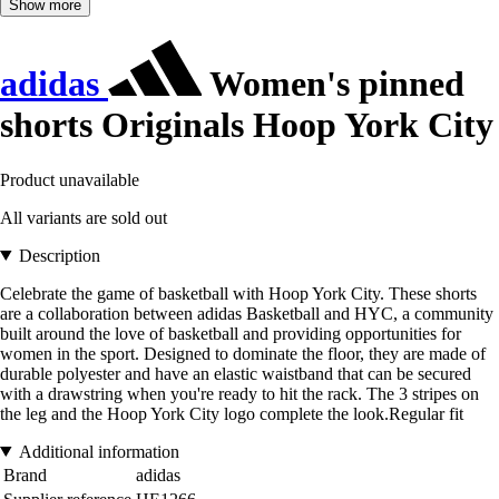
Show more
adidas
Women's pinned
shorts Originals Hoop York City
Product unavailable
All variants are sold out
Description
Celebrate the game of basketball with Hoop York City. These shorts
are a collaboration between adidas Basketball and HYC, a community
built around the love of basketball and providing opportunities for
women in the sport. Designed to dominate the floor, they are made of
durable polyester and have an elastic waistband that can be secured
with a drawstring when you're ready to hit the rack. The 3 stripes on
the leg and the Hoop York City logo complete the look.Regular fit
Additional information
Brand
adidas