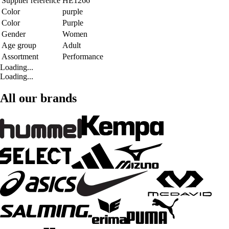
Supplier reference
HE1266
Color
purple
Color
Purple
Gender
Women
Age group
Adult
Assortment
Performance
Loading...
Loading...
All our brands