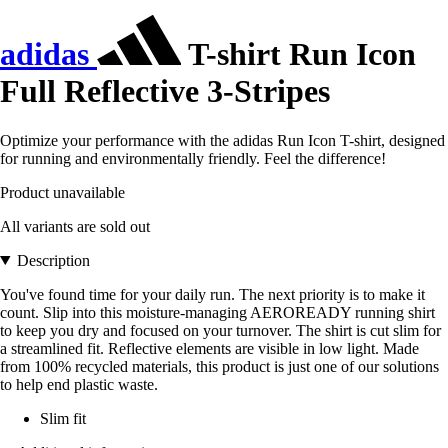
adidas
T-shirt Run Icon
Full Reflective 3-Stripes
Optimize your performance with the adidas Run Icon T-shirt, designed
for running and environmentally friendly. Feel the difference!
Product unavailable
All variants are sold out
Description
You've found time for your daily run. The next priority is to make it
count. Slip into this moisture-managing AEROREADY running shirt
to keep you dry and focused on your turnover. The shirt is cut slim for
a streamlined fit. Reflective elements are visible in low light. Made
from 100% recycled materials, this product is just one of our solutions
to help end plastic waste.
Slim fit