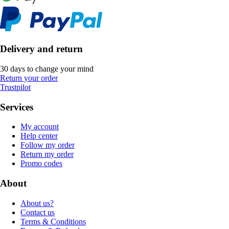
Delivery and return
30 days to change your mind
Return your order
Trustpilot
Services
My account
Help center
Follow my order
Return my order
Promo codes
About
About us?
Contact us
Terms & Conditions