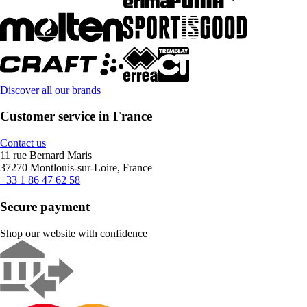
Discover all our brands
Customer service in France
Contact us
11 rue Bernard Maris
37270 Montlouis-sur-Loire, France
+33 1 86 47 62 58
Secure payment
Shop our website with confidence