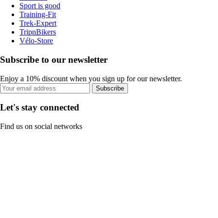
Sport is good
Training-Fit
Trek-Expert
TripnBikers
Vélo-Store
Subscribe to our newsletter
Enjoy a 10% discount when you sign up for our newsletter.
Subscribe
Let's stay connected
Find us on social networks