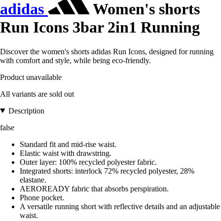
adidas
Women's shorts
Run Icons 3bar 2in1 Running
Discover the women's shorts adidas Run Icons, designed for running
with comfort and style, while being eco-friendly.
Product unavailable
All variants are sold out
Description
false
Standard fit and mid-rise waist.
Elastic waist with drawstring.
Outer layer: 100% recycled polyester fabric.
Integrated shorts: interlock 72% recycled polyester, 28%
elastane.
AEROREADY fabric that absorbs perspiration.
Phone pocket.
A versatile running short with reflective details and an adjustable
waist.