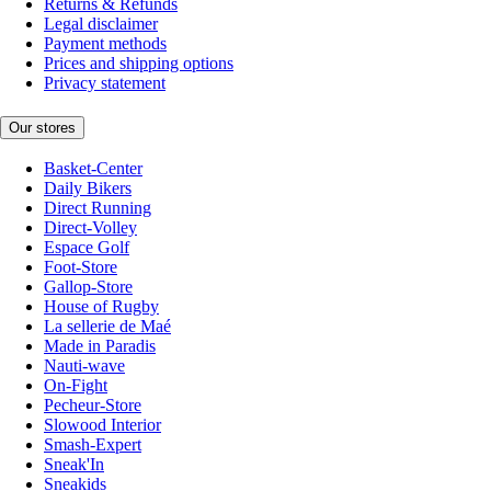
Returns & Refunds
Legal disclaimer
Payment methods
Prices and shipping options
Privacy statement
Our stores
Basket-Center
Daily Bikers
Direct Running
Direct-Volley
Espace Golf
Foot-Store
Gallop-Store
House of Rugby
La sellerie de Maé
Made in Paradis
Nauti-wave
On-Fight
Pecheur-Store
Slowood Interior
Smash-Expert
Sneak'In
Sneakids