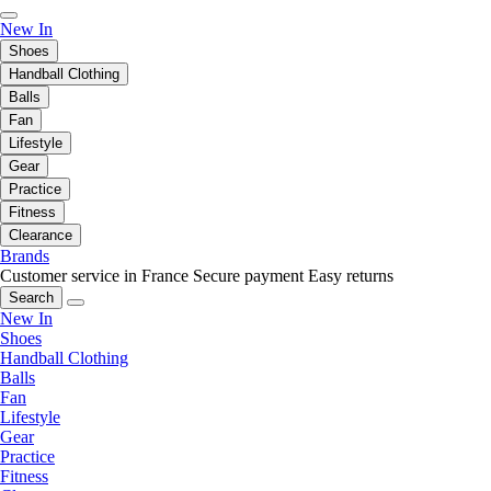
New In
Shoes
Handball Clothing
Balls
Fan
Lifestyle
Gear
Practice
Fitness
Clearance
Brands
Customer service in France
Secure payment
Easy returns
Search
New In
Shoes
Handball Clothing
Balls
Fan
Lifestyle
Gear
Practice
Fitness