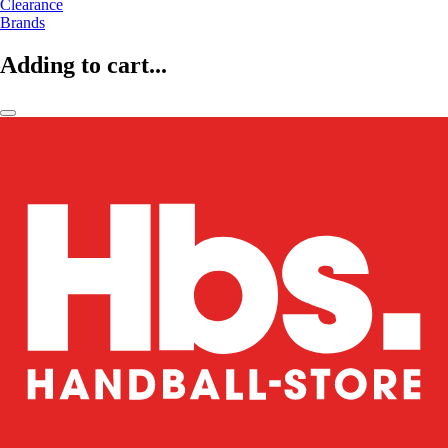
Clearance
Brands
Adding to cart...