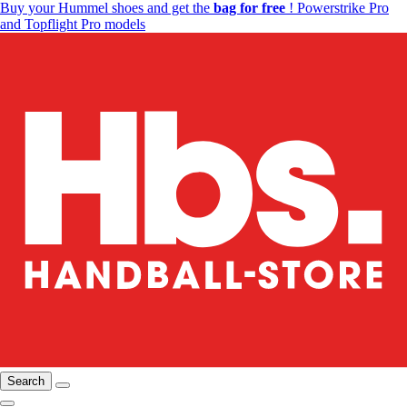
Buy your Hummel shoes and get the
bag for free
! Powerstrike Pro
and Topflight Pro models
Search