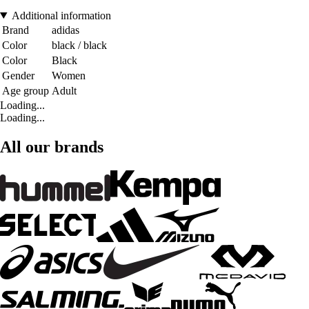
Additional information
Brand
adidas
Color
black / black
Color
Black
Gender
Women
Age group
Adult
Loading...
Loading...
All our brands