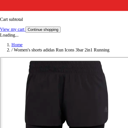
Cart subtotal
View my cart
Continue shopping
Loading...
Home
/
Women's shorts adidas Run Icons 3bar 2in1 Running