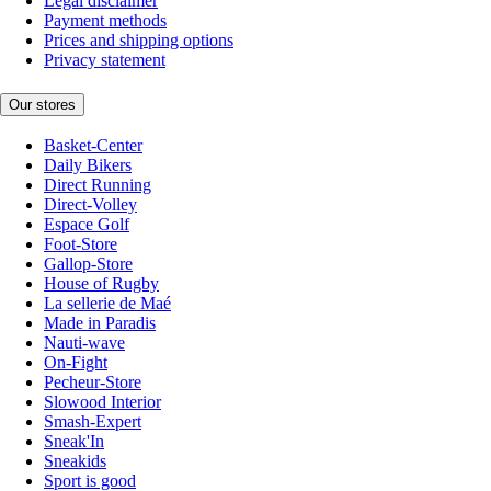
Legal disclaimer
Payment methods
Prices and shipping options
Privacy statement
Our stores
Basket-Center
Daily Bikers
Direct Running
Direct-Volley
Espace Golf
Foot-Store
Gallop-Store
House of Rugby
La sellerie de Maé
Made in Paradis
Nauti-wave
On-Fight
Pecheur-Store
Slowood Interior
Smash-Expert
Sneak'In
Sneakids
Sport is good