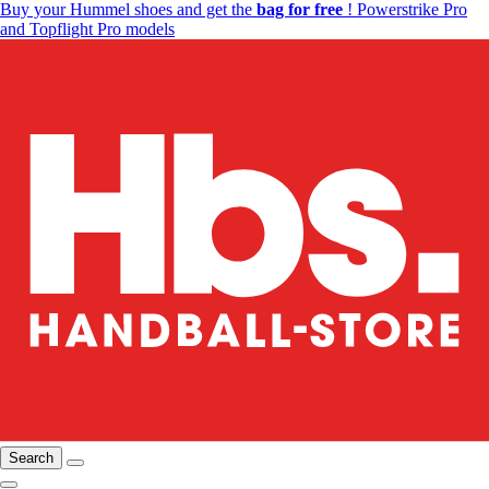
Buy your Hummel shoes and get the
bag for free
! Powerstrike Pro
and Topflight Pro models
Search