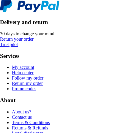
Delivery and return
30 days to change your mind
Return your order
Trustpilot
Services
My account
Help center
Follow my order
Return my order
Promo codes
About
About us?
Contact us
Terms & Conditions
Returns & Refunds