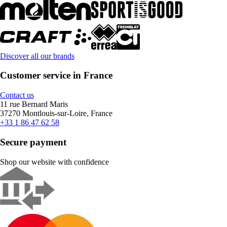
Discover all our brands
Customer service in France
Contact us
11 rue Bernard Maris
37270 Montlouis-sur-Loire, France
+33 1 86 47 62 58
Secure payment
Shop our website with confidence