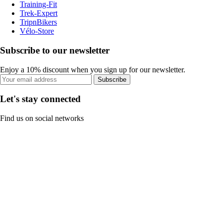
Training-Fit
Trek-Expert
TripnBikers
Vélo-Store
Subscribe to our newsletter
Enjoy a 10% discount when you sign up for our newsletter.
Subscribe
Let's stay connected
Find us on social networks