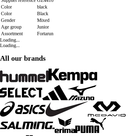
Supplier reference
GZ4416
Color
black
Color
Black
Gender
Mixed
Age group
Junior
Assortment
Fortarun
Loading...
Loading...
All our brands