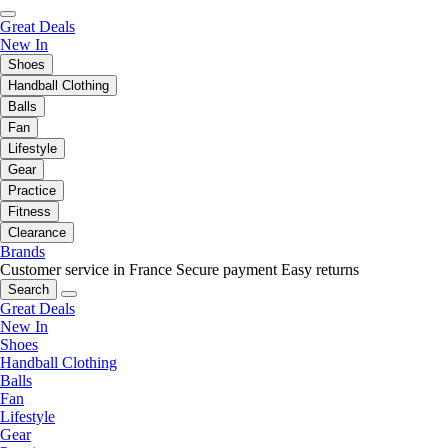
Great Deals
New In
Shoes
Handball Clothing
Balls
Fan
Lifestyle
Gear
Practice
Fitness
Clearance
Brands
Customer service in France
Secure payment
Easy returns
Search
Great Deals
New In
Shoes
Handball Clothing
Balls
Fan
Lifestyle
Gear