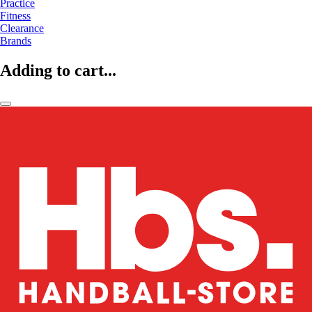
Practice
Fitness
Clearance
Brands
Adding to cart...