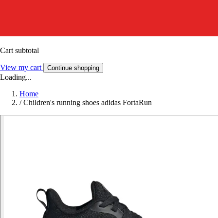
Cart subtotal
View my cart
Continue shopping
Loading...
Home
/
Children's running shoes adidas FortaRun