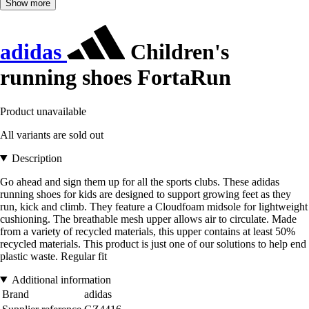
Show more
adidas
Children's
running shoes FortaRun
Product unavailable
All variants are sold out
Description
Go ahead and sign them up for all the sports clubs. These adidas
running shoes for kids are designed to support growing feet as they
run, kick and climb. They feature a Cloudfoam midsole for lightweight
cushioning. The breathable mesh upper allows air to circulate. Made
from a variety of recycled materials, this upper contains at least 50%
recycled materials. This product is just one of our solutions to help end
plastic waste. Regular fit
Additional information
Brand
adidas