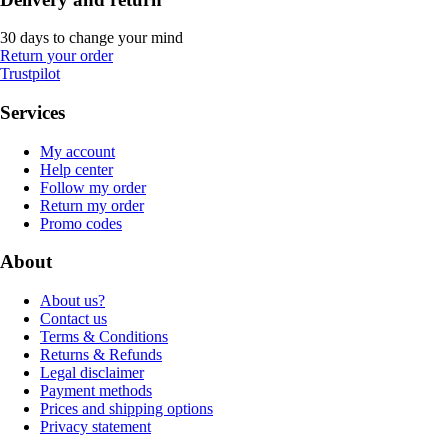
30 days to change your mind
Return your order
Trustpilot
Services
My account
Help center
Follow my order
Return my order
Promo codes
About
About us?
Contact us
Terms & Conditions
Returns & Refunds
Legal disclaimer
Payment methods
Prices and shipping options
Privacy statement