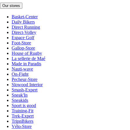
Our stores
Basket-Center
Daily Bikers
Direct Running
Direct-Volley
Espace Golf
Foot-Store
Gallop-Store
House of Rugby
La sellerie de Maé
Made in Paradis
Nauti-wave
On-Fight
Pecheur-Store
Slowood Interior
Smash-Expert
Sneak'In
Sneakids
Sport is good
Training-Fit
Trek-Expert
TripnBikers
Vélo-Store