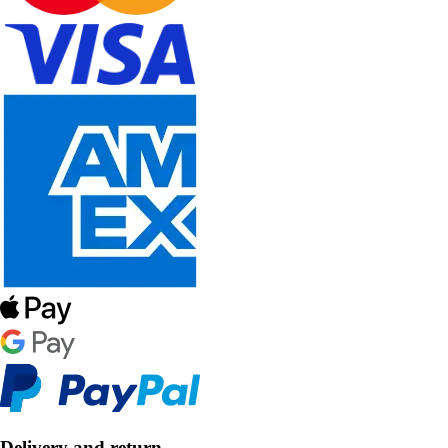
Delivery and return