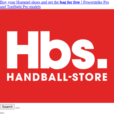
Buy your Hummel shoes and get the
bag for free
! Powerstrike Pro
and Topflight Pro models
Search