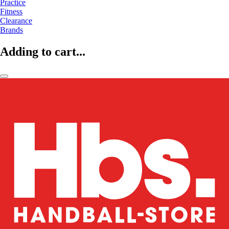
Practice
Fitness
Clearance
Brands
Adding to cart...