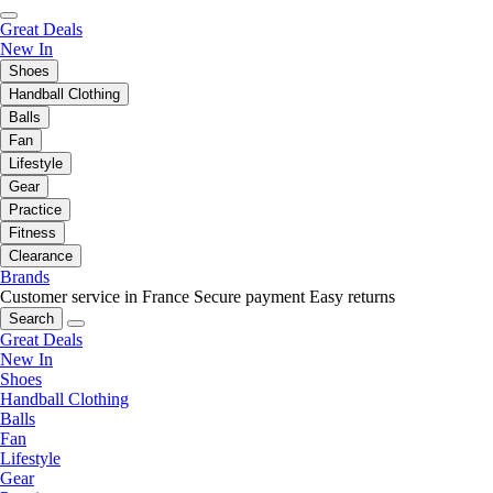
Great Deals
New In
Shoes
Handball Clothing
Balls
Fan
Lifestyle
Gear
Practice
Fitness
Clearance
Brands
Customer service in France
Secure payment
Easy returns
Search
Great Deals
New In
Shoes
Handball Clothing
Balls
Fan
Lifestyle
Gear