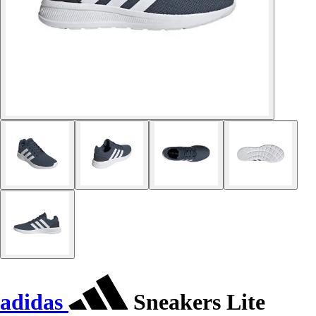
adidas
Sneakers Lite