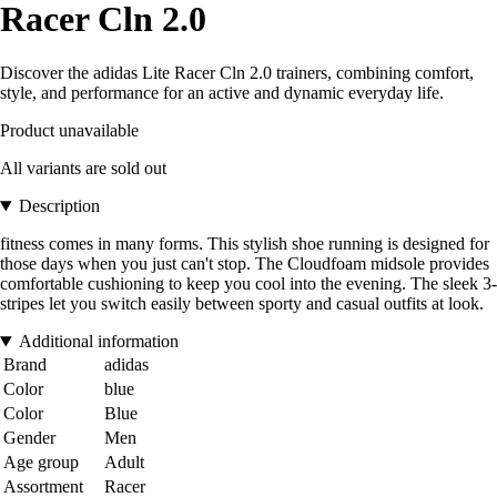
Racer Cln 2.0
Discover the adidas Lite Racer Cln 2.0 trainers, combining comfort,
style, and performance for an active and dynamic everyday life.
Product unavailable
All variants are sold out
Description
fitness comes in many forms. This stylish shoe running is designed for
those days when you just can't stop. The Cloudfoam midsole provides
comfortable cushioning to keep you cool into the evening. The sleek 3-
stripes let you switch easily between sporty and casual outfits at look.
Additional information
Brand
adidas
Color
blue
Color
Blue
Gender
Men
Age group
Adult
Assortment
Racer