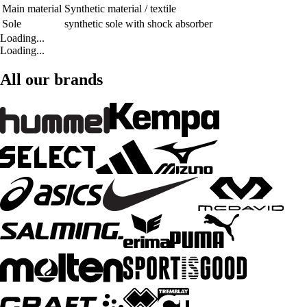
Main material
Synthetic material / textile
Sole
synthetic sole with shock absorber
Loading...
Loading...
All our brands