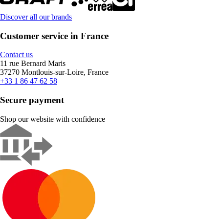
Discover all our brands
Customer service in France
Contact us
11 rue Bernard Maris
37270 Montlouis-sur-Loire, France
+33 1 86 47 62 58
Secure payment
Shop our website with confidence