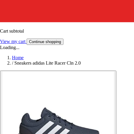
Cart subtotal
View my cart
Continue shopping
Loading...
Home
/
Sneakers adidas Lite Racer Cln 2.0