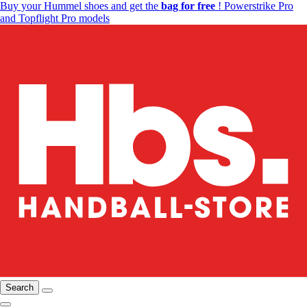
Buy your Hummel shoes and get the
bag for free
! Powerstrike Pro
and Topflight Pro models
Search