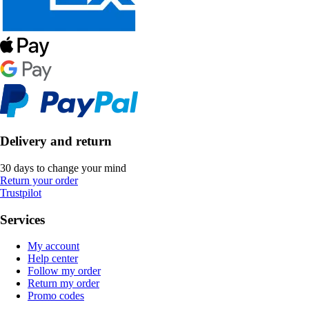
Delivery and return
30 days to change your mind
Return your order
Trustpilot
Services
My account
Help center
Follow my order
Return my order
Promo codes