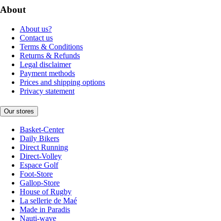
About
About us?
Contact us
Terms & Conditions
Returns & Refunds
Legal disclaimer
Payment methods
Prices and shipping options
Privacy statement
Our stores
Basket-Center
Daily Bikers
Direct Running
Direct-Volley
Espace Golf
Foot-Store
Gallop-Store
House of Rugby
La sellerie de Maé
Made in Paradis
Nauti-wave