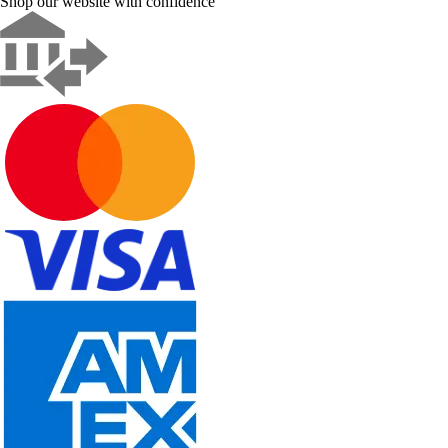
Shop our website with confidence