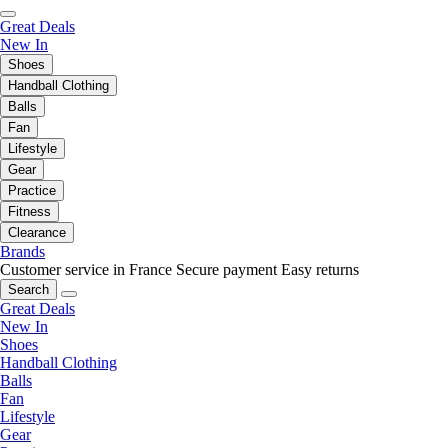
Great Deals
New In
Shoes
Handball Clothing
Balls
Fan
Lifestyle
Gear
Practice
Fitness
Clearance
Brands
Customer service in France
Secure payment
Easy returns
Search
Great Deals
New In
Shoes
Handball Clothing
Balls
Fan
Lifestyle
Gear