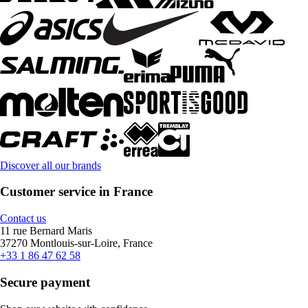
Discover all our brands
Customer service in France
Contact us
11 rue Bernard Maris
37270 Montlouis-sur-Loire, France
+33 1 86 47 62 58
Secure payment