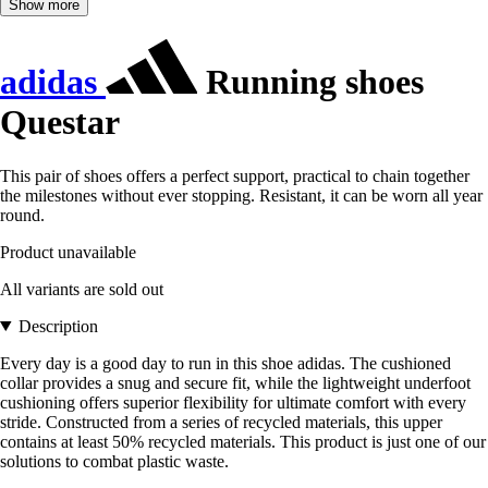
Show more
adidas
Running shoes
Questar
This pair of shoes offers a perfect support, practical to chain together
the milestones without ever stopping. Resistant, it can be worn all year
round.
Product unavailable
All variants are sold out
Description
Every day is a good day to run in this shoe adidas. The cushioned
collar provides a snug and secure fit, while the lightweight underfoot
cushioning offers superior flexibility for ultimate comfort with every
stride. Constructed from a series of recycled materials, this upper
contains at least 50% recycled materials. This product is just one of our
solutions to combat plastic waste.