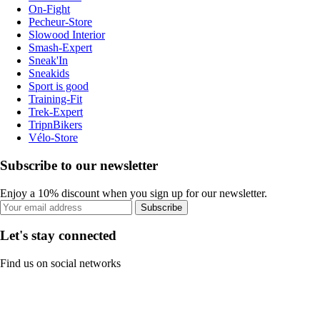
On-Fight
Pecheur-Store
Slowood Interior
Smash-Expert
Sneak'In
Sneakids
Sport is good
Training-Fit
Trek-Expert
TripnBikers
Vélo-Store
Subscribe to our newsletter
Enjoy a 10% discount when you sign up for our newsletter.
Subscribe
Let's stay connected
Find us on social networks