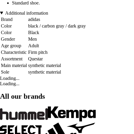
Standard shoe.
Additional information
Brand
adidas
Color
black / carbon gray / dark gray
Color
Black
Gender
Men
Age group
Adult
Characteristic
Firm pitch
Assortment
Questar
Main material
synthetic material
Sole
synthetic material
Loading...
Loading...
All our brands