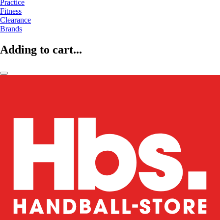
Practice
Fitness
Clearance
Brands
Adding to cart...