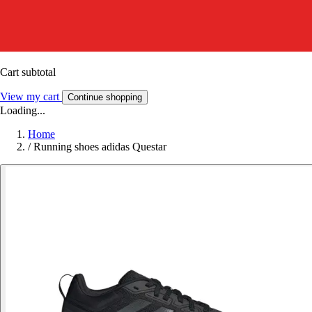
Cart subtotal
View my cart
Continue shopping
Loading...
Home
/
Running shoes adidas Questar