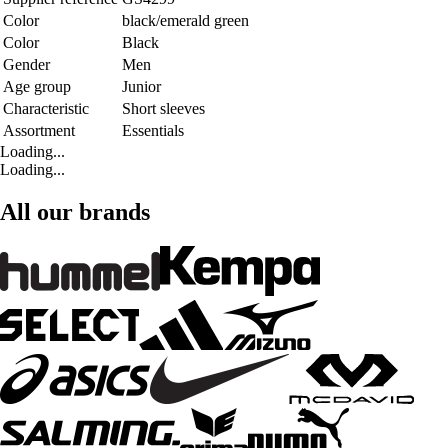
Color
black/emerald green
Color
Black
Gender
Men
Age group
Junior
Characteristic
Short sleeves
Assortment
Essentials
Loading...
Loading...
All our brands