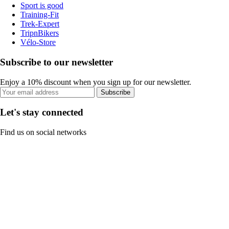
Sport is good
Training-Fit
Trek-Expert
TripnBikers
Vélo-Store
Subscribe to our newsletter
Enjoy a 10% discount when you sign up for our newsletter.
Subscribe
Let's stay connected
Find us on social networks