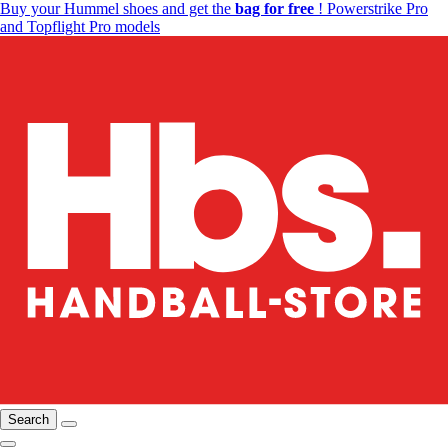
Buy your Hummel shoes and get the
bag for free
! Powerstrike Pro
and Topflight Pro models
Search