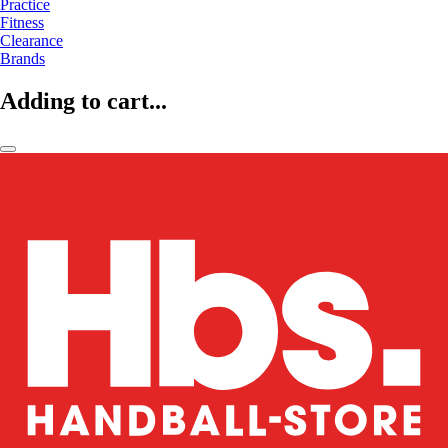
Practice
Fitness
Clearance
Brands
Adding to cart...