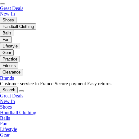
Great Deals
New In
Shoes
Handball Clothing
Balls
Fan
Lifestyle
Gear
Practice
Fitness
Clearance
Brands
Customer service in France
Secure payment
Easy returns
Search
Great Deals
New In
Shoes
Handball Clothing
Balls
Fan
Lifestyle
Gear