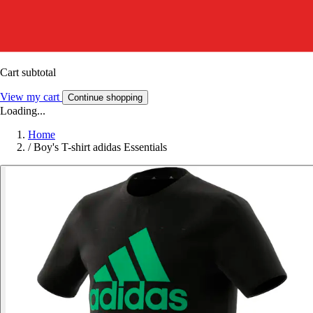
Cart subtotal
View my cart
Continue shopping
Loading...
Home
/
Boy's T-shirt adidas Essentials