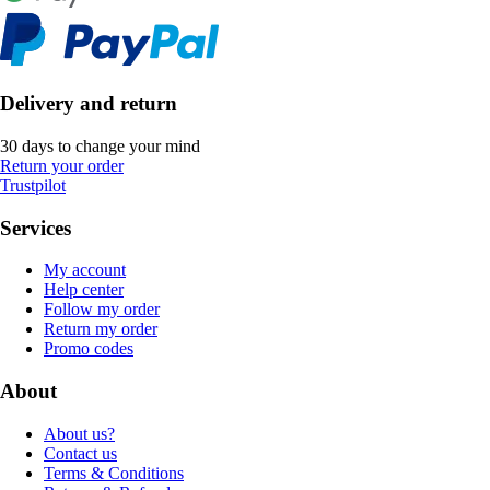
Delivery and return
30 days to change your mind
Return your order
Trustpilot
Services
My account
Help center
Follow my order
Return my order
Promo codes
About
About us?
Contact us
Terms & Conditions