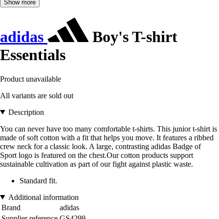
Show more
adidas
Boy's T-shirt
Essentials
Product unavailable
All variants are sold out
Description
You can never have too many comfortable t-shirts. This junior t-shirt is
made of soft cotton with a fit that helps you move. It features a ribbed
crew neck for a classic look. A large, contrasting adidas Badge of
Sport logo is featured on the chest.Our cotton products support
sustainable cultivation as part of our fight against plastic waste.
Standard fit.
Additional information
Brand
adidas
Supplier reference
GS4299