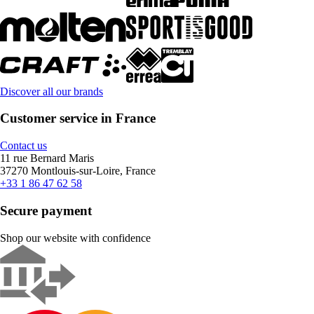
Discover all our brands
Customer service in France
Contact us
11 rue Bernard Maris
37270 Montlouis-sur-Loire, France
+33 1 86 47 62 58
Secure payment
Shop our website with confidence