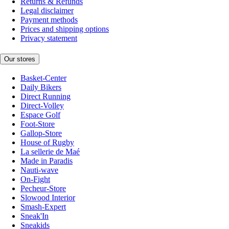
Returns & Refunds
Legal disclaimer
Payment methods
Prices and shipping options
Privacy statement
Our stores
Basket-Center
Daily Bikers
Direct Running
Direct-Volley
Espace Golf
Foot-Store
Gallop-Store
House of Rugby
La sellerie de Maé
Made in Paradis
Nauti-wave
On-Fight
Pecheur-Store
Slowood Interior
Smash-Expert
Sneak'In
Sneakids