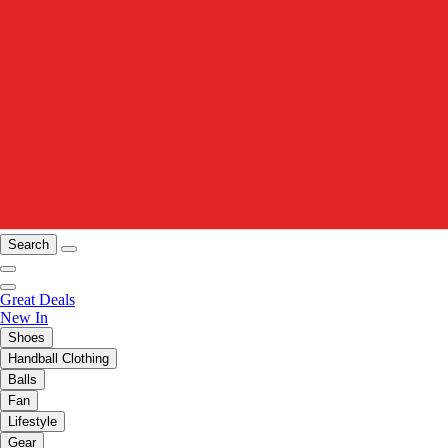
Search
Great Deals
New In
Shoes
Handball Clothing
Balls
Fan
Lifestyle
Gear