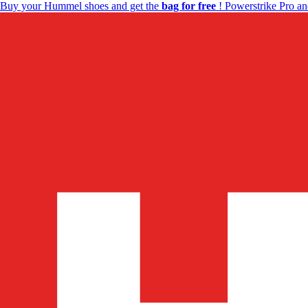
Buy your Hummel shoes and get the
bag for free
! Powerstrike Pro an