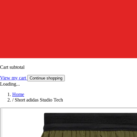
Cart subtotal
View my cart
Continue shopping
Loading...
Home
/
Short adidas Studio Tech