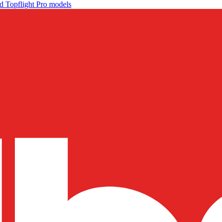
d Topflight Pro models