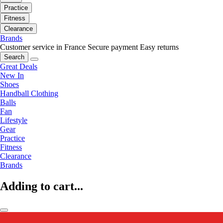
Practice
Fitness
Clearance
Brands
Customer service in France
Secure payment
Easy returns
Search
Great Deals
New In
Shoes
Handball Clothing
Balls
Fan
Lifestyle
Gear
Practice
Fitness
Clearance
Brands
Adding to cart...