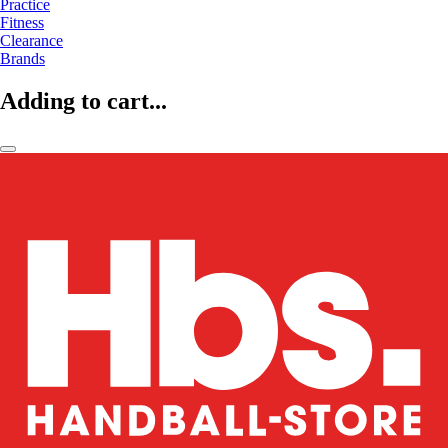
Practice
Fitness
Clearance
Brands
Adding to cart...