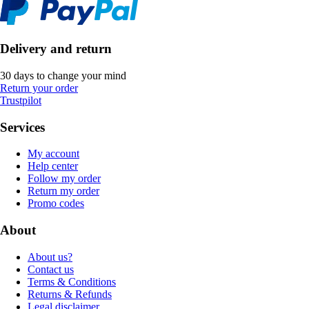
Delivery and return
30 days to change your mind
Return your order
Trustpilot
Services
My account
Help center
Follow my order
Return my order
Promo codes
About
About us?
Contact us
Terms & Conditions
Returns & Refunds
Legal disclaimer