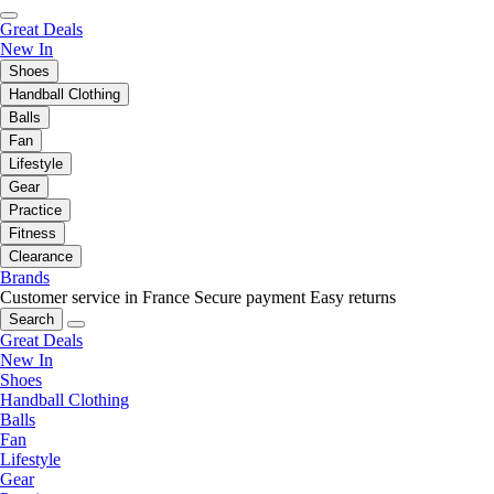
Great Deals
New In
Shoes
Handball Clothing
Balls
Fan
Lifestyle
Gear
Practice
Fitness
Clearance
Brands
Customer service in France
Secure payment
Easy returns
Search
Great Deals
New In
Shoes
Handball Clothing
Balls
Fan
Lifestyle
Gear