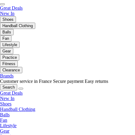
Great Deals
New In
Shoes
Handball Clothing
Balls
Fan
Lifestyle
Gear
Practice
Fitness
Clearance
Brands
Customer service in France
Secure payment
Easy returns
Search
Great Deals
New In
Shoes
Handball Clothing
Balls
Fan
Lifestyle
Gear