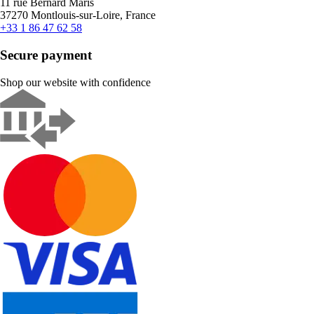
11 rue Bernard Maris
37270 Montlouis-sur-Loire, France
+33 1 86 47 62 58
Secure payment
Shop our website with confidence