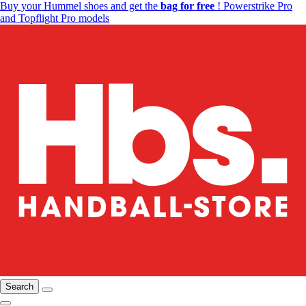
Buy your Hummel shoes and get the
bag for free
! Powerstrike Pro
and Topflight Pro models
Search