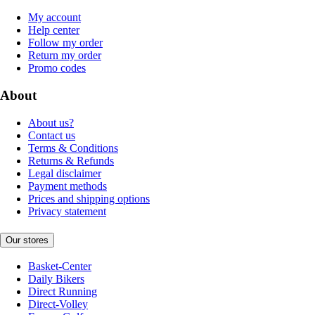
My account
Help center
Follow my order
Return my order
Promo codes
About
About us?
Contact us
Terms & Conditions
Returns & Refunds
Legal disclaimer
Payment methods
Prices and shipping options
Privacy statement
Our stores
Basket-Center
Daily Bikers
Direct Running
Direct-Volley