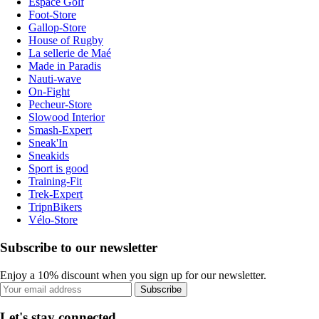
Espace Golf
Foot-Store
Gallop-Store
House of Rugby
La sellerie de Maé
Made in Paradis
Nauti-wave
On-Fight
Pecheur-Store
Slowood Interior
Smash-Expert
Sneak'In
Sneakids
Sport is good
Training-Fit
Trek-Expert
TripnBikers
Vélo-Store
Subscribe to our newsletter
Enjoy a 10% discount when you sign up for our newsletter.
Subscribe
Let's stay connected