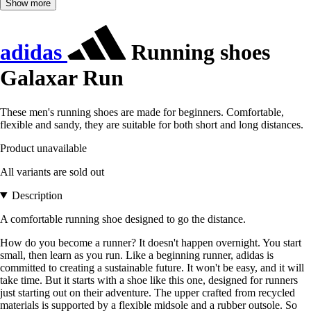
Show more
adidas
Running shoes
Galaxar Run
These men's running shoes are made for beginners. Comfortable,
flexible and sandy, they are suitable for both short and long distances.
Product unavailable
All variants are sold out
Description
A comfortable running shoe designed to go the distance.
How do you become a runner? It doesn't happen overnight. You start
small, then learn as you run. Like a beginning runner, adidas is
committed to creating a sustainable future. It won't be easy, and it will
take time. But it starts with a shoe like this one, designed for runners
just starting out on their adventure. The upper crafted from recycled
materials is supported by a flexible midsole and a rubber outsole. So