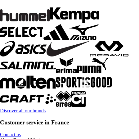
Discover all our brands
Customer service in France
Contact us