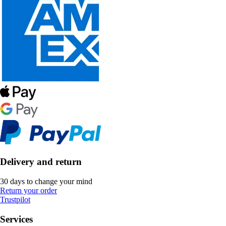
Delivery and return
30 days to change your mind
Return your order
Trustpilot
Services