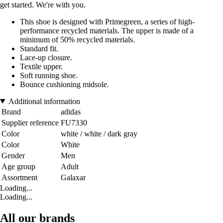
get started. We're with you.
This shoe is designed with Primegreen, a series of high-
performance recycled materials. The upper is made of a
minimum of 50% recycled materials.
Standard fit.
Lace-up closure.
Textile upper.
Soft running shoe.
Bounce cushioning midsole.
Additional information
Brand
adidas
Supplier reference
FU7330
Color
white / white / dark gray
Color
White
Gender
Men
Age group
Adult
Assortment
Galaxar
Loading...
Loading...
All our brands