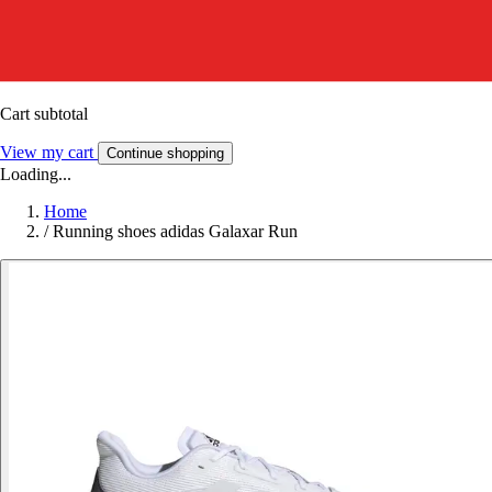
Cart subtotal
View my cart
Continue shopping
Loading...
Home
/
Running shoes adidas Galaxar Run