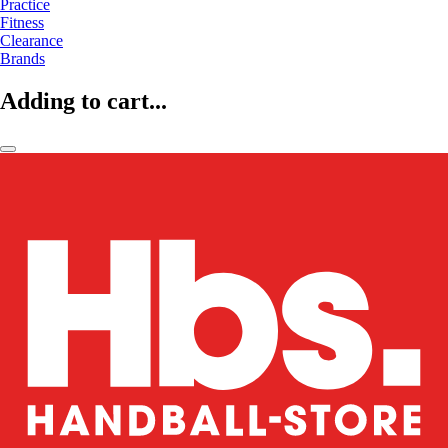
Practice
Fitness
Clearance
Brands
Adding to cart...