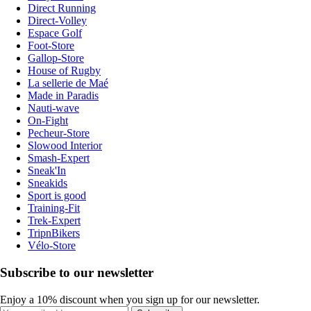
Direct Running
Direct-Volley
Espace Golf
Foot-Store
Gallop-Store
House of Rugby
La sellerie de Maé
Made in Paradis
Nauti-wave
On-Fight
Pecheur-Store
Slowood Interior
Smash-Expert
Sneak'In
Sneakids
Sport is good
Training-Fit
Trek-Expert
TripnBikers
Vélo-Store
Subscribe to our newsletter
Enjoy a 10% discount when you sign up for our newsletter.