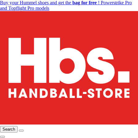
Buy your Hummel shoes and get the
bag for free
! Powerstrike Pro
and Topflight Pro models
Search