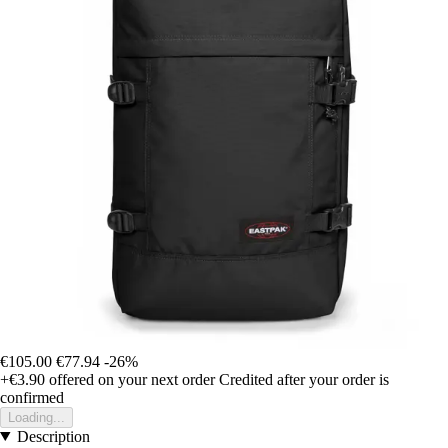
€105.00
€77.94
-26%
+€3.90
offered on your next order
Credited after your order is
confirmed
Loading...
Description