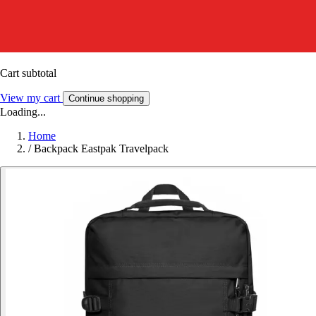
Cart subtotal
View my cart
Continue shopping
Loading...
Home
/
Backpack Eastpak Travelpack