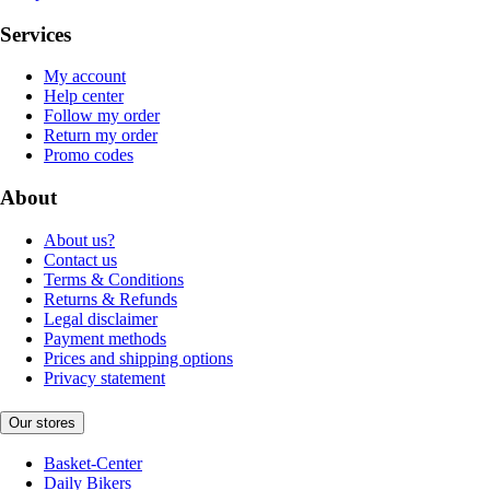
Services
My account
Help center
Follow my order
Return my order
Promo codes
About
About us?
Contact us
Terms & Conditions
Returns & Refunds
Legal disclaimer
Payment methods
Prices and shipping options
Privacy statement
Our stores
Basket-Center
Daily Bikers