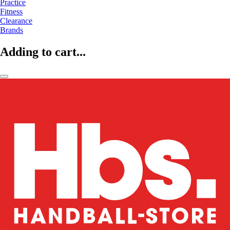
Practice
Fitness
Clearance
Brands
Adding to cart...