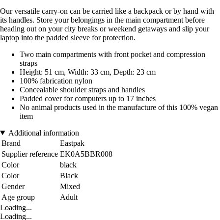
Our versatile carry-on can be carried like a backpack or by hand with
its handles. Store your belongings in the main compartment before
heading out on your city breaks or weekend getaways and slip your
laptop into the padded sleeve for protection.
Two main compartments with front pocket and compression
straps
Height: 51 cm, Width: 33 cm, Depth: 23 cm
100% fabrication nylon
Concealable shoulder straps and handles
Padded cover for computers up to 17 inches
No animal products used in the manufacture of this 100% vegan
item
Additional information
Brand
Eastpak
Supplier reference
EK0A5BBR008
Color
black
Color
Black
Gender
Mixed
Age group
Adult
Loading...
Loading...