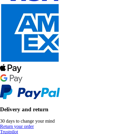
Delivery and return
30 days to change your mind
Return your order
Trustpilot