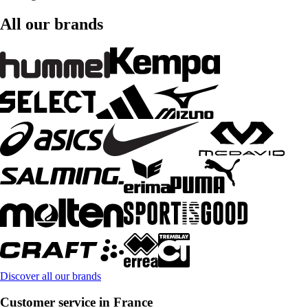
All our brands
Discover all our brands
Customer service in France