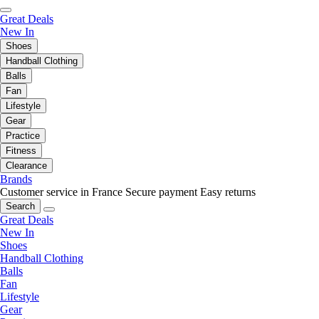
Great Deals
New In
Shoes
Handball Clothing
Balls
Fan
Lifestyle
Gear
Practice
Fitness
Clearance
Brands
Customer service in France
Secure payment
Easy returns
Search
Great Deals
New In
Shoes
Handball Clothing
Balls
Fan
Lifestyle
Gear