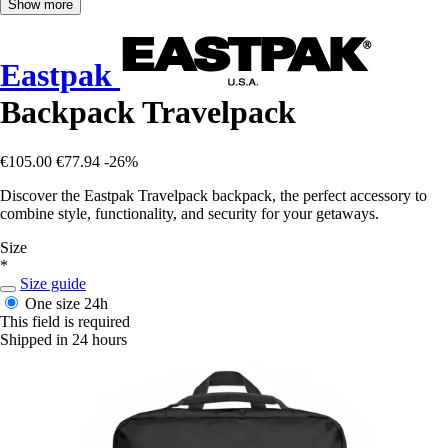
Show more
Eastpak
Backpack Travelpack
€105.00
€77.94
-26%
Discover the Eastpak Travelpack backpack, the perfect accessory to
combine style, functionality, and security for your getaways.
Size
*
Size guide
One size
24h
This field is required
Shipped in 24 hours