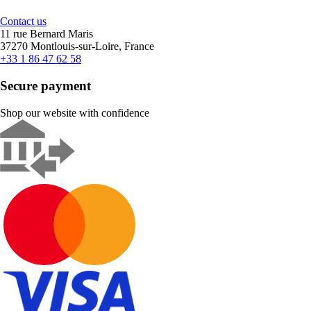
Contact us
11 rue Bernard Maris
37270 Montlouis-sur-Loire, France
+33 1 86 47 62 58
Secure payment
Shop our website with confidence