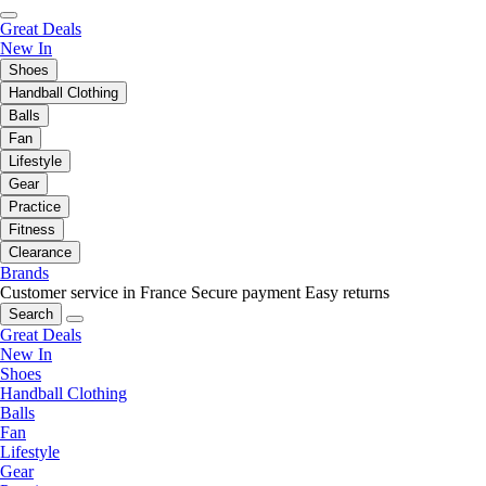
Great Deals
New In
Shoes
Handball Clothing
Balls
Fan
Lifestyle
Gear
Practice
Fitness
Clearance
Brands
Customer service in France
Secure payment
Easy returns
Search
Great Deals
New In
Shoes
Handball Clothing
Balls
Fan
Lifestyle
Gear