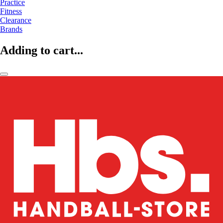
Practice
Fitness
Clearance
Brands
Adding to cart...