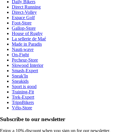
Daily Bikers
Direct Running
Direct-Volley
Espace Golf
Foot-Store
Gallop-Store
House of Rugby
La sellerie de Maé
Made in Paradis
Nauti-wave
On-Fight
Pecheur-Store
Slowood Interior
Smash-Expert
Sneak'In
Sneakids
Sport is good
Training-Fit
Trek-Expert
TripnBikers
Vélo-Store
Subscribe to our newsletter
Enjoy a 10% discount when you sign up for our newsletter.