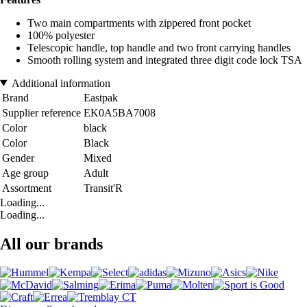
Two main compartments with zippered front pocket
100% polyester
Telescopic handle, top handle and two front carrying handles
Smooth rolling system and integrated three digit code lock TSA
Additional information
Brand
Eastpak
Supplier reference
EK0A5BA7008
Color
black
Color
Black
Gender
Mixed
Age group
Adult
Assortment
Transit'R
Loading...
Loading...
All our brands