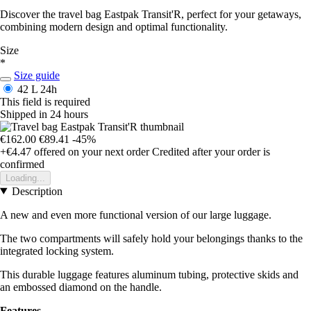
Discover the travel bag Eastpak Transit'R, perfect for your getaways,
combining modern design and optimal functionality.
Size
*
Size guide
42 L
24h
This field is required
Shipped in 24 hours
€162.00
€89.41
-45%
+€4.47
offered on your next order
Credited after your order is
confirmed
Loading...
Description
A new and even more functional version of our large luggage.
The two compartments will safely hold your belongings thanks to the
integrated locking system.
This durable luggage features aluminum tubing, protective skids and
an embossed diamond on the handle.
Features