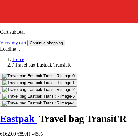
Cart subtotal
View my cart
Continue shopping
Loading...
Home
/
Travel bag Eastpak Transit'R
Eastpak
Travel bag Transit'R
€162.00
€89.41
-45%