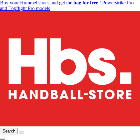
Buy your Hummel shoes and get the
bag for free
! Powerstrike Pro
and Topflight Pro models
Search