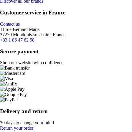
Discover all our brands
Customer service in France
Contact us
11 rue Bernard Maris
37270 Montlouis-sur-Loire, France
+33 1 86 47 62 58
Secure payment
Shop our website with confidence
Delivery and return
30 days to change your mind
Return your order