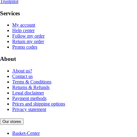
Trustpilot
Services
My account
Help center
Follow my order
Return my order
Promo codes
About
About us?
Contact us
Terms & Conditions
Returns & Refunds
Legal disclaimer
Payment methods
Prices and shipping options
Privacy statement
Our stores
Basket-Center