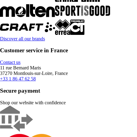
Discover all our brands
Customer service in France
Contact us
11 rue Bernard Maris
37270 Montlouis-sur-Loire, France
+33 1 86 47 62 58
Secure payment
Shop our website with confidence