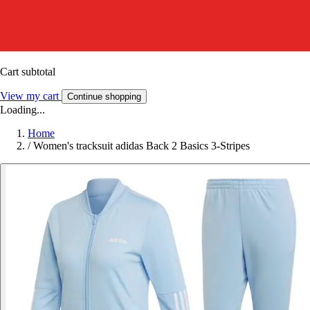
Cart subtotal
View my cart
Continue shopping
Loading...
Home
/
Women's tracksuit adidas Back 2 Basics 3-Stripes