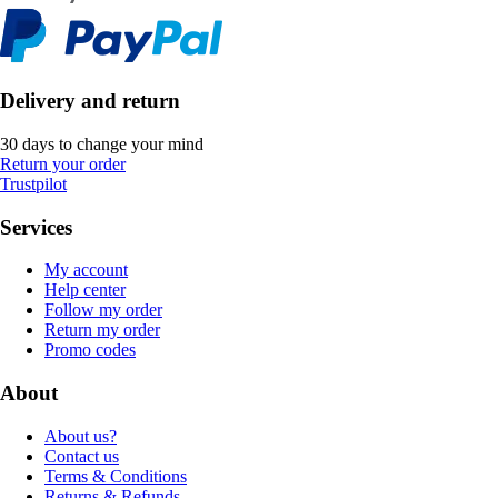
Delivery and return
30 days to change your mind
Return your order
Trustpilot
Services
My account
Help center
Follow my order
Return my order
Promo codes
About
About us?
Contact us
Terms & Conditions
Returns & Refunds