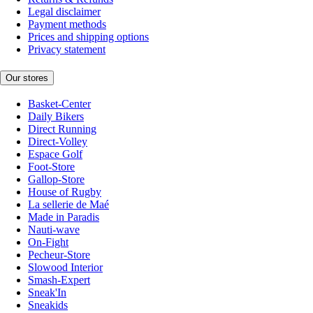
Legal disclaimer
Payment methods
Prices and shipping options
Privacy statement
Our stores
Basket-Center
Daily Bikers
Direct Running
Direct-Volley
Espace Golf
Foot-Store
Gallop-Store
House of Rugby
La sellerie de Maé
Made in Paradis
Nauti-wave
On-Fight
Pecheur-Store
Slowood Interior
Smash-Expert
Sneak'In
Sneakids