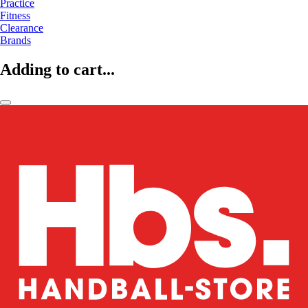
Practice
Fitness
Clearance
Brands
Adding to cart...