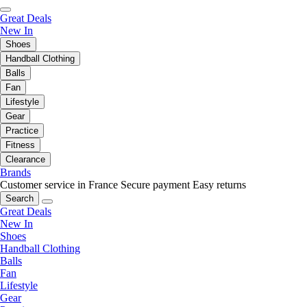
Great Deals
New In
Shoes
Handball Clothing
Balls
Fan
Lifestyle
Gear
Practice
Fitness
Clearance
Brands
Customer service in France
Secure payment
Easy returns
Search
Great Deals
New In
Shoes
Handball Clothing
Balls
Fan
Lifestyle
Gear