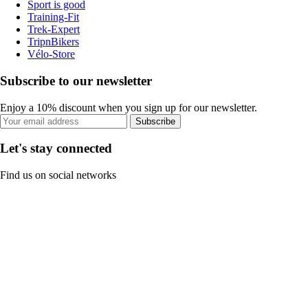
Sport is good
Training-Fit
Trek-Expert
TripnBikers
Vélo-Store
Subscribe to our newsletter
Enjoy a 10% discount when you sign up for our newsletter.
Subscribe
Let's stay connected
Find us on social networks