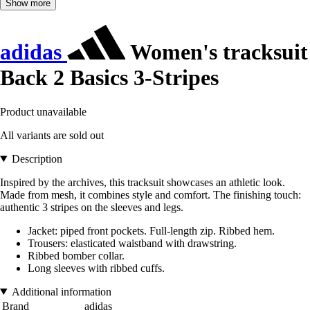
Show more
adidas
Women's tracksuit
Back 2 Basics 3-Stripes
Product unavailable
All variants are sold out
Description
Inspired by the archives, this tracksuit showcases an athletic look.
Made from mesh, it combines style and comfort. The finishing touch:
authentic 3 stripes on the sleeves and legs.
Jacket: piped front pockets. Full-length zip. Ribbed hem.
Trousers: elasticated waistband with drawstring.
Ribbed bomber collar.
Long sleeves with ribbed cuffs.
Additional information
Brand
adidas