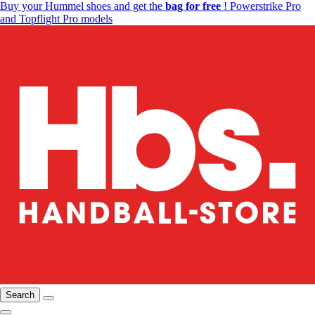
Buy your Hummel shoes and get the
bag for free
! Powerstrike Pro
and Topflight Pro models
Search