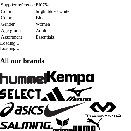
Supplier reference
EI0754
Color
bright blue / white
Color
Blue
Gender
Women
Age group
Adult
Assortment
Essentials
Loading...
Loading...
All our brands