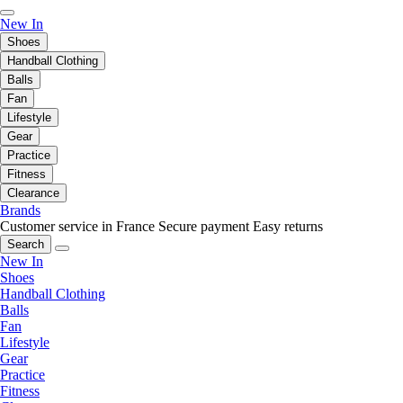
New In
Shoes
Handball Clothing
Balls
Fan
Lifestyle
Gear
Practice
Fitness
Clearance
Brands
Customer service in France
Secure payment
Easy returns
Search
New In
Shoes
Handball Clothing
Balls
Fan
Lifestyle
Gear
Practice
Fitness