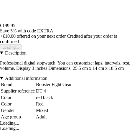
€199.95
Save 5%
with code
EXTRA
+€10.00
offered on your next order
Credited after your order is
confirmed
Loading...
Description
Professional digital stopwatch. You can customize: laps, intervals, rest,
volume. Display 3 inches Dimensions: 25.5 cm x 14 cm x 18.5 cm
Additional information
Brand
Booster Fight Gear
Supplier reference
DT 4
Color
red black
Color
Red
Gender
Mixed
Age group
Adult
Loading...
Loading...