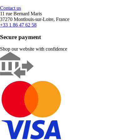
Contact us
11 rue Bernard Maris
37270 Montlouis-sur-Loire, France
+33 1 86 47 62 58
Secure payment
Shop our website with confidence