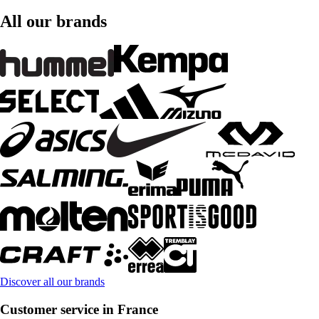
All our brands
Discover all our brands
Customer service in France