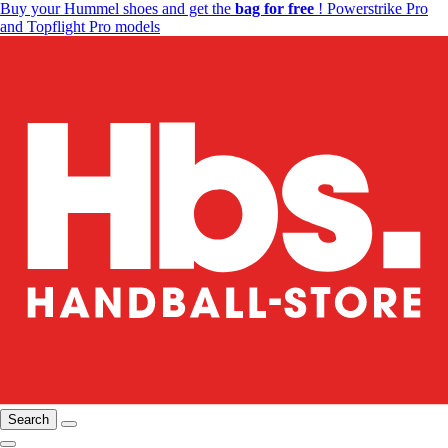
Buy your Hummel shoes and get the
bag for free
! Powerstrike Pro
and Topflight Pro models
Search