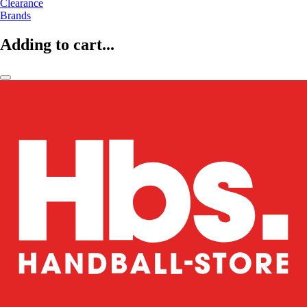
Clearance
Brands
Adding to cart...