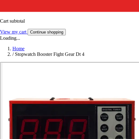
Cart subtotal
View my cart
Continue shopping
Loading...
Home
/
Stopwatch Booster Fight Gear Dt 4