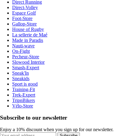
Direct Running
Direct-Volley
Espace Golf
Foot-Store
Gallop-Store
House of Rugby
La sellerie de Maé
Made in Paradis
Nauti-wave
On-Fight
Pecheur-Store
Slowood Interior
Smash-Expert
Sneak'In
Sneakids
Sport is good
Training-Fit
Trek-Expert
TripnBikers
Vélo-Store
Subscribe to our newsletter
Enjoy a 10% discount when you sign up for our newsletter.
Subscribe