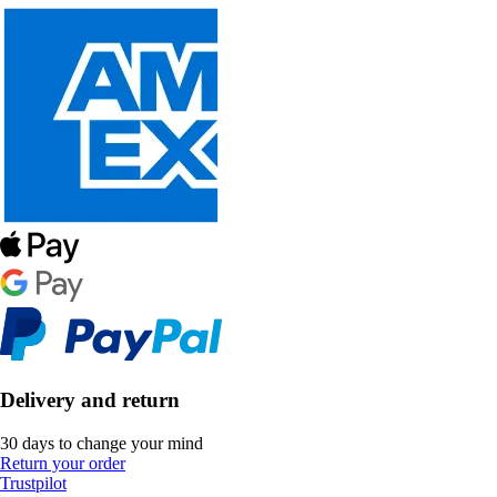
Delivery and return
30 days to change your mind
Return your order
Trustpilot