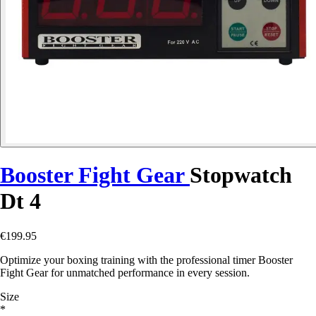
Booster Fight Gear
Stopwatch
Dt 4
€199.95
Optimize your boxing training with the professional timer Booster
Fight Gear for unmatched performance in every session.
Size
*