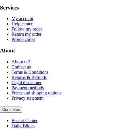
Services
My account
Help center
Follow my order
Return my order
Promo codes
About
About us?
Contact us
Terms & Conditions
Returns & Refunds
Legal disclaimer
Payment methods
Prices and shipping options
Privacy statement
Our stores
Basket-Center
Daily Bikers