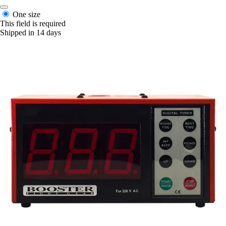
One size
This field is required
Shipped in 14 days