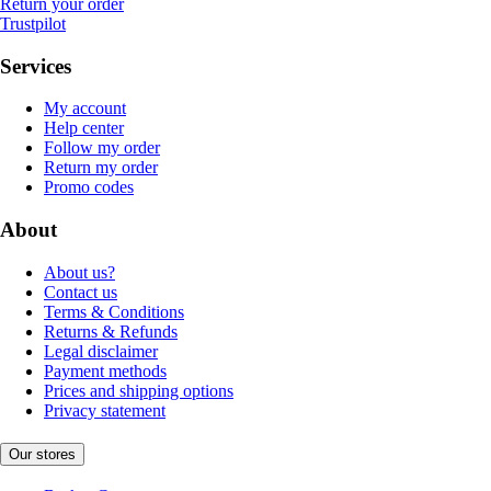
Return your order
Trustpilot
Services
My account
Help center
Follow my order
Return my order
Promo codes
About
About us?
Contact us
Terms & Conditions
Returns & Refunds
Legal disclaimer
Payment methods
Prices and shipping options
Privacy statement
Our stores