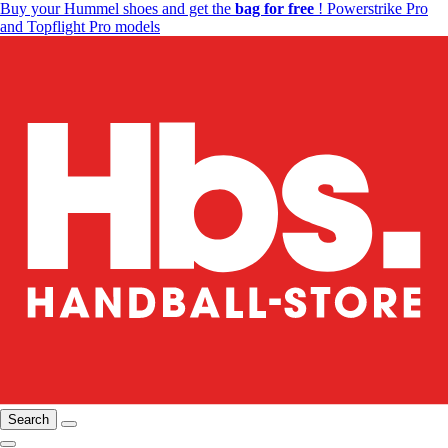
Buy your Hummel shoes and get the
bag for free
! Powerstrike Pro
and Topflight Pro models
Search