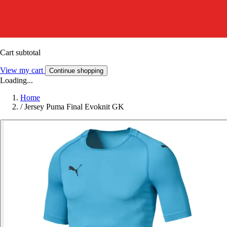
Cart subtotal
View my cart
Continue shopping
Loading...
Home
/
Jersey Puma Final Evoknit GK