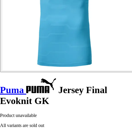
Puma
Jersey Final
Evoknit GK
Product unavailable
All variants are sold out