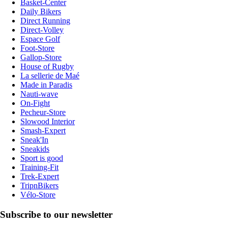
Basket-Center
Daily Bikers
Direct Running
Direct-Volley
Espace Golf
Foot-Store
Gallop-Store
House of Rugby
La sellerie de Maé
Made in Paradis
Nauti-wave
On-Fight
Pecheur-Store
Slowood Interior
Smash-Expert
Sneak'In
Sneakids
Sport is good
Training-Fit
Trek-Expert
TripnBikers
Vélo-Store
Subscribe to our newsletter