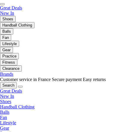
Great Deals
New In
Shoes
Handball Clothing
Balls
Fan
Lifestyle
Gear
Practice
Fitness
Clearance
Brands
Customer service in France
Secure payment
Easy returns
Search
Great Deals
New In
Shoes
Handball Clothing
Balls
Fan
Lifestyle
Gear