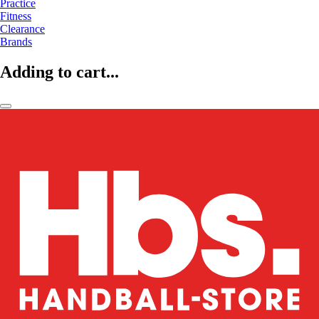
Practice
Fitness
Clearance
Brands
Adding to cart...