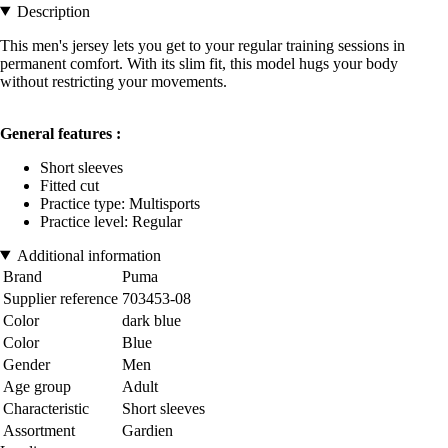
Description
This men's jersey lets you get to your regular training sessions in
permanent comfort. With its slim fit, this model hugs your body
without restricting your movements.
General features :
Short sleeves
Fitted cut
Practice type: Multisports
Practice level: Regular
Additional information
Brand
Puma
Supplier reference
703453-08
Color
dark blue
Color
Blue
Gender
Men
Age group
Adult
Characteristic
Short sleeves
Assortment
Gardien