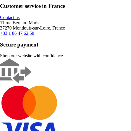
Customer service in France
Contact us
11 rue Bernard Maris
37270 Montlouis-sur-Loire, France
+33 1 86 47 62 58
Secure payment
Shop our website with confidence