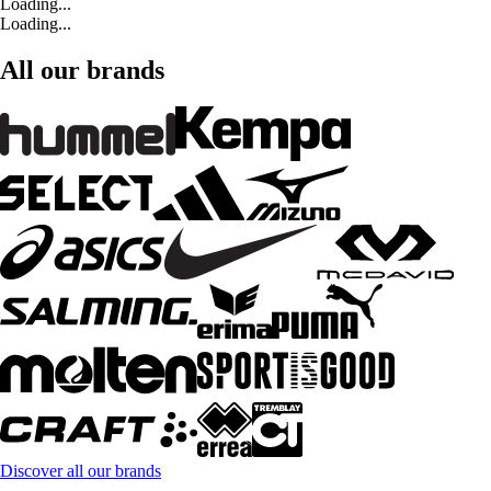
Loading...
Loading...
All our brands
Discover all our brands