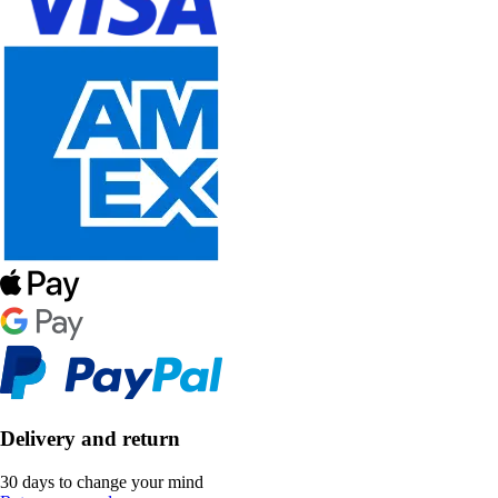
Delivery and return
30 days to change your mind