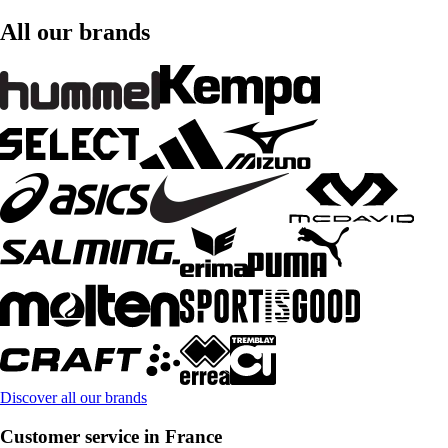
All our brands
Discover all our brands
Customer service in France