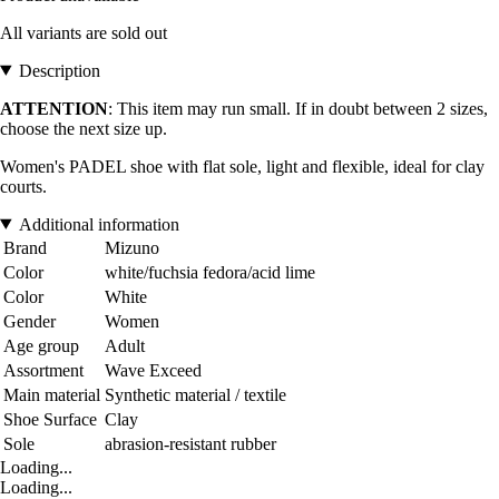
All variants are sold out
Description
ATTENTION
: This item may run small. If in doubt between 2 sizes,
choose the next size up.
Women's PADEL shoe with flat sole, light and flexible, ideal for clay
courts.
Additional information
Brand
Mizuno
Color
white/fuchsia fedora/acid lime
Color
White
Gender
Women
Age group
Adult
Assortment
Wave Exceed
Main material
Synthetic material / textile
Shoe Surface
Clay
Sole
abrasion-resistant rubber
Loading...
Loading...