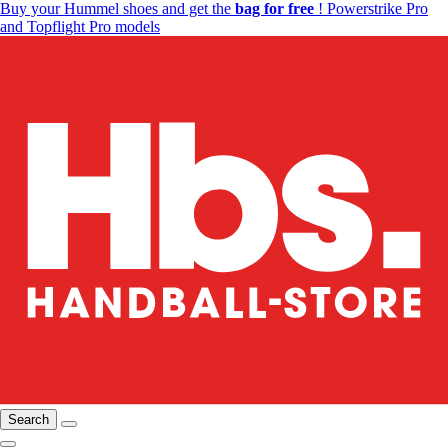
Buy your Hummel shoes and get the
bag for free
! Powerstrike Pro
and Topflight Pro models
Search