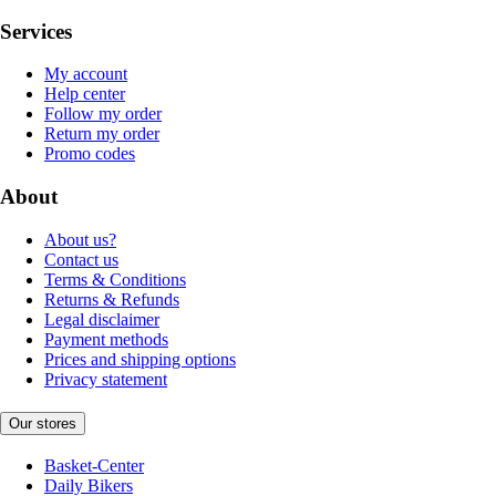
Services
My account
Help center
Follow my order
Return my order
Promo codes
About
About us?
Contact us
Terms & Conditions
Returns & Refunds
Legal disclaimer
Payment methods
Prices and shipping options
Privacy statement
Our stores
Basket-Center
Daily Bikers