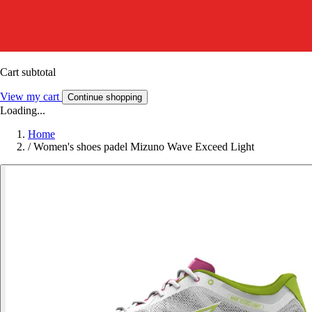
Cart subtotal
View my cart
Continue shopping
Loading...
Home
/
Women's shoes padel Mizuno Wave Exceed Light