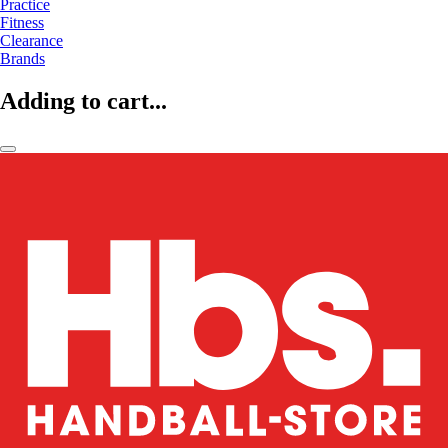
Practice
Fitness
Clearance
Brands
Adding to cart...