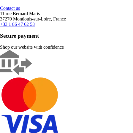
Contact us
11 rue Bernard Maris
37270 Montlouis-sur-Loire, France
+33 1 86 47 62 58
Secure payment
Shop our website with confidence