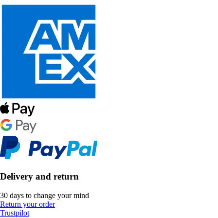
Delivery and return
30 days to change your mind
Return your order
Trustpilot