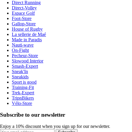
Direct Running
Direct-Volley
Espace Golf
Foot-Store
Gallop-Store
House of Rugby
La sellerie de Maé
Made in Paradis
Nauti-wave
On-Fight
Pecheur-Store
Slowood Interior
Smash-Expert
Sneak'In
Sneakids
Sport is good
Training-Fit
Trek-Expert
TripnBikers
Vélo-Store
Subscribe to our newsletter
Enjoy a 10% discount when you sign up for our newsletter.