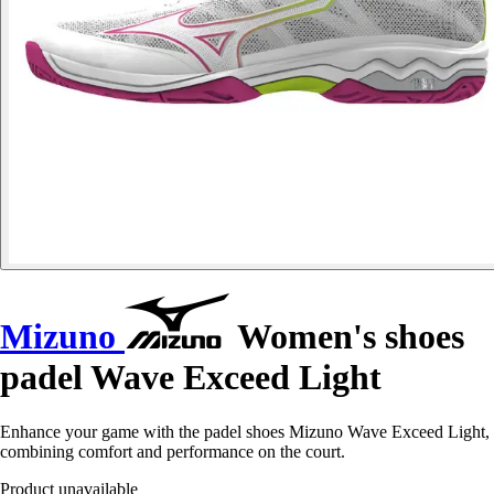
Mizuno
Women's shoes
padel Wave Exceed Light
Enhance your game with the padel shoes Mizuno Wave Exceed Light,
combining comfort and performance on the court.
Product unavailable