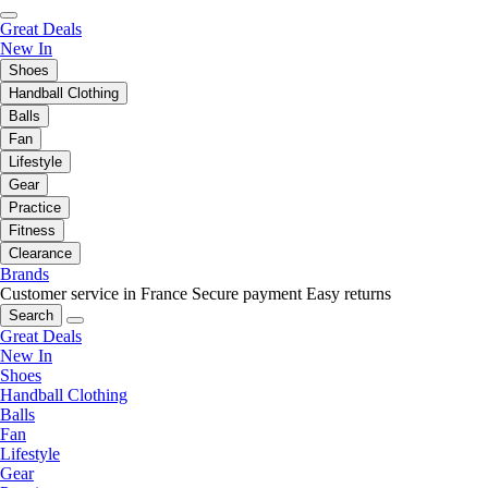
Great Deals
New In
Shoes
Handball Clothing
Balls
Fan
Lifestyle
Gear
Practice
Fitness
Clearance
Brands
Customer service in France
Secure payment
Easy returns
Search
Great Deals
New In
Shoes
Handball Clothing
Balls
Fan
Lifestyle
Gear