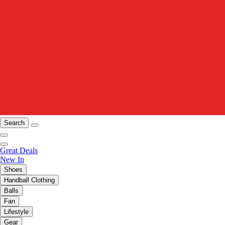
Search
Great Deals
New In
Shoes
Handball Clothing
Balls
Fan
Lifestyle
Gear