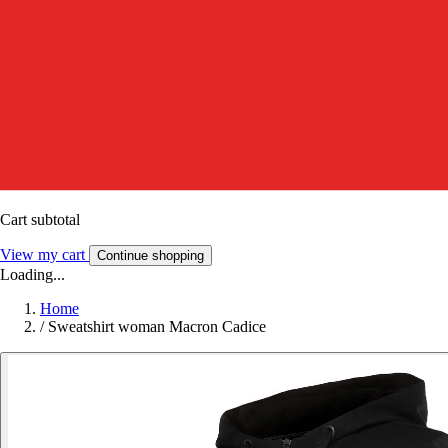
Cart subtotal
View my cart
Continue shopping
Loading...
Home
/
Sweatshirt woman Macron Cadice