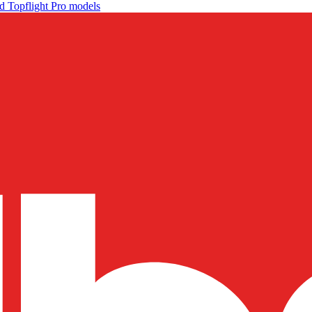
d Topflight Pro models