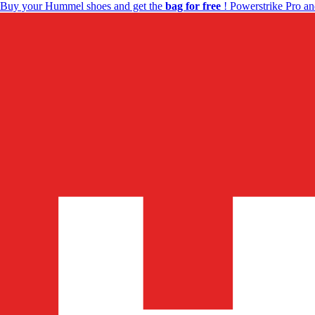
Buy your Hummel shoes and get the
bag for free
! Powerstrike Pro an