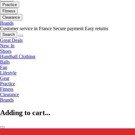
Practice
Fitness
Clearance
Brands
Customer service in France
Secure payment
Easy returns
Search
Great Deals
New In
Shoes
Handball Clothing
Balls
Fan
Lifestyle
Gear
Practice
Fitness
Clearance
Brands
Adding to cart...