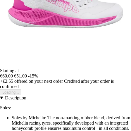
Starting at
€60.00
€51.00
-15%
+€2.55
offered on your next order
Credited after your order is
confirmed
Loading...
Description
Soles:
Soles by Michelin: The non-marking rubber blend, derived from
Michelin racing tyres, specifically developed with an integrated
honeycomb profile ensures maximum control - in all conditions.