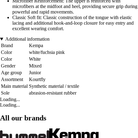
Microfiber Reinforcement: The upper is reinforced with
microfibers at the midfoot and heel, providing secure grip during
powerful and rapid movements.
Classic Soft fit: Classic construction of the tongue with elastic
lacing and additional hook-and-loop closure for easy entry and
excellent wearing comfort.
Additional information
Brand
Kempa
Color
white/fuchsia pink
Color
White
Gender
Mixed
Age group
Junior
Assortment
Kourtfly
Main material
Synthetic material / textile
Sole
abrasion-resistant rubber
Loading...
Loading...
All our brands