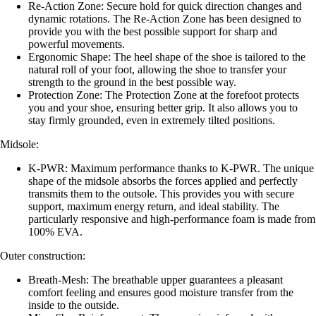
Re-Action Zone: Secure hold for quick direction changes and
dynamic rotations. The Re-Action Zone has been designed to
provide you with the best possible support for sharp and
powerful movements.
Ergonomic Shape: The heel shape of the shoe is tailored to the
natural roll of your foot, allowing the shoe to transfer your
strength to the ground in the best possible way.
Protection Zone: The Protection Zone at the forefoot protects
you and your shoe, ensuring better grip. It also allows you to
stay firmly grounded, even in extremely tilted positions.
Midsole:
K-PWR: Maximum performance thanks to K-PWR. The unique
shape of the midsole absorbs the forces applied and perfectly
transmits them to the outsole. This provides you with secure
support, maximum energy return, and ideal stability. The
particularly responsive and high-performance foam is made from
100% EVA.
Outer construction:
Breath-Mesh: The breathable upper guarantees a pleasant
comfort feeling and ensures good moisture transfer from the
inside to the outside.