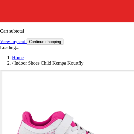
Cart subtotal
View my cart
Continue shopping
Loading...
Home
/
Indoor Shoes Child Kempa Kourtfly