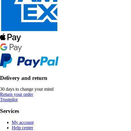
Delivery and return
30 days to change your mind
Return your order
Trustpilot
Services
My account
Help center