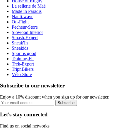
House of Rugby
La sellerie de Maé
Made in Paradis
Nauti-wave
On-Fight
Pecheur-Store
Slowood Interior
Smash-Expert
Sneak'In
Sneakids
Sport is good
Training-Fit
Trek-Expert
TripnBikers
Vélo-Store
Subscribe to our newsletter
Enjoy a 10% discount when you sign up for our newsletter.
Subscribe
Let's stay connected
Find us on social networks