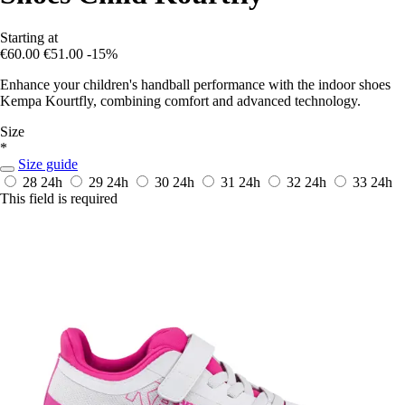
Starting at
€60.00
€51.00
-15%
Enhance your children's handball performance with the indoor shoes
Kempa Kourtfly, combining comfort and advanced technology.
Size
*
Size guide
28
24h
29
24h
30
24h
31
24h
32
24h
33
24h
This field is required