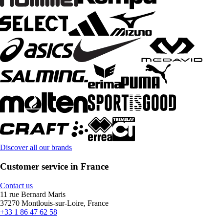
Discover all our brands
Customer service in France
Contact us
11 rue Bernard Maris
37270 Montlouis-sur-Loire, France
+33 1 86 47 62 58