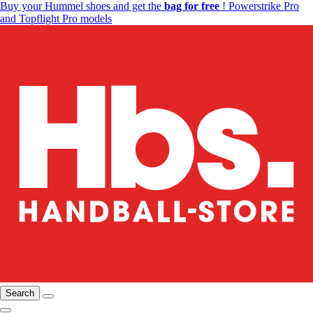
Buy your Hummel shoes and get the
bag for free
! Powerstrike Pro
and Topflight Pro models
Search