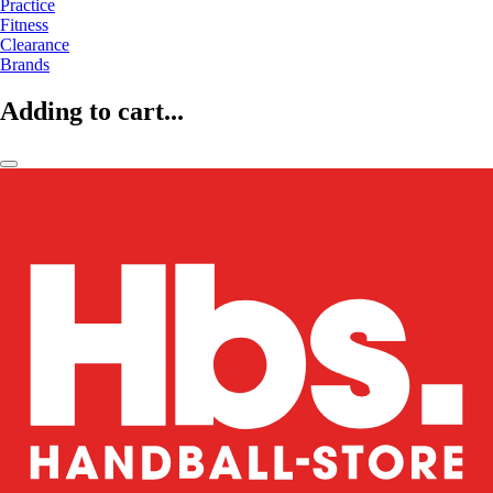
Practice
Fitness
Clearance
Brands
Adding to cart...