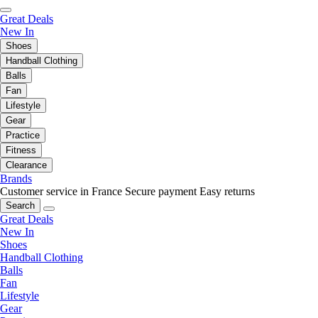
Great Deals
New In
Shoes
Handball Clothing
Balls
Fan
Lifestyle
Gear
Practice
Fitness
Clearance
Brands
Customer service in France
Secure payment
Easy returns
Search
Great Deals
New In
Shoes
Handball Clothing
Balls
Fan
Lifestyle
Gear