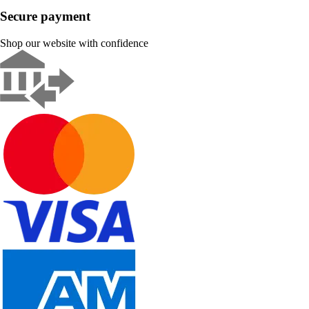
Secure payment
Shop our website with confidence