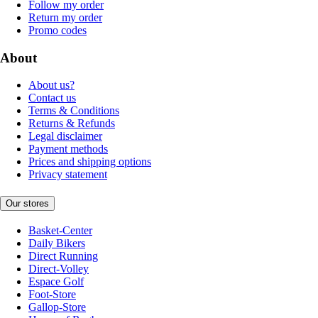
Follow my order
Return my order
Promo codes
About
About us?
Contact us
Terms & Conditions
Returns & Refunds
Legal disclaimer
Payment methods
Prices and shipping options
Privacy statement
Our stores
Basket-Center
Daily Bikers
Direct Running
Direct-Volley
Espace Golf
Foot-Store
Gallop-Store