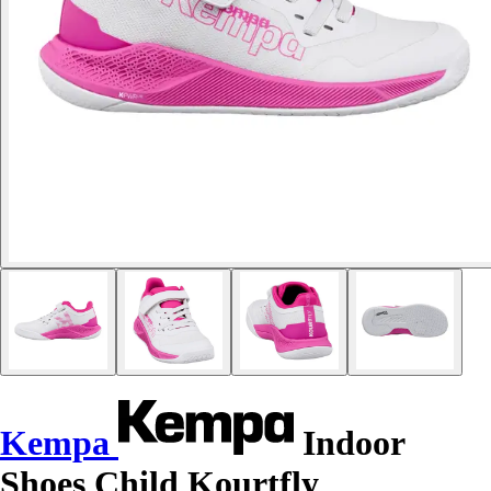
Kempa
Indoor
Shoes Child Kourtfly