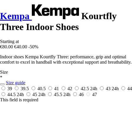
Kempa
Kourtfly
Three Indoor Shoes
Starting at
€80.00
€40.00
-50%
Indoor shoes Kempa Kourtfly Three: performance, grip and optimal
comfort to excel in handball with exceptional support and breathability.
Size
*
Size guide
39
39.5
40.5
41
42
42.5
24h
43
24h
44
44.5
24h
45
24h
45.5
24h
46
47
This field is required