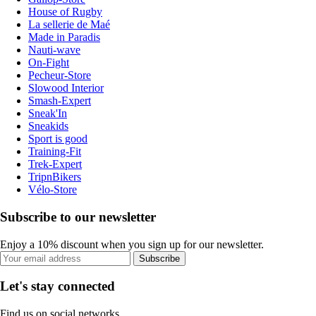
House of Rugby
La sellerie de Maé
Made in Paradis
Nauti-wave
On-Fight
Pecheur-Store
Slowood Interior
Smash-Expert
Sneak'In
Sneakids
Sport is good
Training-Fit
Trek-Expert
TripnBikers
Vélo-Store
Subscribe to our newsletter
Enjoy a 10% discount when you sign up for our newsletter.
Subscribe
Let's stay connected
Find us on social networks