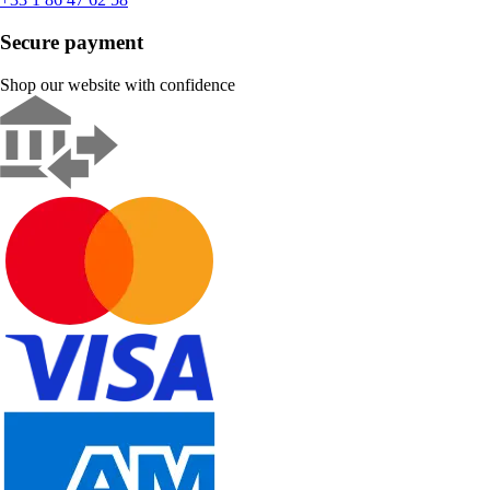
Secure payment
Shop our website with confidence