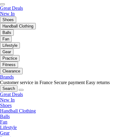
Great Deals
New In
Shoes
Handball Clothing
Balls
Fan
Lifestyle
Gear
Practice
Fitness
Clearance
Brands
Customer service in France
Secure payment
Easy returns
Search
Great Deals
New In
Shoes
Handball Clothing
Balls
Fan
Lifestyle
Gear