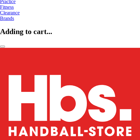
Practice
Fitness
Clearance
Brands
Adding to cart...