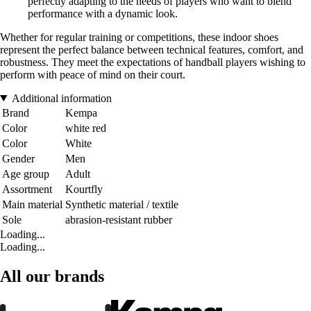
perfectly adapting to the needs of players who want to blend
performance with a dynamic look.
Whether for regular training or competitions, these indoor shoes
represent the perfect balance between technical features, comfort, and
robustness. They meet the expectations of handball players wishing to
perform with peace of mind on their court.
Additional information
Brand
Kempa
Color
white red
Color
White
Gender
Men
Age group
Adult
Assortment
Kourtfly
Main material
Synthetic material / textile
Sole
abrasion-resistant rubber
Loading...
Loading...
All our brands