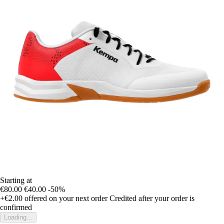
Starting at
€80.00
€40.00
-50%
+€2.00
offered on your next order
Credited after your order is
confirmed
Loading...