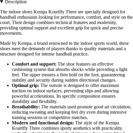
Description
The indoor shoes Kempa Kourtfly Three are specially designed for
handball enthusiasts looking for performance, comfort, and style on the
court. Their design combines technical features and modernity,
providing optimal support and excellent grip for quick and precise
movements.
Made by Kempa, a brand renowned in the indoor sports world, these
shoes meet the demands of players thanks to quality materials and a
structure designed for intense handball practice.
Comfort and support:
The shoe features an effective
cushioning system that absorbs shocks while providing a light
feel. The upper ensures a firm hold on the foot, guaranteeing
stability and security during sudden directional changes.
Optimal grip:
The outsole is designed to offer maximum
traction on indoor surfaces, preventing slips and allowing
powerful accelerations. Its specific composition ensures
durability and flexibility.
Breathability:
The materials used promote good air circulation,
reducing sweating and keeping feet dry even during intensive
training sessions or competitive matches.
Modern and functional design:
The style of the Kempa
Kourtfly Three combines sporty aesthetics with practicality,