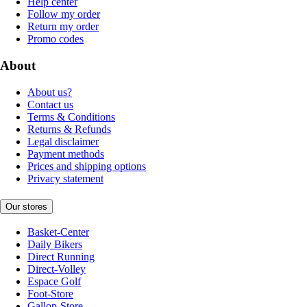
Help center
Follow my order
Return my order
Promo codes
About
About us?
Contact us
Terms & Conditions
Returns & Refunds
Legal disclaimer
Payment methods
Prices and shipping options
Privacy statement
Our stores
Basket-Center
Daily Bikers
Direct Running
Direct-Volley
Espace Golf
Foot-Store
Gallop-Store