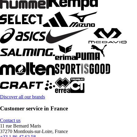
Discover all our brands
Customer service in France
Contact us
11 rue Bernard Maris
37270 Montlouis-sur-Loire, France
+33 1 86 47 62 58