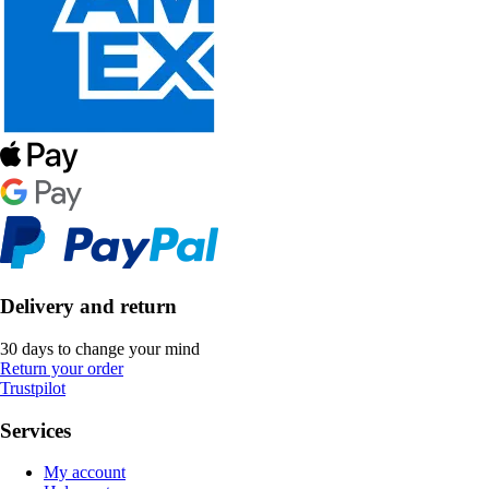
Delivery and return
30 days to change your mind
Return your order
Trustpilot
Services
My account