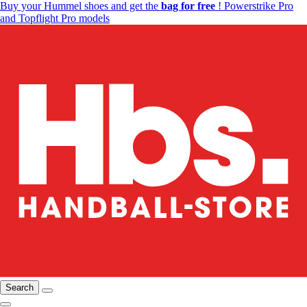
Buy your Hummel shoes and get the
bag for free
! Powerstrike Pro
and Topflight Pro models
Search