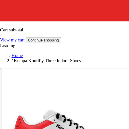
Cart subtotal
View my cart
Continue shopping
Loading...
Home
/
Kempa Kourtfly Three Indoor Shoes