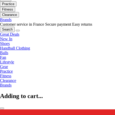
Practice
Fitness
Clearance
Brands
Customer service in France
Secure payment
Easy returns
Search
Great Deals
New In
Shoes
Handball Clothing
Balls
Fan
Lifestyle
Gear
Practice
Fitness
Clearance
Brands
Adding to cart...