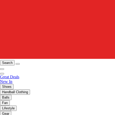
Search
Great Deals
New In
Shoes
Handball Clothing
Balls
Fan
Lifestyle
Gear