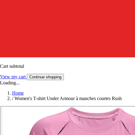
Cart subtotal
View my cart
Continue shopping
Loading...
Home
/
Women's T-shirt Under Armour à manches courtes Rush