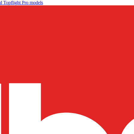
d Topflight Pro models