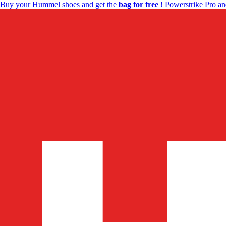
Buy your Hummel shoes and get the
bag for free
! Powerstrike Pro an