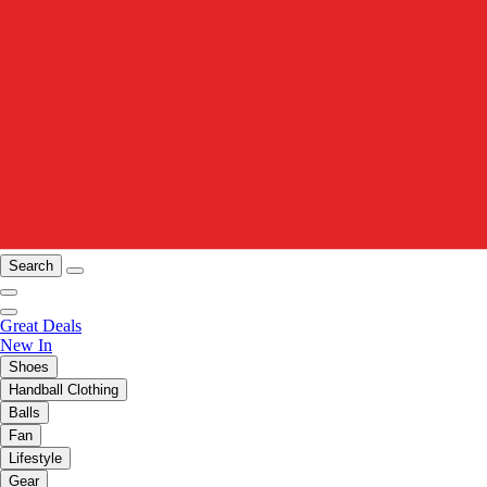
Search
Great Deals
New In
Shoes
Handball Clothing
Balls
Fan
Lifestyle
Gear