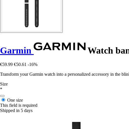
Garmin
Watch band
€59.99
€50.61
-16%
Transform your Garmin watch into a personalized accessory in the blink o
Size
*
One size
This field is required
Shipped in 5 days