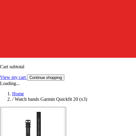
Cart subtotal
View my cart
Continue shopping
Loading...
Home
/
Watch bands Garmin Quickfit 20 (x3)