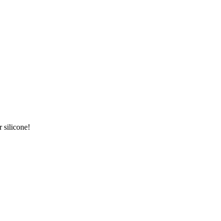
 silicone!