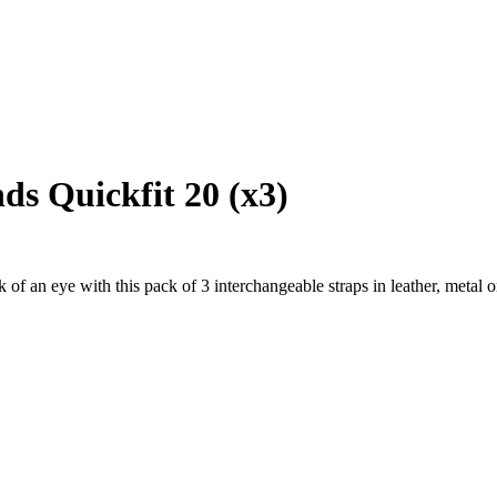
s Quickfit 20 (x3)
f an eye with this pack of 3 interchangeable straps in leather, metal or