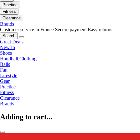
Practice
Fitness
Clearance
Brands
Customer service in France
Secure payment
Easy returns
Search
Great Deals
New In
Shoes
Handball Clothing
Balls
Fan
Lifestyle
Gear
Practice
Fitness
Clearance
Brands
Adding to cart...