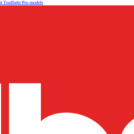
d Topflight Pro models