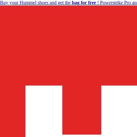
Buy your Hummel shoes and get the
bag for free
! Powerstrike Pro an