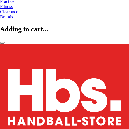
Practice
Fitness
Clearance
Brands
Adding to cart...