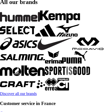
All our brands
Discover all our brands
Customer service in France