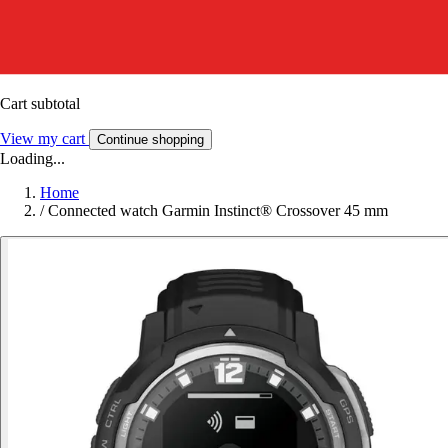
Cart subtotal
View my cart
Continue shopping
Loading...
Home
/
Connected watch Garmin Instinct® Crossover 45 mm