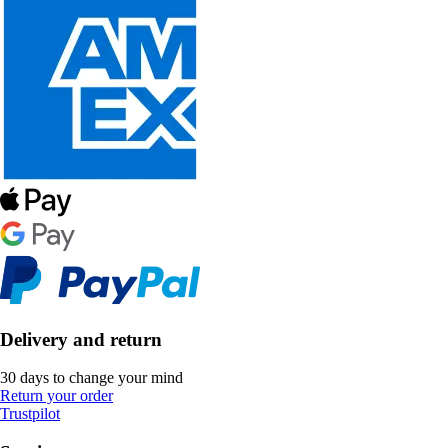
Delivery and return
30 days to change your mind
Return your order
Trustpilot