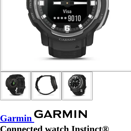
Garmin
Connected watch Instinct®