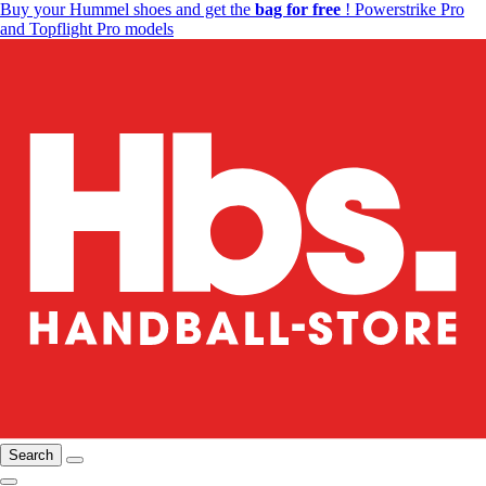
Buy your Hummel shoes and get the
bag for free
! Powerstrike Pro
and Topflight Pro models
Search