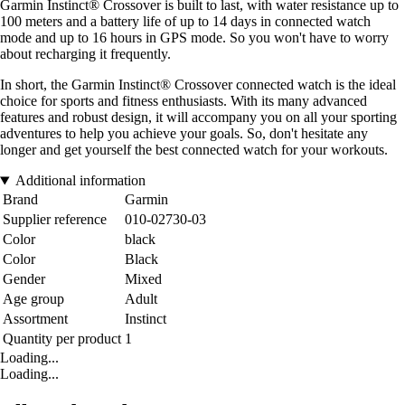
Garmin Instinct® Crossover is built to last, with water resistance up to
100 meters and a battery life of up to 14 days in connected watch
mode and up to 16 hours in GPS mode. So you won't have to worry
about recharging it frequently.
In short, the Garmin Instinct® Crossover connected watch is the ideal
choice for sports and fitness enthusiasts. With its many advanced
features and robust design, it will accompany you on all your sporting
adventures to help you achieve your goals. So, don't hesitate any
longer and get yourself the best connected watch for your workouts.
Additional information
Brand
Garmin
Supplier reference
010-02730-03
Color
black
Color
Black
Gender
Mixed
Age group
Adult
Assortment
Instinct
Quantity per product
1
Loading...
Loading...