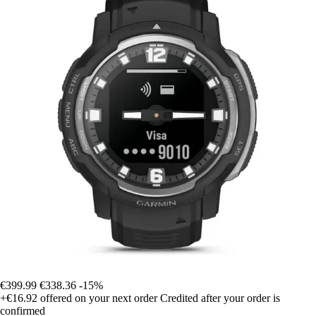
€399.99
€338.36
-15%
+€16.92
offered on your next order
Credited after your order is
confirmed