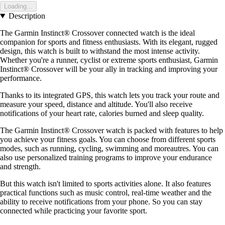
Loading...
Description
The Garmin Instinct® Crossover connected watch is the ideal
companion for sports and fitness enthusiasts. With its elegant, rugged
design, this watch is built to withstand the most intense activity.
Whether you're a runner, cyclist or extreme sports enthusiast, Garmin
Instinct® Crossover will be your ally in tracking and improving your
performance.
Thanks to its integrated GPS, this watch lets you track your route and
measure your speed, distance and altitude. You'll also receive
notifications of your heart rate, calories burned and sleep quality.
The Garmin Instinct® Crossover watch is packed with features to help
you achieve your fitness goals. You can choose from different sports
modes, such as running, cycling, swimming and moreautres. You can
also use personalized training programs to improve your endurance
and strength.
But this watch isn't limited to sports activities alone. It also features
practical functions such as music control, real-time weather and the
ability to receive notifications from your phone. So you can stay
connected while practicing your favorite sport.