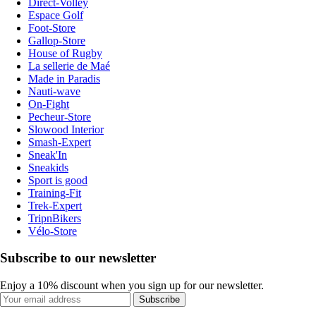
Direct-Volley
Espace Golf
Foot-Store
Gallop-Store
House of Rugby
La sellerie de Maé
Made in Paradis
Nauti-wave
On-Fight
Pecheur-Store
Slowood Interior
Smash-Expert
Sneak'In
Sneakids
Sport is good
Training-Fit
Trek-Expert
TripnBikers
Vélo-Store
Subscribe to our newsletter
Enjoy a 10% discount when you sign up for our newsletter.
Subscribe