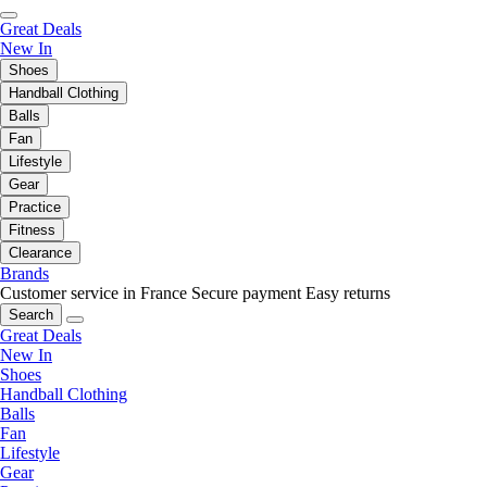
Great Deals
New In
Shoes
Handball Clothing
Balls
Fan
Lifestyle
Gear
Practice
Fitness
Clearance
Brands
Customer service in France
Secure payment
Easy returns
Search
Great Deals
New In
Shoes
Handball Clothing
Balls
Fan
Lifestyle
Gear