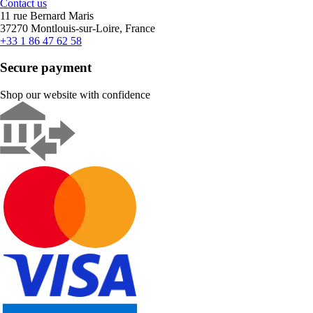
Contact us
11 rue Bernard Maris
37270 Montlouis-sur-Loire, France
+33 1 86 47 62 58
Secure payment
Shop our website with confidence