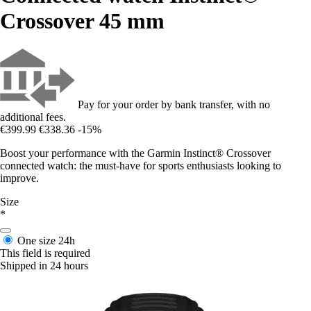
Crossover 45 mm
Pay for your order by bank transfer, with no
additional fees.
€399.99
€338.36
-15%
Boost your performance with the Garmin Instinct® Crossover
connected watch: the must-have for sports enthusiasts looking to
improve.
Size
*
One size
24h
This field is required
Shipped in 24 hours