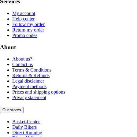
Services
My account
Help center
Follow my order
Return my order
Promo codes
About
About us?
Contact us
Terms & Conditions
Returns & Refunds
Legal disclaimer
Payment methods
Prices and shipping options
Privacy statement
Our stores
Basket-Center
Daily Bikers
Direct Running